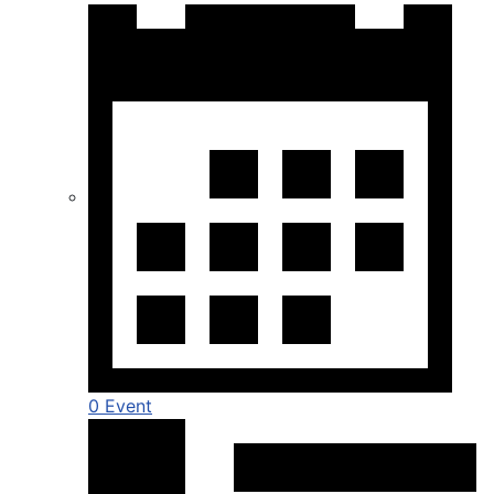
0 Event