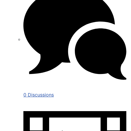
0 Discussions