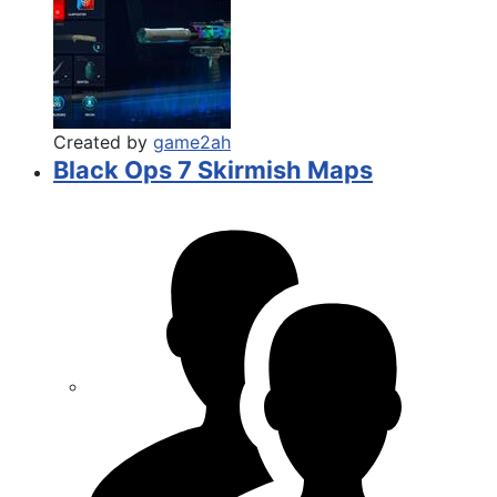
Created by
game2ah
Black Ops 7 Skirmish Maps