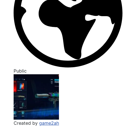
Public
Created by
game2ah