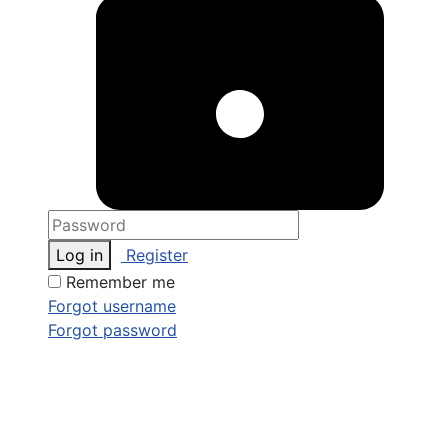
Log in
Register
Remember me
Forgot username
Forgot password