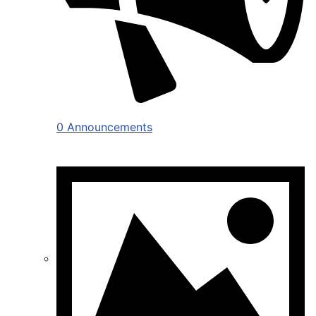
0 Announcements