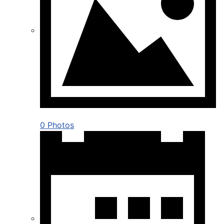
0 Photos