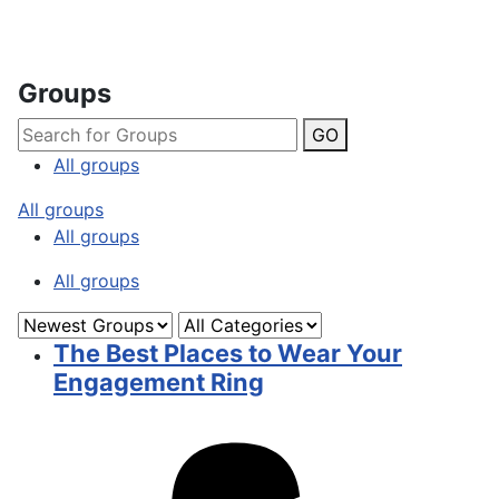
Groups
GO
All groups
All groups
All groups
All groups
The Best Places to Wear Your
Engagement Ring