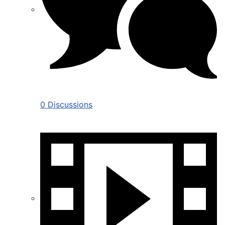
0 Discussions