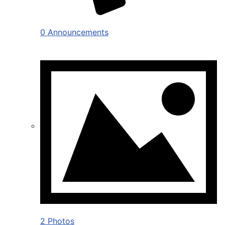
0 Announcements
2 Photos