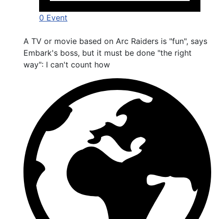
0 Event
A TV or movie based on Arc Raiders is "fun", says
Embark's boss, but it must be done "the right
way": I can't count how