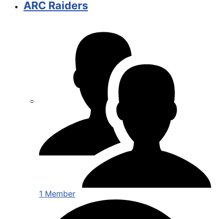
ARC Raiders
1 Member