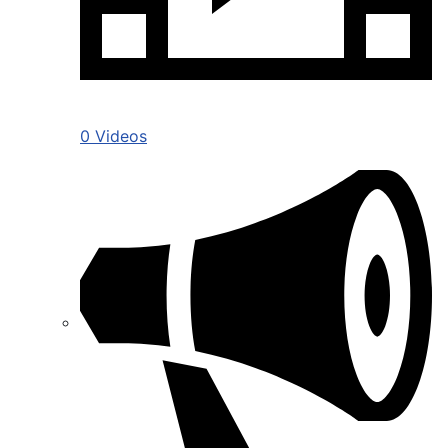
0 Videos