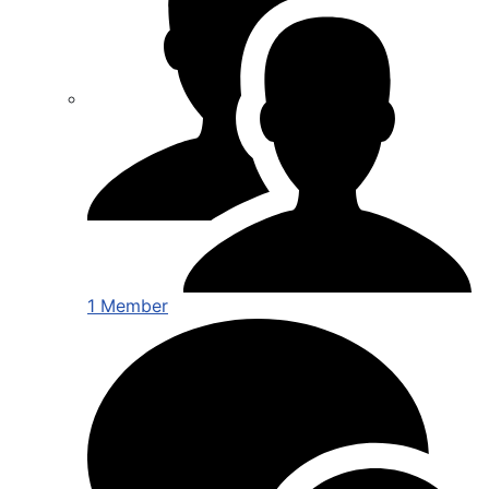
1 Member