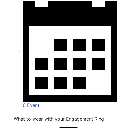
0 Event
What to wear with your Engagement Ring