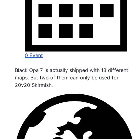
0 Event
Black Ops 7 is actually shipped with 18 different
maps. But two of them can only be used for
20v20 Skirmish.