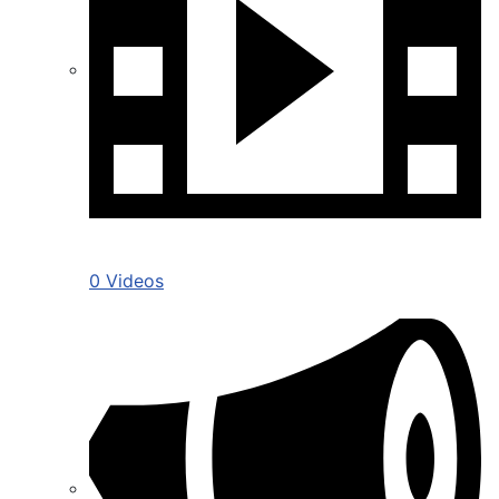
0 Videos