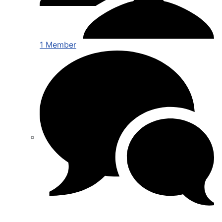
1 Member