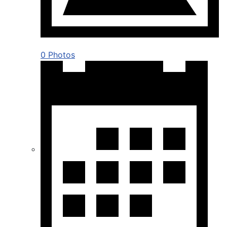
0 Photos