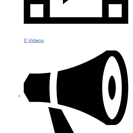
0 Videos