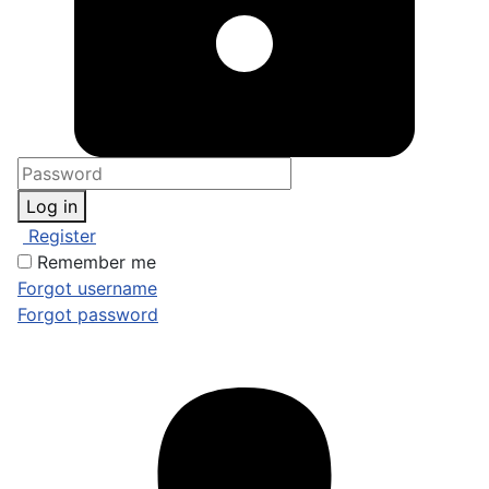
Log in
Register
Remember me
Forgot username
Forgot password