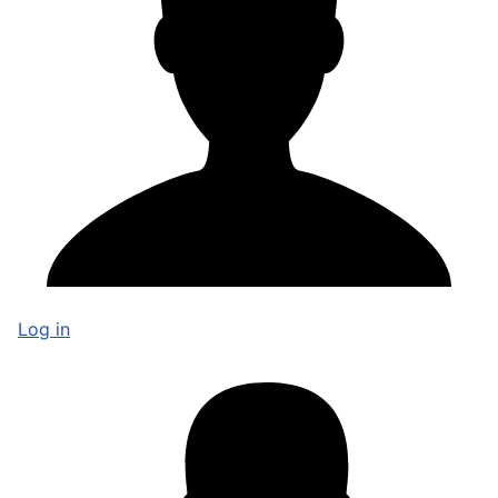
Log in