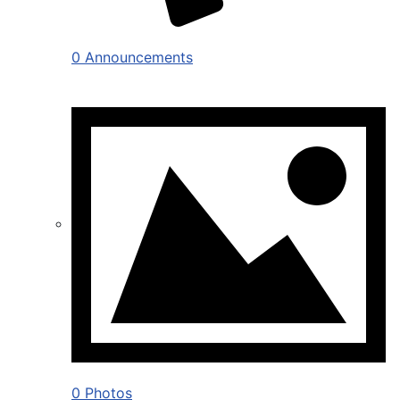
0 Announcements
0 Photos