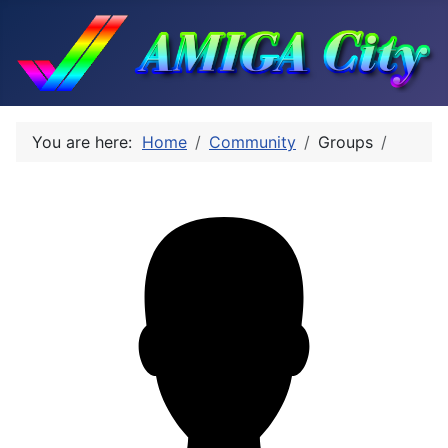
You are here:
Home
Community
Groups