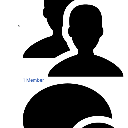
1 Member