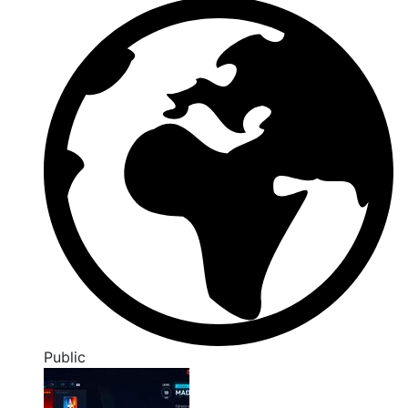
Public