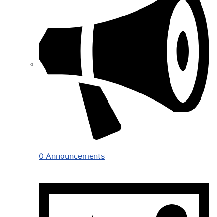
0 Announcements