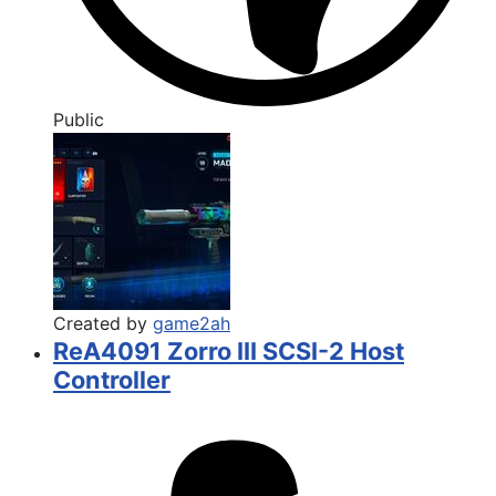
Public
Created by
game2ah
ReA4091 Zorro III SCSI-2 Host
Controller