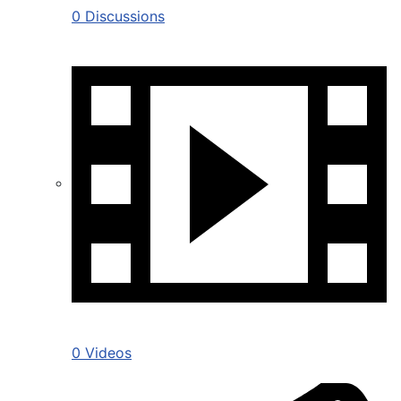
0 Discussions
0 Videos