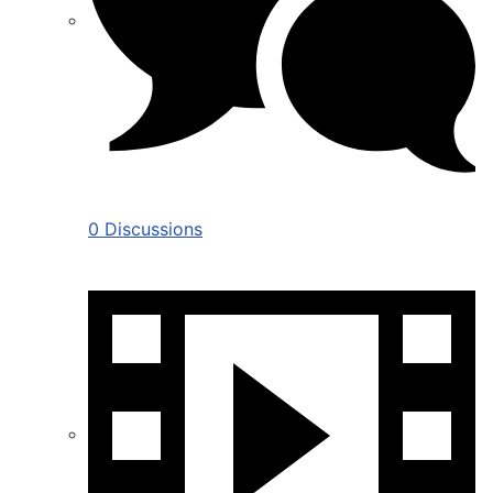
0 Discussions