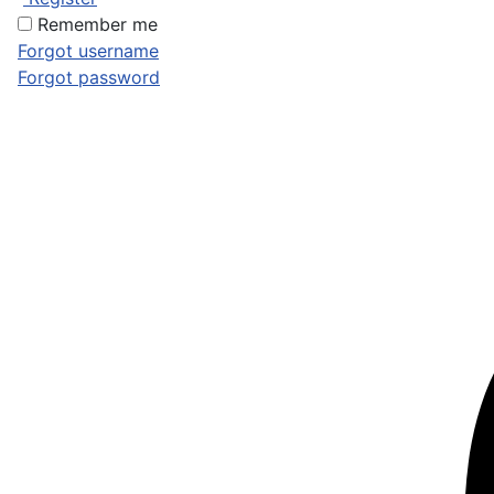
Remember me
Forgot username
Forgot password