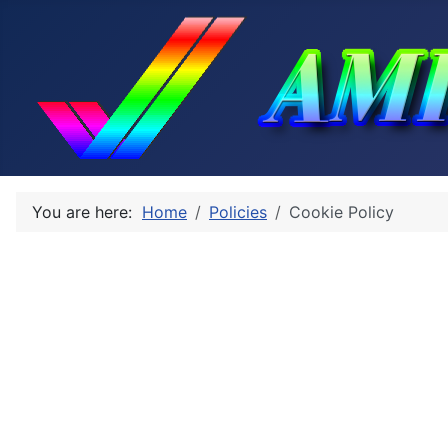
You are here:
Home
Policies
Cookie Policy