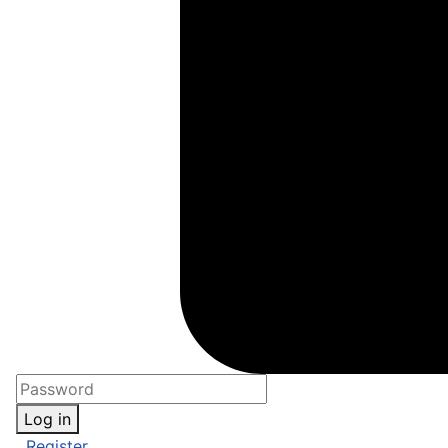
Log in
Register