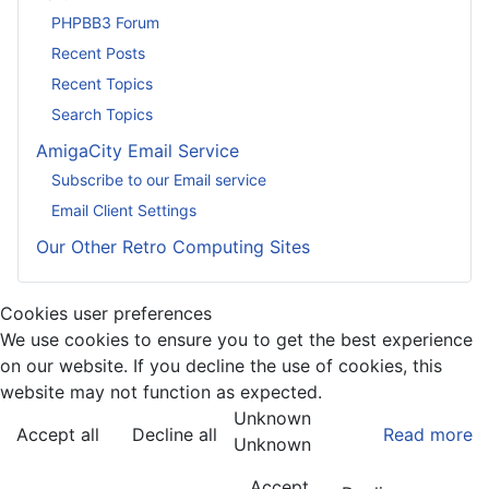
PHPBB3 Forum
Recent Posts
Recent Topics
Search Topics
AmigaCity Email Service
Subscribe to our Email service
Email Client Settings
Our Other Retro Computing Sites
Cookies user preferences
We use cookies to ensure you to get the best experience
on our website. If you decline the use of cookies, this
website may not function as expected.
Unknown
Accept all
Decline all
Read more
Unknown
Accept