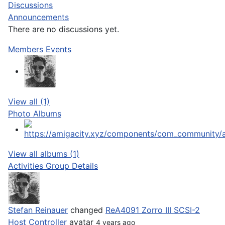
Discussions
Announcements
There are no discussions
yet.
Members
Events
View all (1)
Photo Albums
View all albums (1)
Activities
Group Details
Stefan Reinauer
changed
ReA4091 Zorro III SCSI-2
Host Controller
avatar
4 years ago