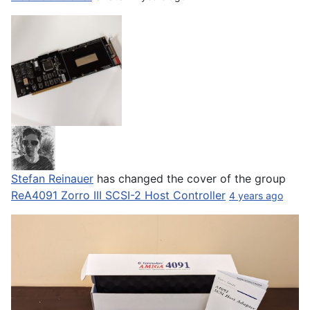
Stefan Reinauer
has changed the cover of the group
ReA4091 Zorro III SCSI-2 Host Controller
4 years ago