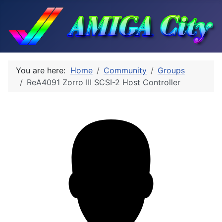
You are here:
Home
Community
Groups
ReA4091 Zorro III SCSI-2 Host Controller