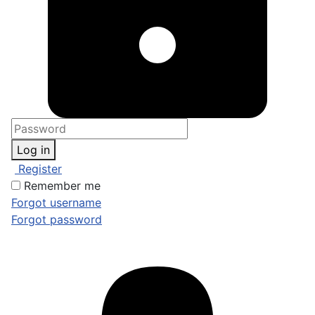
Log in
Register
Remember me
Forgot username
Forgot password