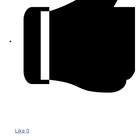
Like
0