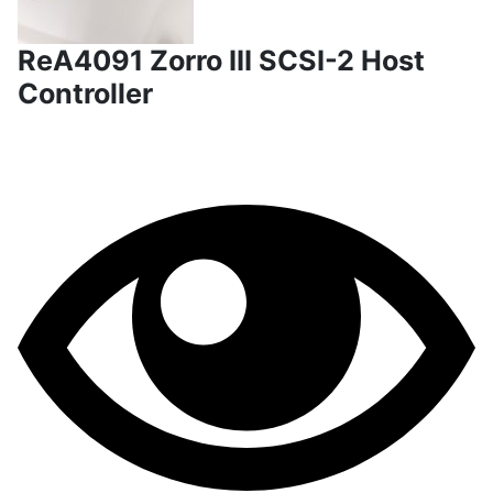
ReA4091 Zorro III SCSI-2 Host
Controller