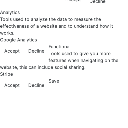
Decline
Analytics
Tools used to analyze the data to measure the
effectiveness of a website and to understand how it
works.
Google Analytics
Functional
Accept
Decline
Tools used to give you more
features when navigating on the
website, this can include social sharing.
Stripe
Save
Accept
Decline