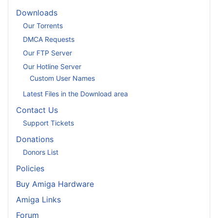
Downloads
Our Torrents
DMCA Requests
Our FTP Server
Our Hotline Server
Custom User Names
Latest Files in the Download area
Contact Us
Support Tickets
Donations
Donors List
Policies
Buy Amiga Hardware
Amiga Links
Forum