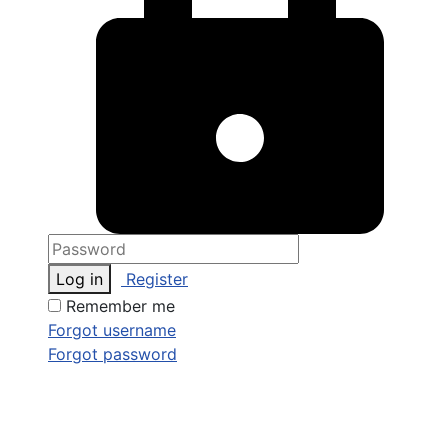
Log in
Register
Remember me
Forgot username
Forgot password