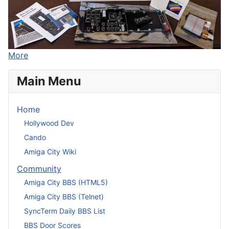
More
Main Menu
Home
Hollywood Dev
Cando
Amiga City Wiki
Community
Amiga City BBS (HTML5)
Amiga City BBS (Telnet)
SyncTerm Daily BBS List
BBS Door Scores