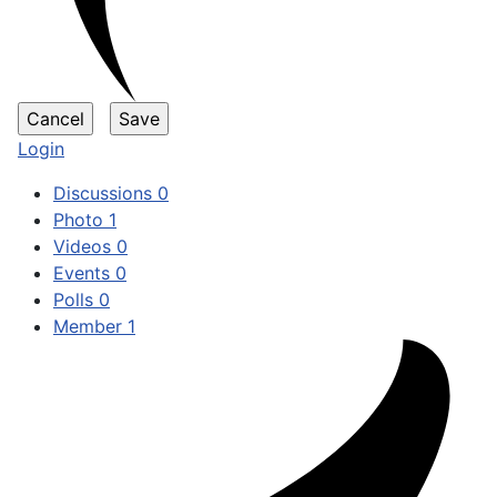
Login
Discussions
0
Photo
1
Videos
0
Events
0
Polls
0
Member
1