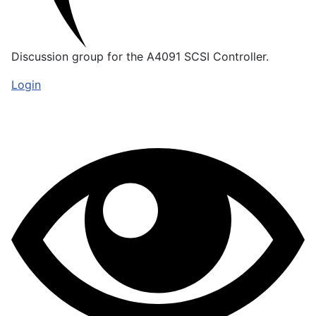
Discussion group for the A4091 SCSI Controller.
Login