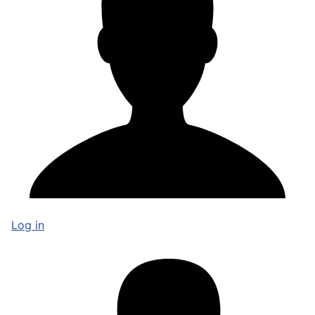
Log in