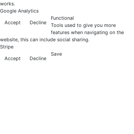
works.
Google Analytics
Functional
Accept
Decline
Tools used to give you more
features when navigating on the
website, this can include social sharing.
Stripe
Save
Accept
Decline