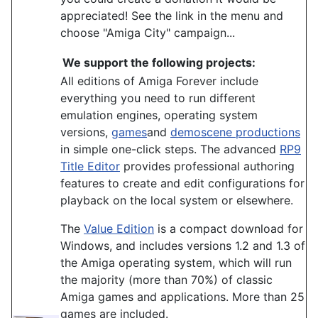
appreciated! See the link in the menu and
choose "Amiga City" campaign...
We support the following projects:
All editions of Amiga Forever include
everything you need to run different
emulation engines, operating system
versions,
games
and
demoscene productions
in simple one-click steps. The advanced
RP9
Title Editor
provides professional authoring
features to create and edit configurations for
playback on the local system or elsewhere.
The
Value Edition
is a compact download for
Windows, and includes versions 1.2 and 1.3 of
the Amiga operating system, which will run
the majority (more than 70%) of classic
Amiga games and applications. More than 25
games are included.