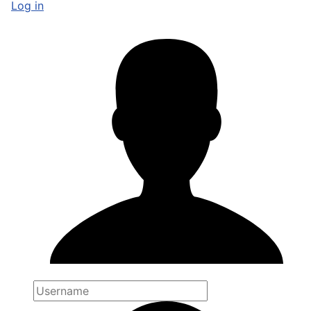
Log in