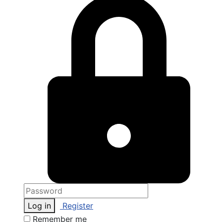
Log in
Register
Remember me