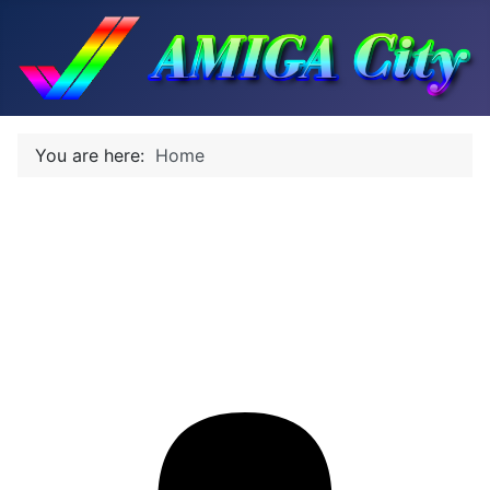
You are here:
Home