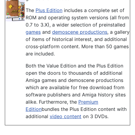
The
Plus Edition
includes a complete set of
ROM and operating system versions (all from
0.7 to 3.X), a wider selection of preinstalled
games
and
demoscene productions
, a gallery
of items of historical interest, and additional
cross-platform content. More than 50 games
are included.
Both the Value Edition and the Plus Edition
open the doors to thousands of additional
Amiga games and demoscene productions
which are available for free download from
software publishers and Amiga history sites
alike. Furthermore, the
Premium
Edition
bundles the Plus Edition content with
additional
video content
on 3 DVDs.