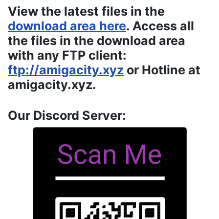
View the latest files in the
download area here
. Access all
the files in the download area
with any FTP client:
ftp://amigacity.xyz
or Hotline at
amigacity.xyz.
Our Discord Server: