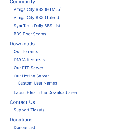
Community
Amiga City BBS (HTML5)
Amiga City BBS (Telnet)
SyncTerm Daily BBS List
BBS Door Scores
Downloads
Our Torrents
DMCA Requests
Our FTP Server
Our Hotline Server
Custom User Names
Latest Files in the Download area
Contact Us
Support Tickets
Donations
Donors List