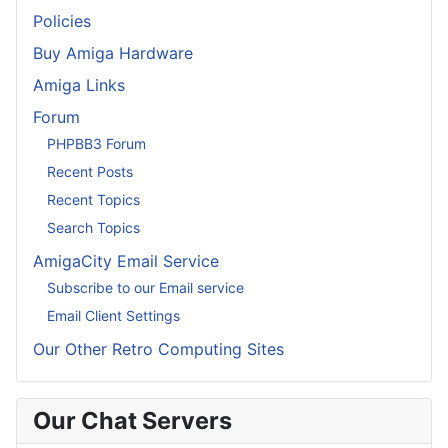
Policies
Buy Amiga Hardware
Amiga Links
Forum
PHPBB3 Forum
Recent Posts
Recent Topics
Search Topics
AmigaCity Email Service
Subscribe to our Email service
Email Client Settings
Our Other Retro Computing Sites
Our Chat Servers