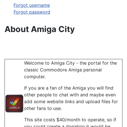
Forgot username
Forgot password
About Amiga City
Welcome to Amiga City - the portal for the
classic Commodore Amiga personal
computer.
If you are a fan of the Amiga you will find
other people to chat with and maybe even
add some website links and upload files for
other fans to use.
This site costs $40/month to operate, so if
you could create a donation it would be