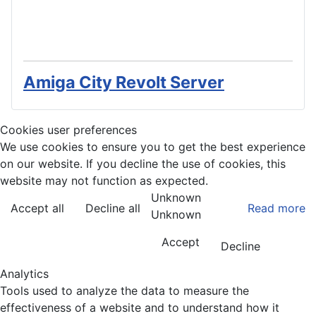
Amiga City Revolt Server
Cookies user preferences
We use cookies to ensure you to get the best experience
on our website. If you decline the use of cookies, this
website may not function as expected.
Unknown
Accept all
Decline all
Read more
Unknown
Accept
Decline
Analytics
Tools used to analyze the data to measure the
effectiveness of a website and to understand how it