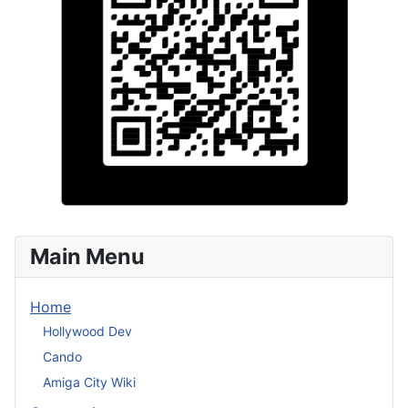
Main Menu
Home
Hollywood Dev
Cando
Amiga City Wiki