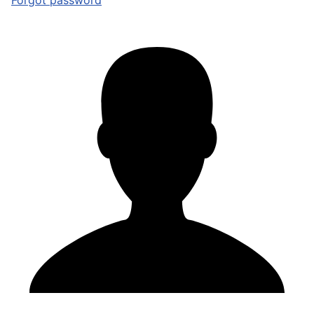
Forgot password