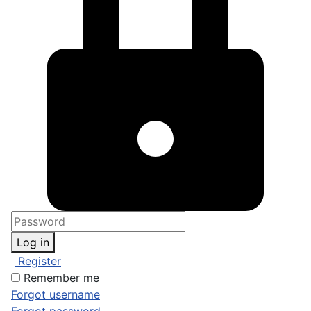
Log in
Register
Remember me
Forgot username