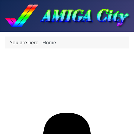
You are here:
Home