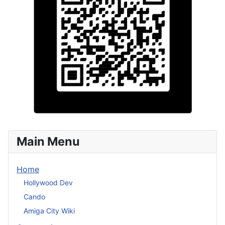
Main Menu
Home
Hollywood Dev
Cando
Amiga City Wiki