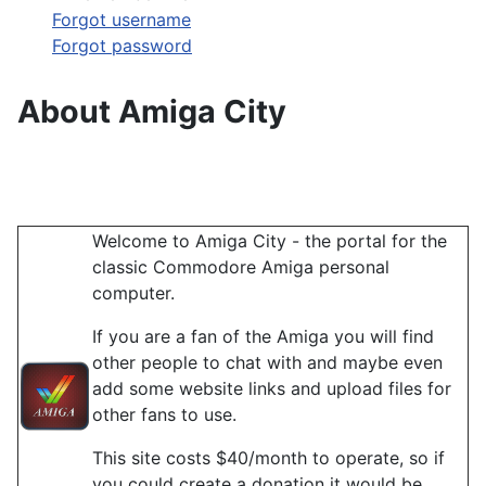
Forgot username
Forgot password
About Amiga City
Welcome to Amiga City - the portal for the
classic Commodore Amiga personal
computer.
If you are a fan of the Amiga you will find
other people to chat with and maybe even
add some website links and upload files for
other fans to use.
This site costs $40/month to operate, so if
you could create a donation it would be