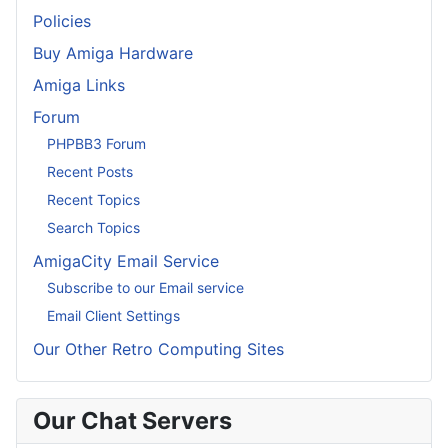
Policies
Buy Amiga Hardware
Amiga Links
Forum
PHPBB3 Forum
Recent Posts
Recent Topics
Search Topics
AmigaCity Email Service
Subscribe to our Email service
Email Client Settings
Our Other Retro Computing Sites
Our Chat Servers