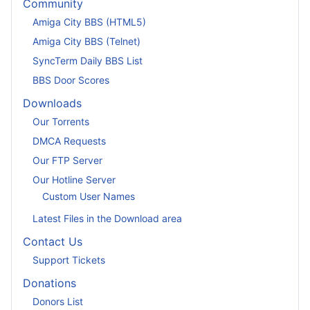
Community
Amiga City BBS (HTML5)
Amiga City BBS (Telnet)
SyncTerm Daily BBS List
BBS Door Scores
Downloads
Our Torrents
DMCA Requests
Our FTP Server
Our Hotline Server
Custom User Names
Latest Files in the Download area
Contact Us
Support Tickets
Donations
Donors List