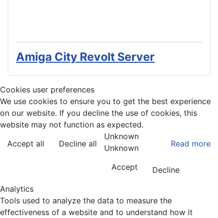
Amiga City Revolt Server
Cookies user preferences
We use cookies to ensure you to get the best experience
on our website. If you decline the use of cookies, this
website may not function as expected.
Unknown
Accept all
Decline all
Read more
Unknown
Accept
Decline
Analytics
Tools used to analyze the data to measure the
effectiveness of a website and to understand how it