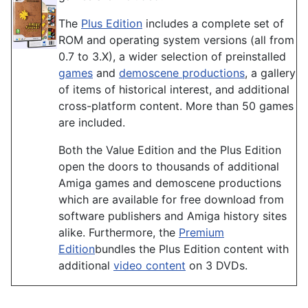
The
Plus Edition
includes a complete set of
ROM and operating system versions (all from
0.7 to 3.X), a wider selection of preinstalled
games
and
demoscene productions
, a gallery
of items of historical interest, and additional
cross-platform content. More than 50 games
are included.
Both the Value Edition and the Plus Edition
open the doors to thousands of additional
Amiga games and demoscene productions
which are available for free download from
software publishers and Amiga history sites
alike. Furthermore, the
Premium
Edition
bundles the Plus Edition content with
additional
video content
on 3 DVDs.