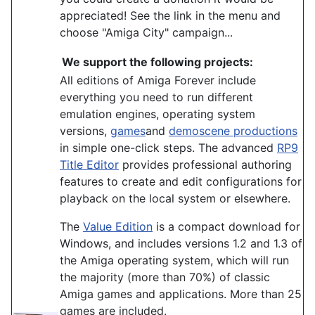
appreciated! See the link in the menu and
choose "Amiga City" campaign...
We support the following projects:
All editions of Amiga Forever include
everything you need to run different
emulation engines, operating system
versions,
games
and
demoscene productions
in simple one-click steps. The advanced
RP9
Title Editor
provides professional authoring
features to create and edit configurations for
playback on the local system or elsewhere.
The
Value Edition
is a compact download for
Windows, and includes versions 1.2 and 1.3 of
the Amiga operating system, which will run
the majority (more than 70%) of classic
Amiga games and applications. More than 25
games are included.