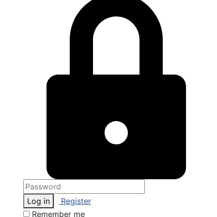
Log in
Register
Remember me