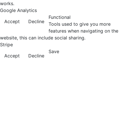
works.
Google Analytics
Functional
Accept
Decline
Tools used to give you more
features when navigating on the
website, this can include social sharing.
Stripe
Save
Accept
Decline