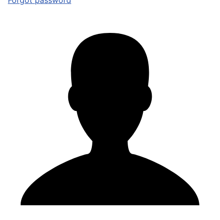
Forgot password