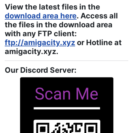
View the latest files in the
download area here
. Access all
the files in the download area
with any FTP client:
ftp://amigacity.xyz
or Hotline at
amigacity.xyz.
Our Discord Server: