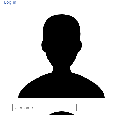
Log in