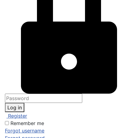
Log in
Register
Remember me
Forgot username