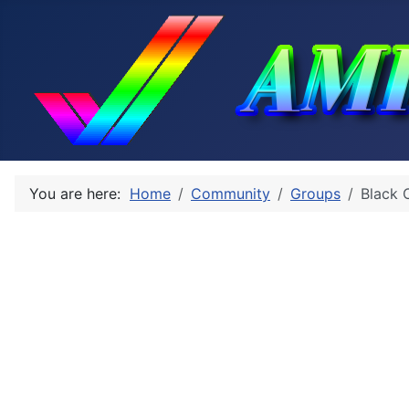
You are here:
Home
Community
Groups
Black 