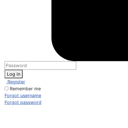
Log in
Register
Remember me
Forgot username
Forgot password