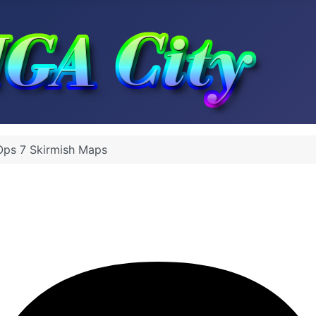
Ops 7 Skirmish Maps