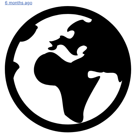
6 months ago