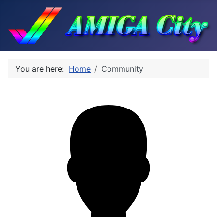
You are here:
Home
Community