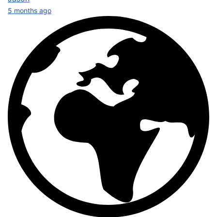
5 months ago