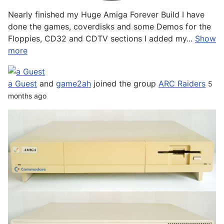
Nearly finished my Huge Amiga Forever Build I have
done the games, coverdisks and some Demos for the
Floppies, CD32 and CDTV sections I added my...
Show
more
a Guest
and
game2ah
joined the group
ARC Raiders
5
months ago