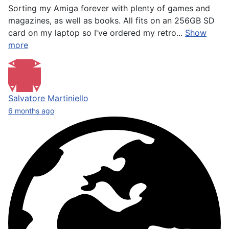
Sorting my Amiga forever with plenty of games and
magazines, as well as books. All fits on an 256GB SD
card on my laptop so I've ordered my retro...
Show
more
Salvatore Martiniello
6 months ago