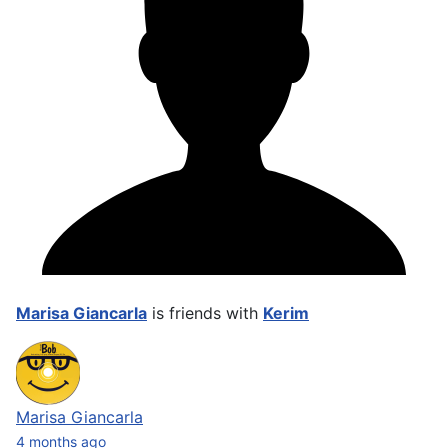
Marisa Giancarla
is friends with
Kerim
Marisa Giancarla
4 months ago