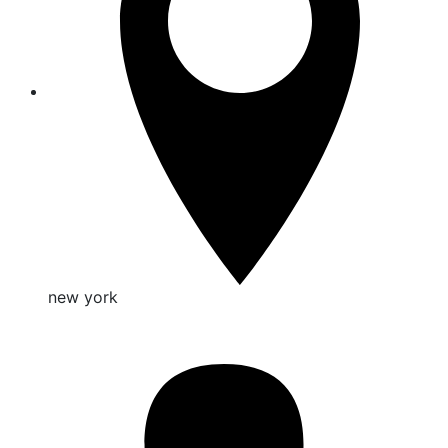
new york