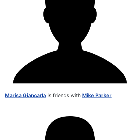
Marisa Giancarla
is friends with
Mike Parker