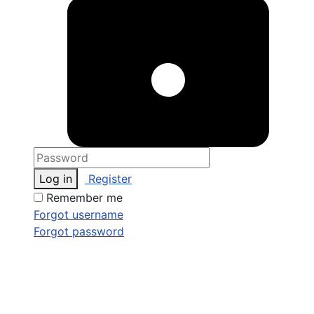
Log in
Register
Remember me
Forgot username
Forgot password