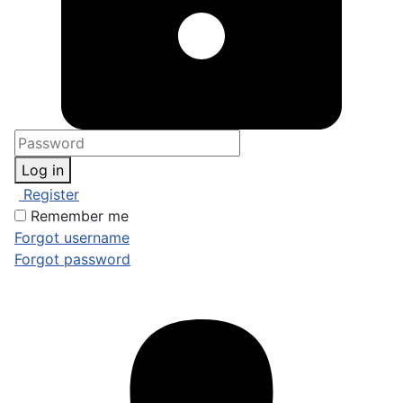
Log in
Register
Remember me
Forgot username
Forgot password