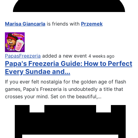
Marisa Giancarla
is friends with
Przemek
PapasFreezeria
added a new event
4 weeks ago
Papa's Freezeria Guide: How to Perfect
Every Sundae and...
If you ever felt nostalgia for the golden age of flash
games, Papa's Freezeria is undoubtedly a title that
crosses your mind. Set on the beautiful,...