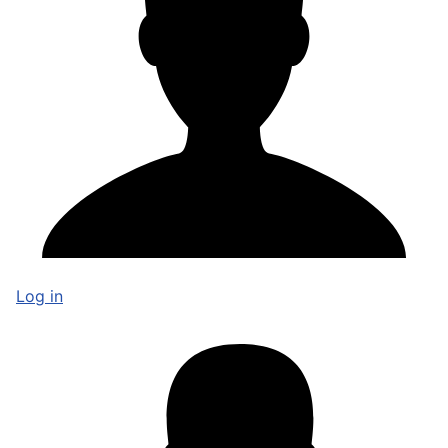
Log in