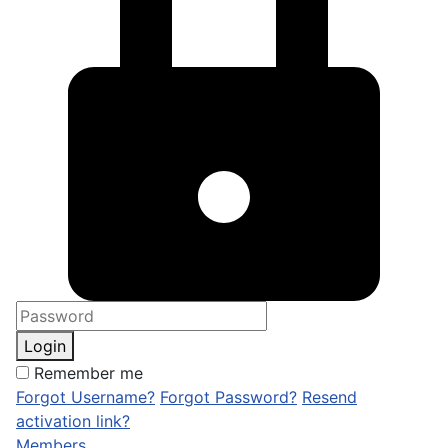
Login
Remember me
Forgot Username?
Forgot Password?
Resend
activation link?
Members