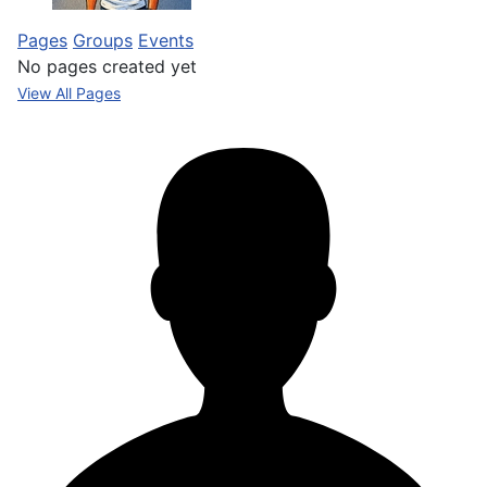
Pages
Groups
Events
No pages created yet
View All Pages