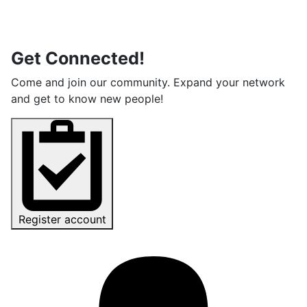
Get Connected!
Come and join our community. Expand your network
and get to know new people!
Register account