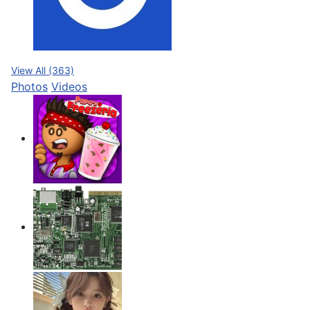
View All (363)
Photos
Videos