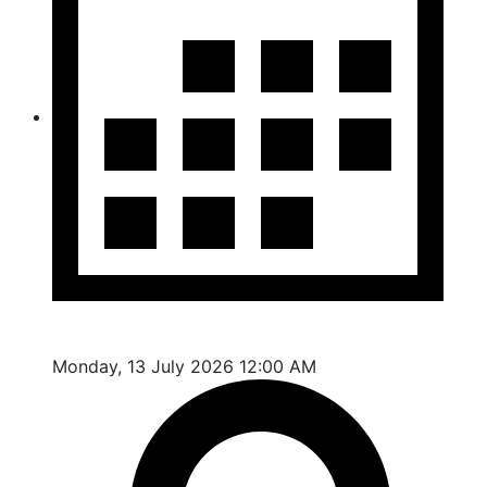
Monday, 13 July 2026 12:00 AM