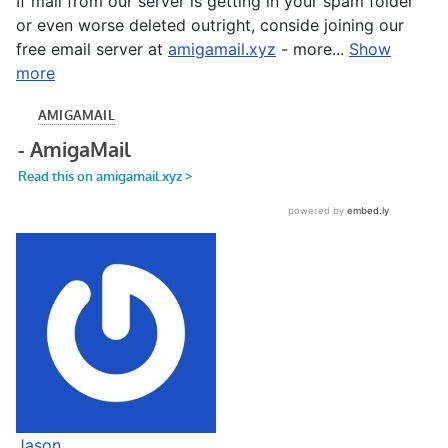
If mail from our server is getting in your spam folder
or even worse deleted outright, conside joining our
free email server at
amigamail.xyz
- more...
Show
more
Jason