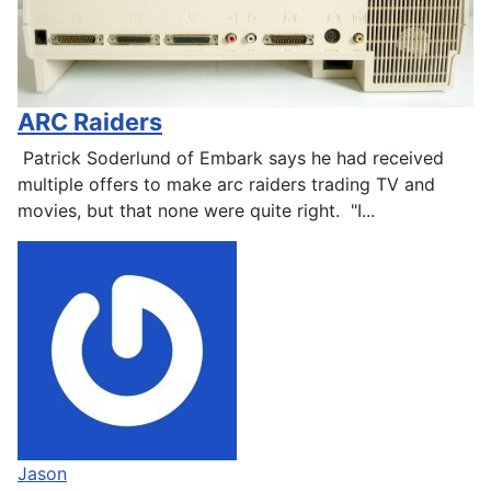
ARC Raiders
Patrick Soderlund of Embark says he had received
multiple offers to make arc raiders trading TV and
movies, but that none were quite right. "I...
Jason