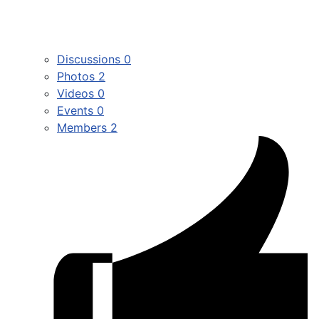
Discussions
0
Photos
2
Videos
0
Events
0
Members
2