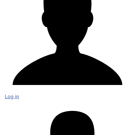
Log in