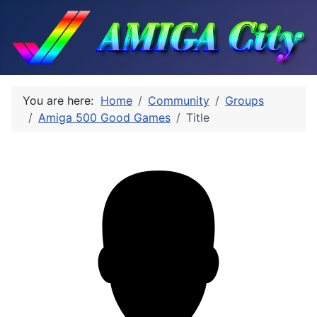
You are here:
Home
Community
Groups
Amiga 500 Good Games
Title