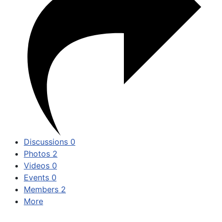
Discussions
0
Photos
2
Videos
0
Events
0
Members
2
More