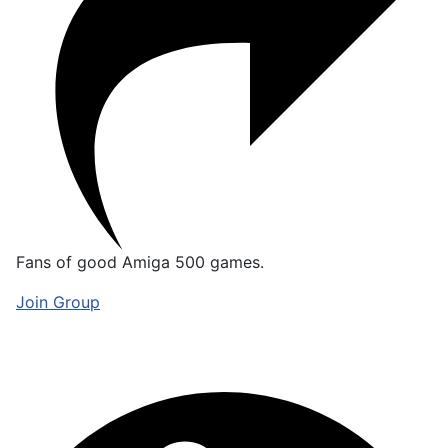
Fans of good Amiga 500 games.
Join Group