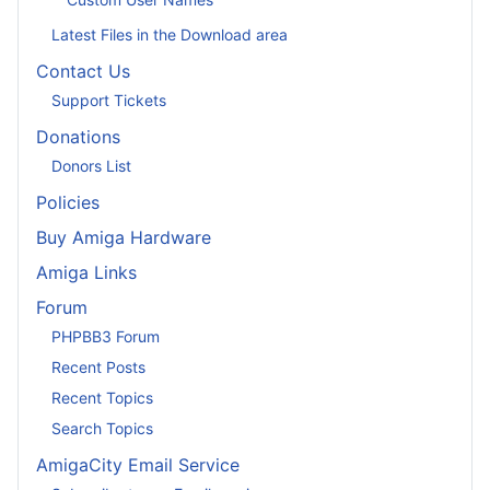
Latest Files in the Download area
Contact Us
Support Tickets
Donations
Donors List
Policies
Buy Amiga Hardware
Amiga Links
Forum
PHPBB3 Forum
Recent Posts
Recent Topics
Search Topics
AmigaCity Email Service