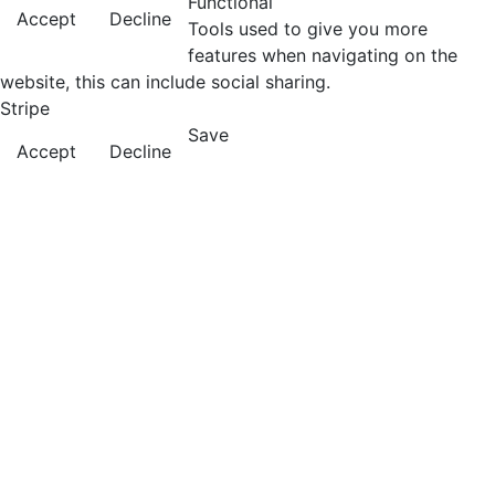
Functional
Accept
Decline
Tools used to give you more
features when navigating on the
website, this can include social sharing.
Stripe
Save
Accept
Decline