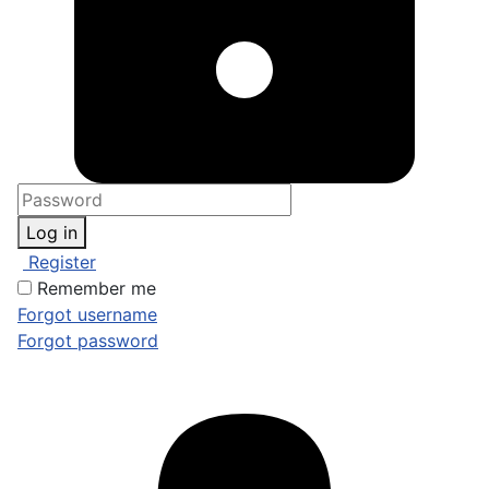
Log in
Register
Remember me
Forgot username
Forgot password