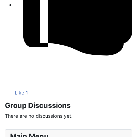
Like
1
Group Discussions
There are no discussions
yet.
Main Menu