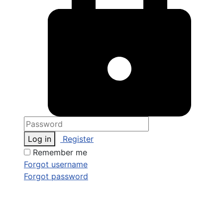
Log in
Register
Remember me
Forgot username
Forgot password