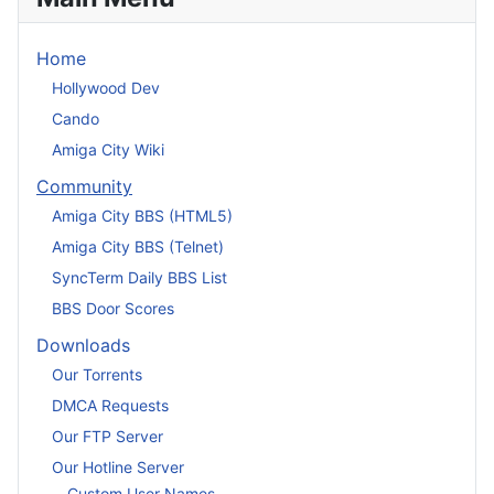
Home
Hollywood Dev
Cando
Amiga City Wiki
Community
Amiga City BBS (HTML5)
Amiga City BBS (Telnet)
SyncTerm Daily BBS List
BBS Door Scores
Downloads
Our Torrents
DMCA Requests
Our FTP Server
Our Hotline Server
Custom User Names