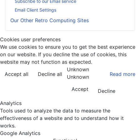
Subscribe to our Email service
Email Client Settings
Our Other Retro Computing Sites
Cookies user preferences
We use cookies to ensure you to get the best experience
on our website. If you decline the use of cookies, this
website may not function as expected.
Unknown
Accept all
Decline all
Read more
Unknown
Accept
Decline
Analytics
Tools used to analyze the data to measure the
effectiveness of a website and to understand how it
works.
Google Analytics