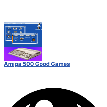
Amiga 500 Good Games