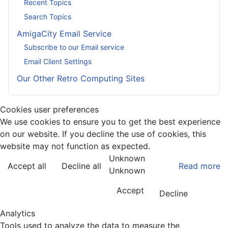
Recent Topics
Search Topics
AmigaCity Email Service
Subscribe to our Email service
Email Client Settings
Our Other Retro Computing Sites
Cookies user preferences
We use cookies to ensure you to get the best experience
on our website. If you decline the use of cookies, this
website may not function as expected.
Unknown
Accept all
Decline all
Read more
Unknown
Accept
Decline
Analytics
Tools used to analyze the data to measure the