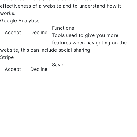
effectiveness of a website and to understand how it
works.
Google Analytics
Functional
Accept
Decline
Tools used to give you more
features when navigating on the
website, this can include social sharing.
Stripe
Save
Accept
Decline