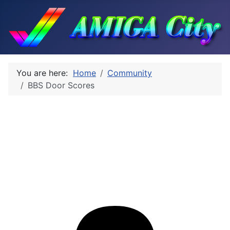
You are here:
Home
Community
BBS Door Scores