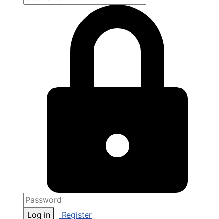
Log in
Register