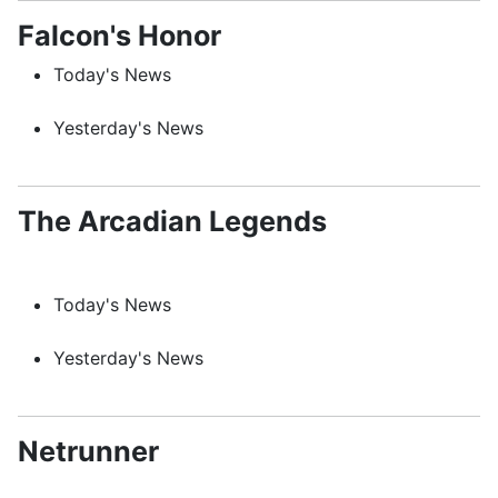
Falcon's Honor
Today's News
Yesterday's News
The Arcadian Legends
Today's News
Yesterday's News
Netrunner