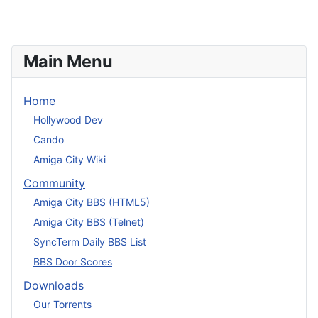
Main Menu
Home
Hollywood Dev
Cando
Amiga City Wiki
Community
Amiga City BBS (HTML5)
Amiga City BBS (Telnet)
SyncTerm Daily BBS List
BBS Door Scores
Downloads
Our Torrents