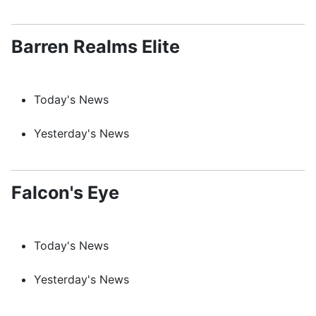
Barren Realms Elite
Today's News
Yesterday's News
Falcon's Eye
Today's News
Yesterday's News