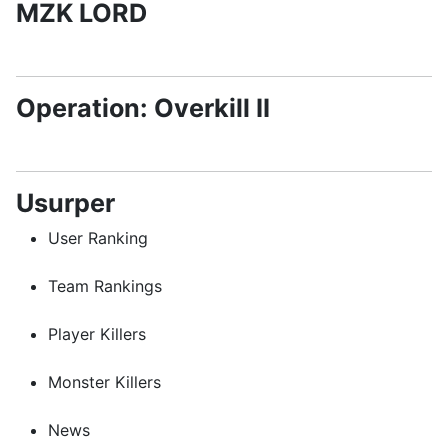
MZK LORD
Operation: Overkill II
Usurper
User Ranking
Team Rankings
Player Killers
Monster Killers
News