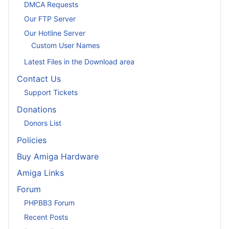
DMCA Requests
Our FTP Server
Our Hotline Server
Custom User Names
Latest Files in the Download area
Contact Us
Support Tickets
Donations
Donors List
Policies
Buy Amiga Hardware
Amiga Links
Forum
PHPBB3 Forum
Recent Posts