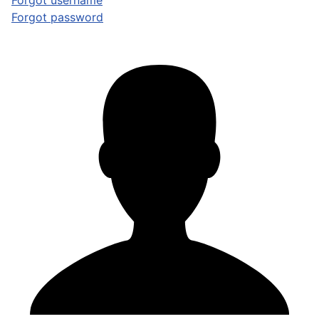
Forgot username
Forgot password