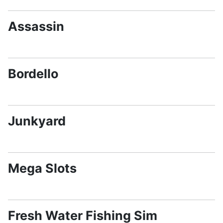
Assassin
Bordello
Junkyard
Mega Slots
Fresh Water Fishing Sim