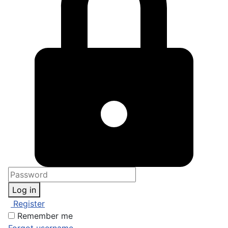
Log in
Register
Remember me