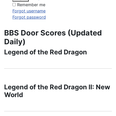
Remember me
Forgot username
Forgot password
BBS Door Scores (Updated
Daily)
Legend of the Red Dragon
Legend of the Red Dragon II: New
World