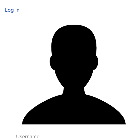
Log in