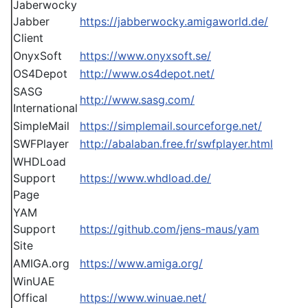
Jaberwocky
Jabber
https://jabberwocky.amigaworld.de/
Client
OnyxSoft
https://www.onyxsoft.se/
OS4Depot
http://www.os4depot.net/
SASG
http://www.sasg.com/
International
SimpleMail
https://simplemail.sourceforge.net/
SWFPlayer
http://abalaban.free.fr/swfplayer.html
WHDLoad
Support
https://www.whdload.de/
Page
YAM
Support
https://github.com/jens-maus/yam
Site
AMIGA.org
https://www.amiga.org/
WinUAE
Offical
https://www.winuae.net/