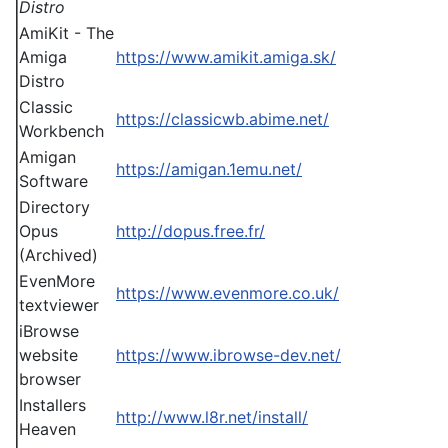
Distro
AmiKit - The
Amiga
https://www.amikit.amiga.sk/
Distro
Classic
https://classicwb.abime.net/
Workbench
Amigan
https://amigan.1emu.net/
Software
Directory
Opus
http://dopus.free.fr/
(Archived)
EvenMore
https://www.evenmore.co.uk/
textviewer
iBrowse
website
https://www.ibrowse-dev.net/
browser
Installers
http://www.l8r.net/install/
Heaven