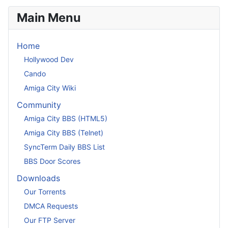
Main Menu
Home
Hollywood Dev
Cando
Amiga City Wiki
Community
Amiga City BBS (HTML5)
Amiga City BBS (Telnet)
SyncTerm Daily BBS List
BBS Door Scores
Downloads
Our Torrents
DMCA Requests
Our FTP Server