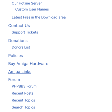
Our Hotline Server
Custom User Names
Latest Files in the Download area
Contact Us
Support Tickets
Donations
Donors List
Policies
Buy Amiga Hardware
Amiga Links
Forum
PHPBB3 Forum
Recent Posts
Recent Topics
Search Topics