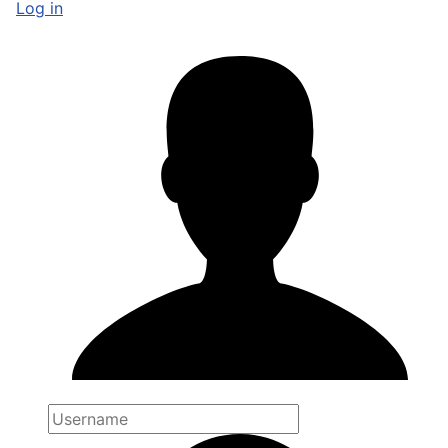
Log in