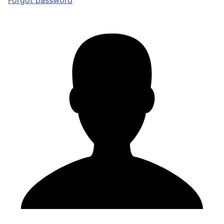
Forgot password