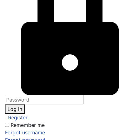
Log in
Register
Remember me
Forgot username