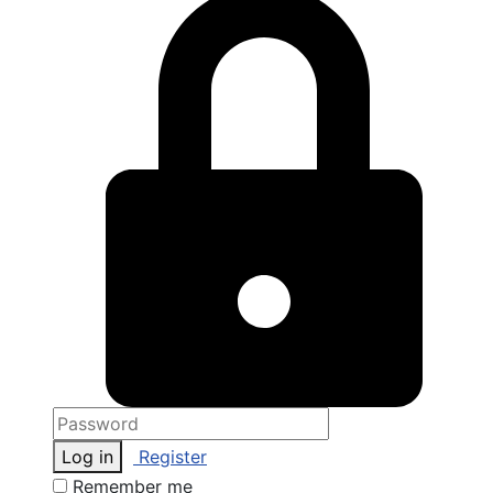
Log in
Register
Remember me