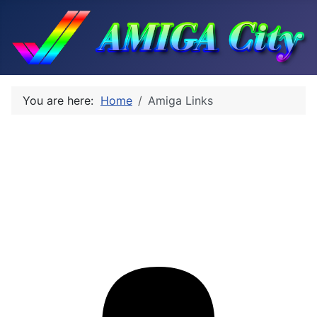
You are here:
Home
Amiga Links