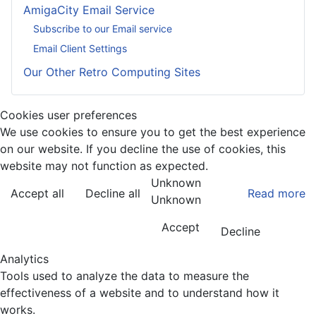
AmigaCity Email Service
Subscribe to our Email service
Email Client Settings
Our Other Retro Computing Sites
Cookies user preferences
We use cookies to ensure you to get the best experience
on our website. If you decline the use of cookies, this
website may not function as expected.
Unknown
Accept all
Decline all
Read more
Unknown
Accept
Decline
Analytics
Tools used to analyze the data to measure the
effectiveness of a website and to understand how it
works.