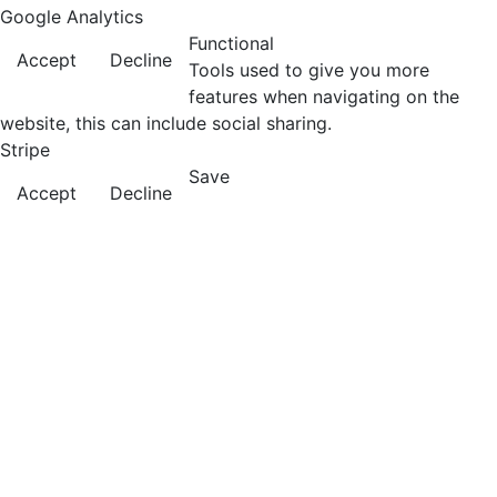
Google Analytics
Functional
Accept
Decline
Tools used to give you more
features when navigating on the
website, this can include social sharing.
Stripe
Save
Accept
Decline