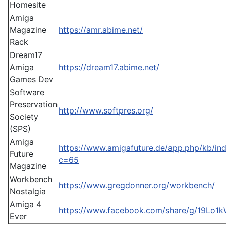
Homesite
Amiga
Magazine
https://amr.abime.net/
Rack
Dream17
Amiga
https://dream17.abime.net/
Games Dev
Software
Preservation
http://www.softpres.org/
Society
(SPS)
Amiga
https://www.amigafuture.de/app.php/kb/in
Future
c=65
Magazine
Workbench
https://www.gregdonner.org/workbench/
Nostalgia
Amiga 4
https://www.facebook.com/share/g/19Lo1
Ever