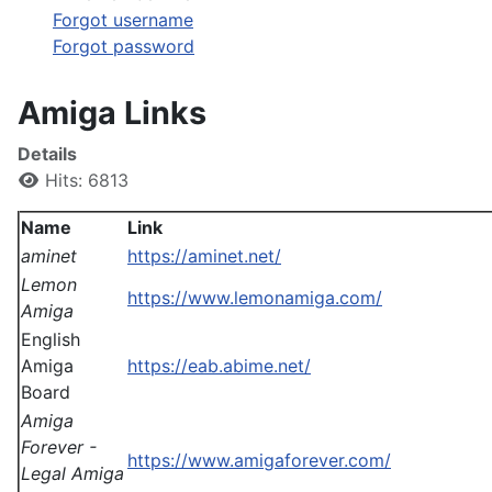
Forgot username
Forgot password
Amiga Links
Details
Hits: 6813
Name
Link
aminet
https://aminet.net/
Lemon
https://www.lemonamiga.com/
Amiga
English
Amiga
https://eab.abime.net/
Board
Amiga
Forever -
https://www.amigaforever.com/
Legal Amiga