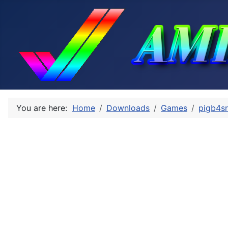
You are here:
Home
Downloads
Games
pigb4s