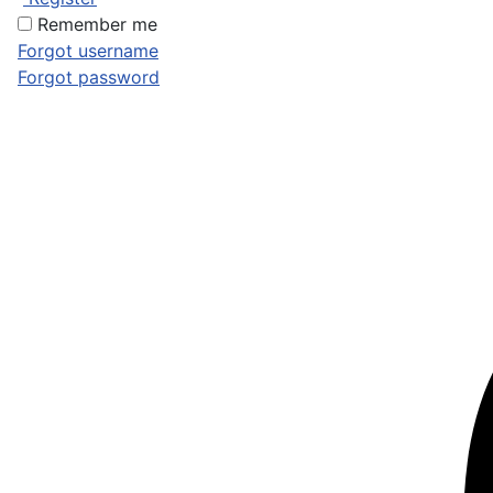
Remember me
Forgot username
Forgot password