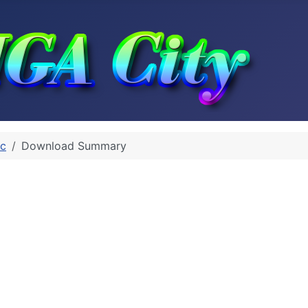
rc
Download Summary