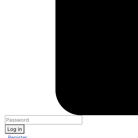
Log in
Register