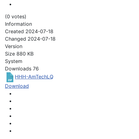
(0 votes)
Information
Created
2024-07-18
Changed
2024-07-18
Version
Size
880 KB
System
Downloads
76
HHH-AmTechLQ
Download