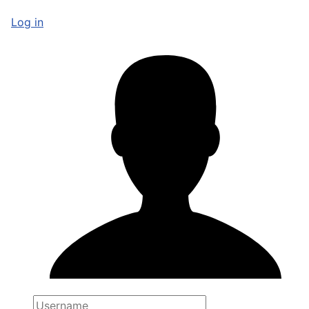
Log in