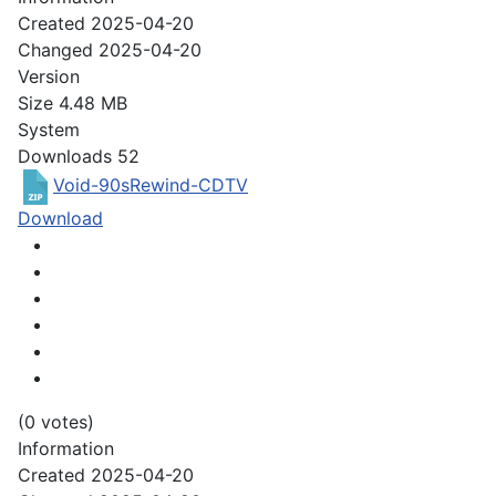
Created
2025-04-20
Changed
2025-04-20
Version
Size
4.48 MB
System
Downloads
52
Void-90sRewind-CDTV
Download
(0 votes)
Information
Created
2025-04-20