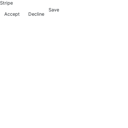
Stripe
Save
Accept
Decline