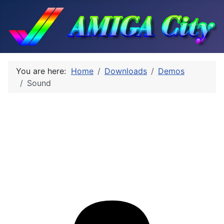
You are here:
Home
Downloads
Demos
Sound