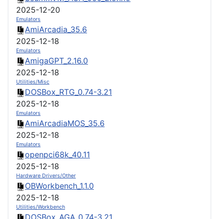
2025-12-20
Emulators
AmiArcadia_35.6
2025-12-18
Emulators
AmigaGPT_2.16.0
2025-12-18
Utilities/Misc
DOSBox_RTG_0.74-3.21
2025-12-18
Emulators
AmiArcadiaMOS_35.6
2025-12-18
Emulators
openpci68k_40.11
2025-12-18
Hardware Drivers/Other
OBWorkbench_1.1.0
2025-12-18
Utilities/Workbench
DOSBox_AGA_0.74-3.21