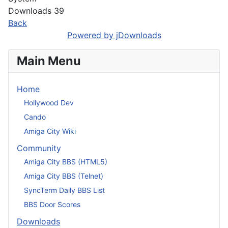
Downloads
39
Back
Powered by jDownloads
Main Menu
Home
Hollywood Dev
Cando
Amiga City Wiki
Community
Amiga City BBS (HTML5)
Amiga City BBS (Telnet)
SyncTerm Daily BBS List
BBS Door Scores
Downloads