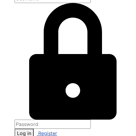
Log in
Register