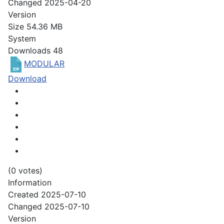
Changed
2025-04-20
Version
Size
54.36 MB
System
Downloads
48
MODULAR
Download
(0 votes)
Information
Created
2025-07-10
Changed
2025-07-10
Version