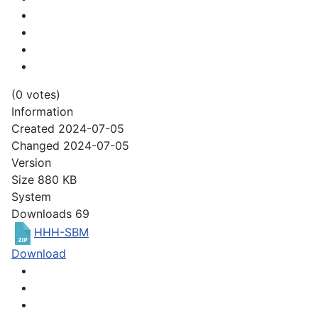
(0 votes)
Information
Created
2024-07-05
Changed
2024-07-05
Version
Size
880 KB
System
Downloads
69
HHH-SBM
Download