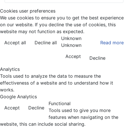
Cookies user preferences
We use cookies to ensure you to get the best experience
on our website. If you decline the use of cookies, this
website may not function as expected.
Unknown
Accept all
Decline all
Read more
Unknown
Accept
Decline
Analytics
Tools used to analyze the data to measure the
effectiveness of a website and to understand how it
works.
Google Analytics
Functional
Accept
Decline
Tools used to give you more
features when navigating on the
website, this can include social sharing.