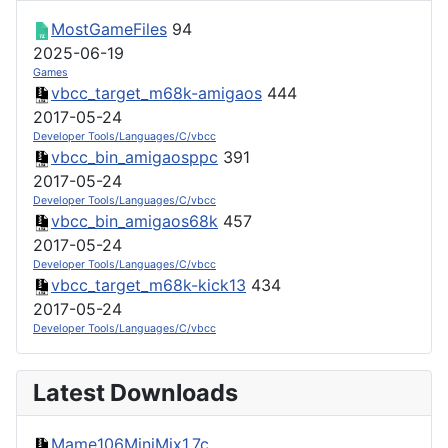
MostGameFiles
94
2025-06-19
Games
vbcc_target_m68k-amigaos
444
2017-05-24
Developer Tools/Languages/C/vbcc
vbcc_bin_amigaosppc
391
2017-05-24
Developer Tools/Languages/C/vbcc
vbcc_bin_amigaos68k
457
2017-05-24
Developer Tools/Languages/C/vbcc
vbcc_target_m68k-kick13
434
2017-05-24
Developer Tools/Languages/C/vbcc
Latest Downloads
Mame106MiniMix1.7c