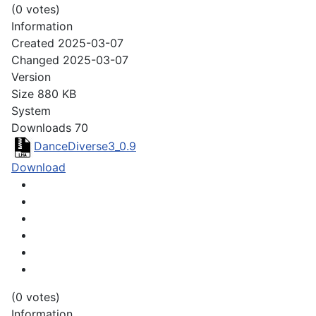
(0 votes)
Information
Created
2025-03-07
Changed
2025-03-07
Version
Size
880 KB
System
Downloads
70
DanceDiverse3_0.9
Download
(0 votes)
Information