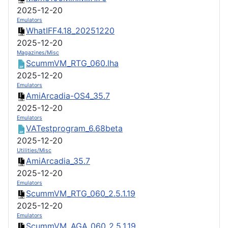
2025-12-20
Emulators
WhatIFF4.18_20251220
2025-12-20
Magazines/Misc
ScummVM_RTG_060.lha
2025-12-20
Emulators
AmiArcadia-OS4_35.7
2025-12-20
Emulators
VATestprogram_6.68beta
2025-12-20
Utilities/Misc
AmiArcadia_35.7
2025-12-20
Emulators
ScummVM_RTG_060_2.5.1.19
2025-12-20
Emulators
ScummVM_AGA_060_2.5.1.19