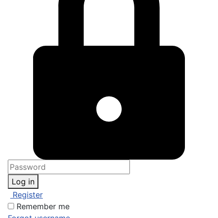
Log in
Register
Remember me