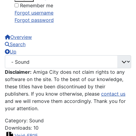
Remember me
Forgot username
Forgot password
Overview
Search
Up
Disclaimer:
Amiga City does not claim rights to any
software on the site. To the best of our knowledge,
these titles have been discontinued by their
publishers. If you know otherwise, please
contact us
and we will remove them accordingly. Thank you for
your attention.
Category: Sound
Downloads: 10
Void-FB15