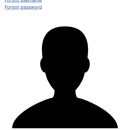
Forgot username
Forgot password