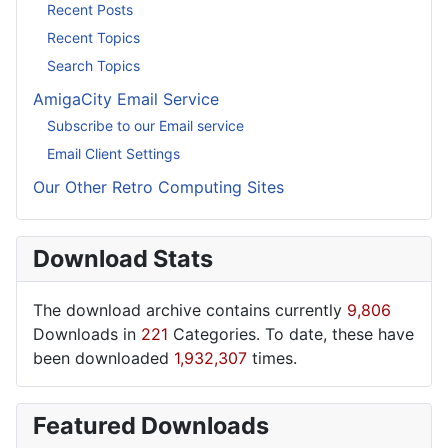
Recent Posts
Recent Topics
Search Topics
AmigaCity Email Service
Subscribe to our Email service
Email Client Settings
Our Other Retro Computing Sites
Download Stats
The download archive contains currently
9,806
Downloads in
221
Categories. To date, these have
been downloaded
1,932,307
times.
Featured Downloads