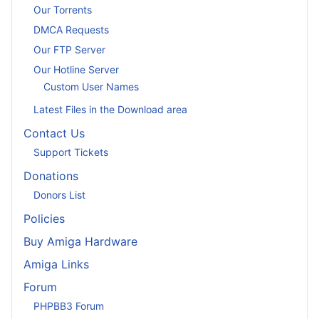
Our Torrents
DMCA Requests
Our FTP Server
Our Hotline Server
Custom User Names
Latest Files in the Download area
Contact Us
Support Tickets
Donations
Donors List
Policies
Buy Amiga Hardware
Amiga Links
Forum
PHPBB3 Forum