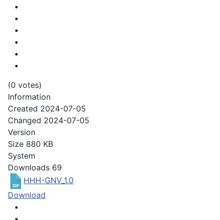
(0 votes)
Information
Created
2024-07-05
Changed
2024-07-05
Version
Size
880 KB
System
Downloads
69
HHH-GNV_1.0
Download