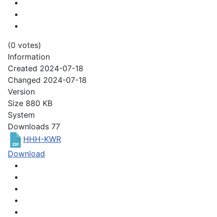
(0 votes)
Information
Created
2024-07-18
Changed
2024-07-18
Version
Size
880 KB
System
Downloads
77
HHH-KWR
Download