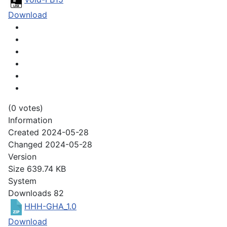
Download
(0 votes)
Information
Created
2024-05-28
Changed
2024-05-28
Version
Size
639.74 KB
System
Downloads
82
HHH-GHA_1.0
Download