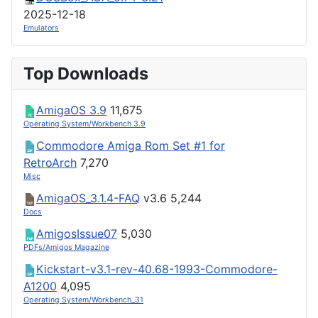
2025-12-18
Emulators
Top Downloads
AmigaOS 3.9
11,675
Operating System/Workbench 3.9
Commodore Amiga Rom Set #1 for
RetroArch
7,270
Misc
AmigaOS_3.1.4-FAQ
v3.6
5,244
Docs
AmigosIssue07
5,030
PDFs/Amigos Magazine
Kickstart-v3.1-rev-40.68-1993-Commodore-
A1200
4,095
Operating System/Workbench_31