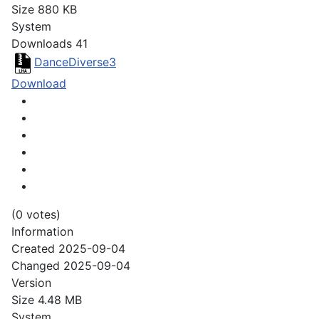
Size
880 KB
System
Downloads
41
DanceDiverse3
Download
(0 votes)
Information
Created
2025-09-04
Changed
2025-09-04
Version
Size
4.48 MB
System