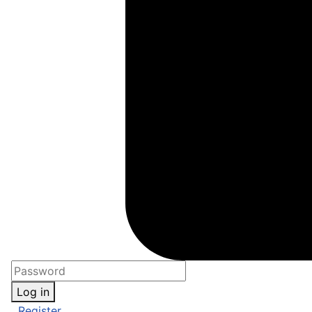
Log in
Register