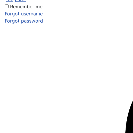
Remember me
Forgot username
Forgot password