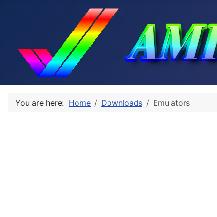
You are here:
Home
Downloads
Emulators