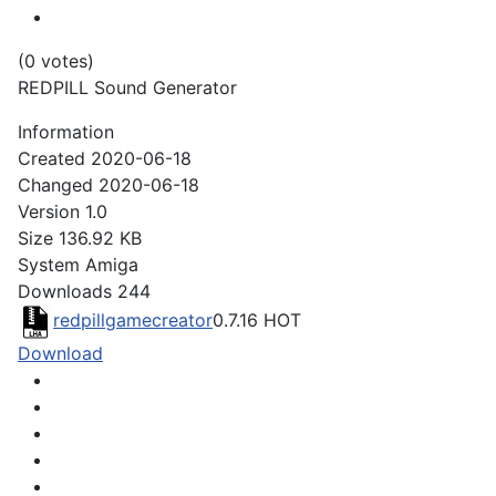
(0 votes)
REDPILL Sound Generator
Information
Created
2020-06-18
Changed
2020-06-18
Version
1.0
Size
136.92 KB
System
Amiga
Downloads
244
redpillgamecreator
0.7.16
HOT
Download