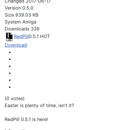
Changed
2017-06-17
Version
0.5.0
Size
939.03 KB
System
Amiga
Downloads
339
RedPill
0.5.1
HOT
Download
(0 votes)
Easter is plenty of time, isn't it?
RedPill 0.5.1 is here!