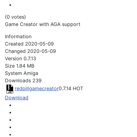
(0 votes)
Game Creator with AGA support
Information
Created
2020-05-09
Changed
2020-05-09
Version
0.7.13
Size
1.84 MB
System
Amiga
Downloads
239
redpillgamecreator
0.7.14
HOT
Download