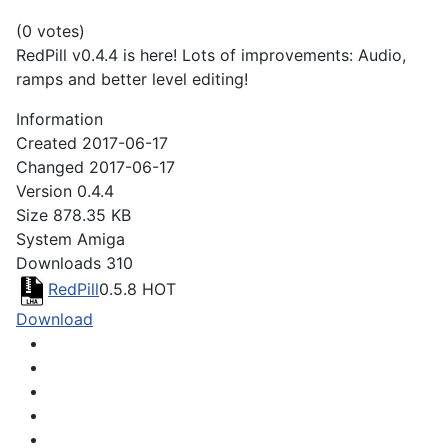
(0 votes)
RedPill v0.4.4 is here! Lots of improvements: Audio,
ramps and better level editing!
Information
Created
2017-06-17
Changed
2017-06-17
Version
0.4.4
Size
878.35 KB
System
Amiga
Downloads
310
RedPill
0.5.8
HOT
Download