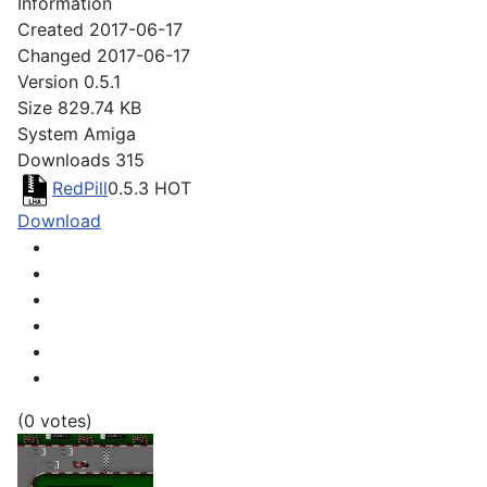
Information
Created
2017-06-17
Changed
2017-06-17
Version
0.5.1
Size
829.74 KB
System
Amiga
Downloads
315
RedPill
0.5.3
HOT
Download
(0 votes)