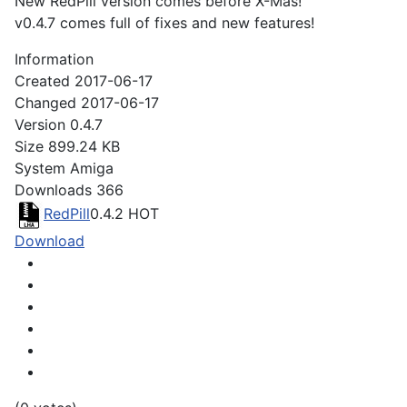
New RedPill version comes before X-Mas!
v0.4.7 comes full of fixes and new features!
Information
Created
2017-06-17
Changed
2017-06-17
Version
0.4.7
Size
899.24 KB
System
Amiga
Downloads
366
RedPill
0.4.2
HOT
Download