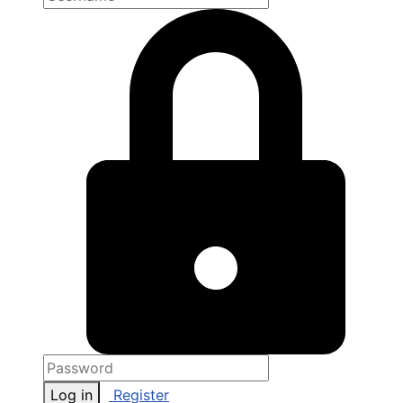
Log in
Register