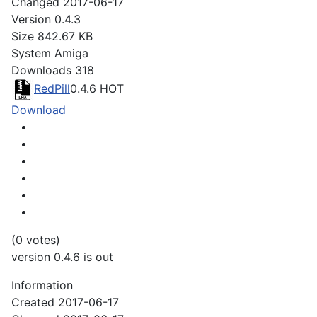
Changed
2017-06-17
Version
0.4.3
Size
842.67 KB
System
Amiga
Downloads
318
RedPill
0.4.6
HOT
Download
(0 votes)
version 0.4.6 is out
Information
Created
2017-06-17