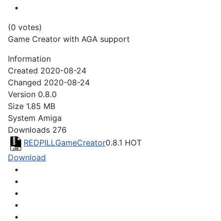
(0 votes)
Game Creator with AGA support
Information
Created
2020-08-24
Changed
2020-08-24
Version
0.8.0
Size
1.85 MB
System
Amiga
Downloads
276
REDPILLGameCreator
0.8.1
HOT
Download