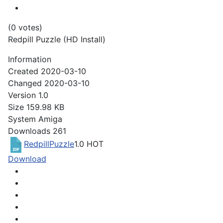
(0 votes)
Redpill Puzzle (HD Install)
Information
Created
2020-03-10
Changed
2020-03-10
Version
1.0
Size
159.98 KB
System
Amiga
Downloads
261
RedpillPuzzle
1.0
HOT
Download