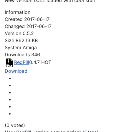
New version 0.5.2 loaded with cool stuff.
Information
Created
2017-06-17
Changed
2017-06-17
Version
0.5.2
Size
862.13 KB
System
Amiga
Downloads
346
RedPill
0.4.7
HOT
Download
(0 votes)