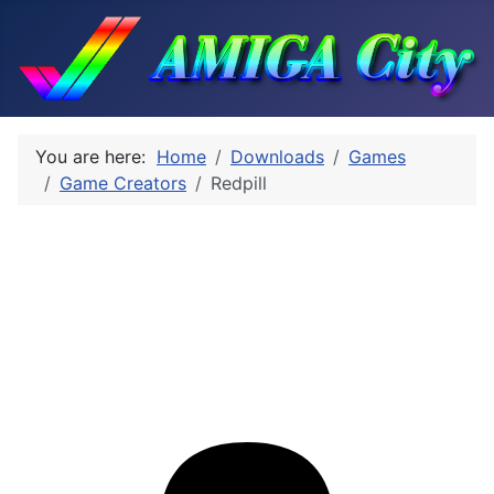
You are here:
Home
Downloads
Games
Game Creators
Redpill