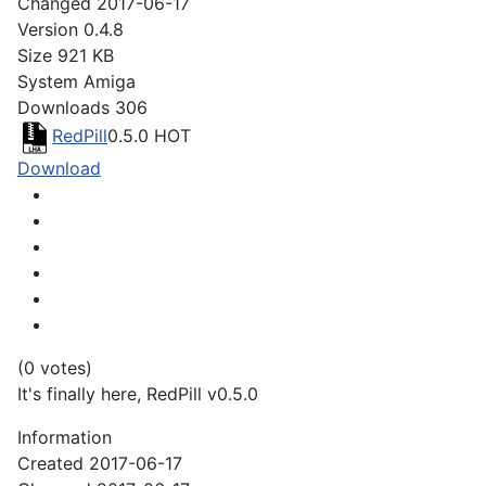
Changed
2017-06-17
Version
0.4.8
Size
921 KB
System
Amiga
Downloads
306
RedPill
0.5.0
HOT
Download
(0 votes)
It's finally here, RedPill v0.5.0
Information
Created
2017-06-17