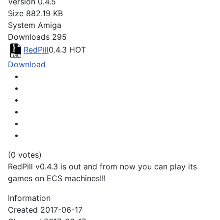
Version
0.4.5
Size
882.19 KB
System
Amiga
Downloads
295
RedPill
0.4.3
HOT
Download
(0 votes)
RedPill v0.4.3 is out and from now you can play its
games on ECS machines!!!
Information
Created
2017-06-17