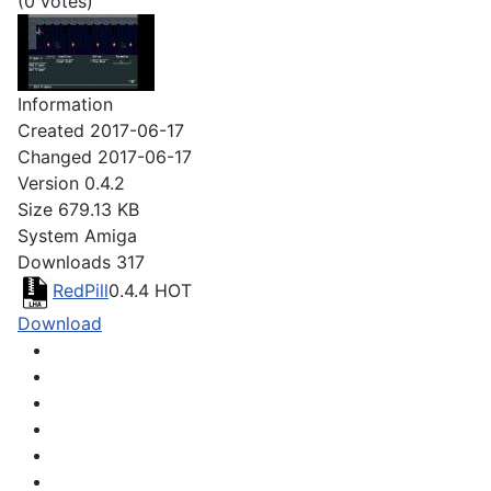
(0 votes)
Information
Created
2017-06-17
Changed
2017-06-17
Version
0.4.2
Size
679.13 KB
System
Amiga
Downloads
317
RedPill
0.4.4
HOT
Download