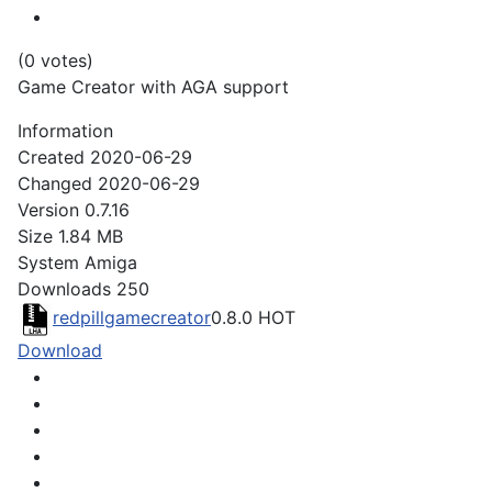
(0 votes)
Game Creator with AGA support
Information
Created
2020-06-29
Changed
2020-06-29
Version
0.7.16
Size
1.84 MB
System
Amiga
Downloads
250
redpillgamecreator
0.8.0
HOT
Download