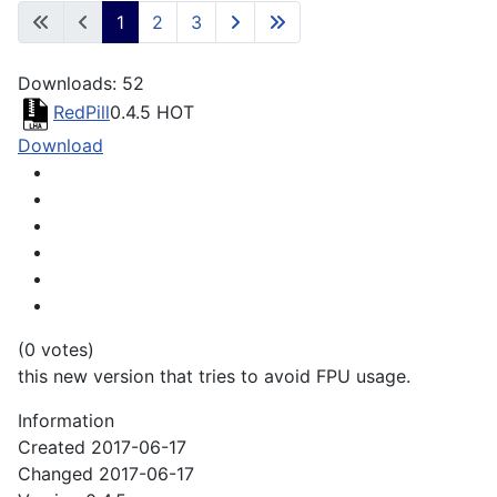
1
2
3
Downloads: 52
RedPill
0.4.5
HOT
Download
(0 votes)
this new version that tries to avoid FPU usage.
Information
Created
2017-06-17
Changed
2017-06-17