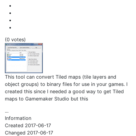
(0 votes)
This tool can convert Tiled maps (tile layers and
object groups) to binary files for use in your games. I
created this since I needed a good way to get Tiled
maps to Gamemaker Studio but this
...
Information
Created
2017-06-17
Changed
2017-06-17