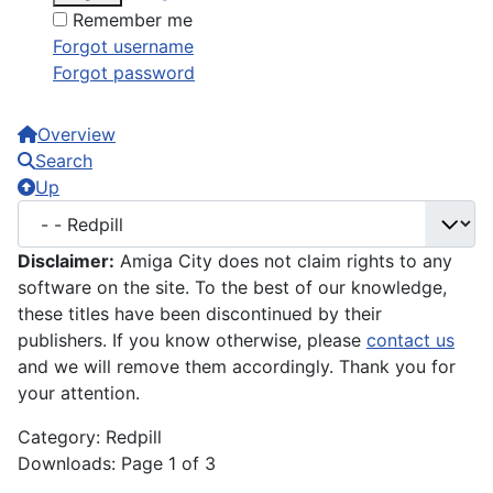
Remember me
Forgot username
Forgot password
Overview
Search
Up
Disclaimer:
Amiga City does not claim rights to any
software on the site. To the best of our knowledge,
these titles have been discontinued by their
publishers. If you know otherwise, please
contact us
and we will remove them accordingly. Thank you for
your attention.
Category: Redpill
Downloads: Page 1 of 3