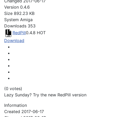
Changed
2017-06-17
Version
0.4.6
Size
892.23 KB
System
Amiga
Downloads
353
RedPill
0.4.8
HOT
Download
(0 votes)
Lazy Sunday? Try the new RedPill version
Information
Created
2017-06-17