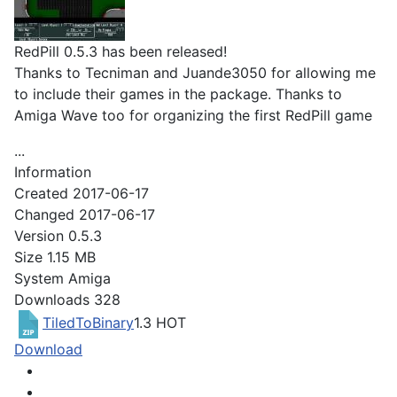
RedPill 0.5.3 has been released!
Thanks to Tecniman and Juande3050 for allowing me
to include their games in the package. Thanks to
Amiga Wave too for organizing the first RedPill game
...
Information
Created
2017-06-17
Changed
2017-06-17
Version
0.5.3
Size
1.15 MB
System
Amiga
Downloads
328
TiledToBinary
1.3
HOT
Download