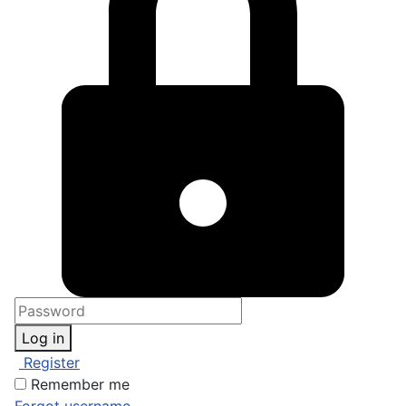
Log in
Register
Remember me