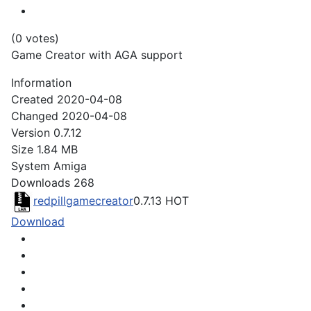
(0 votes)
Game Creator with AGA support
Information
Created
2020-04-08
Changed
2020-04-08
Version
0.7.12
Size
1.84 MB
System
Amiga
Downloads
268
redpillgamecreator
0.7.13
HOT
Download