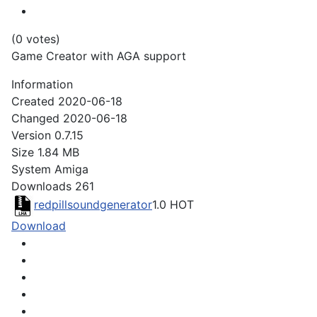
(0 votes)
Game Creator with AGA support
Information
Created
2020-06-18
Changed
2020-06-18
Version
0.7.15
Size
1.84 MB
System
Amiga
Downloads
261
redpillsoundgenerator
1.0
HOT
Download