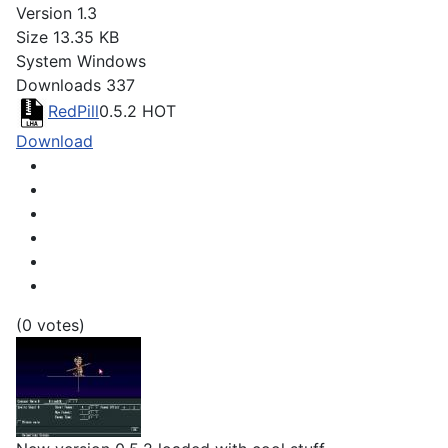
Version
1.3
Size
13.35 KB
System
Windows
Downloads
337
RedPill
0.5.2
HOT
Download
(0 votes)