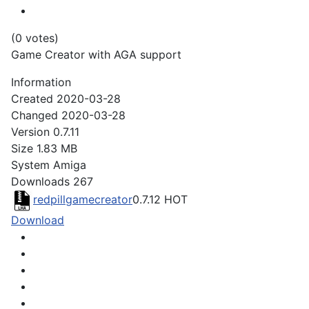
(0 votes)
Game Creator with AGA support
Information
Created
2020-03-28
Changed
2020-03-28
Version
0.7.11
Size
1.83 MB
System
Amiga
Downloads
267
redpillgamecreator
0.7.12
HOT
Download