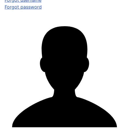
Forgot username
Forgot password