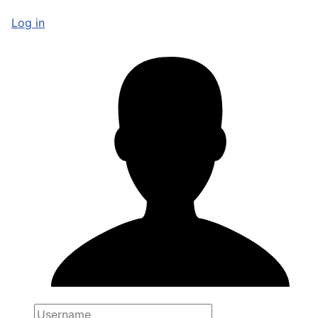
Log in