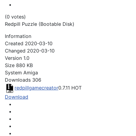
(0 votes)
Redpill Puzzle (Bootable Disk)
Information
Created
2020-03-10
Changed
2020-03-10
Version
1.0
Size
880 KB
System
Amiga
Downloads
306
redpillgamecreator
0.7.11
HOT
Download