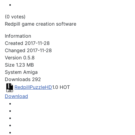
(0 votes)
Redpill game creation software
Information
Created
2017-11-28
Changed
2017-11-28
Version
0.5.8
Size
1.23 MB
System
Amiga
Downloads
292
RedpillPuzzleHD
1.0
HOT
Download