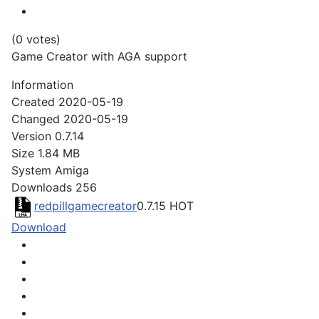
(0 votes)
Game Creator with AGA support
Information
Created
2020-05-19
Changed
2020-05-19
Version
0.7.14
Size
1.84 MB
System
Amiga
Downloads
256
redpillgamecreator
0.7.15
HOT
Download