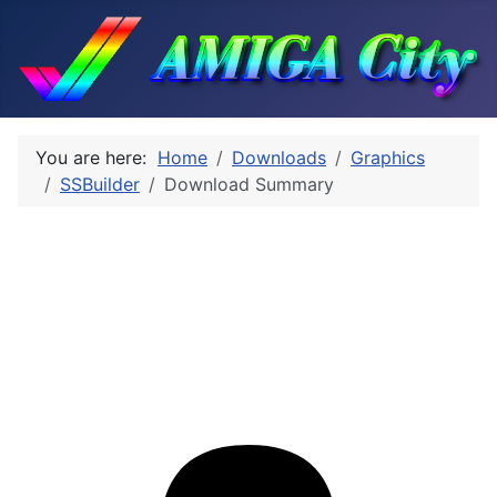
You are here:
Home
Downloads
Graphics
SSBuilder
Download Summary