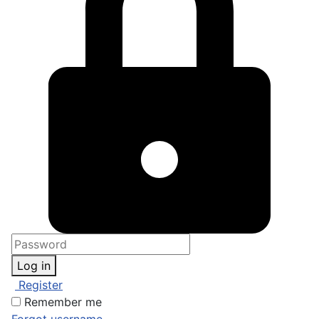
Log in
Register
Remember me