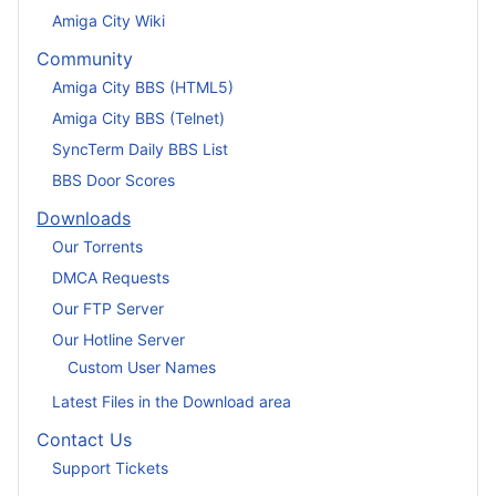
Amiga City Wiki
Community
Amiga City BBS (HTML5)
Amiga City BBS (Telnet)
SyncTerm Daily BBS List
BBS Door Scores
Downloads
Our Torrents
DMCA Requests
Our FTP Server
Our Hotline Server
Custom User Names
Latest Files in the Download area
Contact Us
Support Tickets