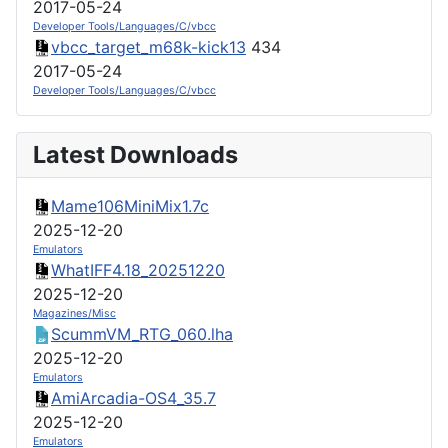
2017-05-24
Developer Tools/Languages/C/vbcc
vbcc_target_m68k-kick13
434
2017-05-24
Developer Tools/Languages/C/vbcc
Latest Downloads
Mame106MiniMix1.7c
2025-12-20
Emulators
WhatIFF4.18_20251220
2025-12-20
Magazines/Misc
ScummVM_RTG_060.lha
2025-12-20
Emulators
AmiArcadia-OS4_35.7
2025-12-20
Emulators