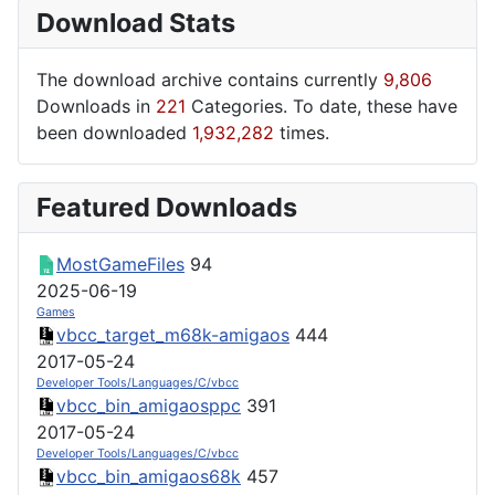
Download Stats
The download archive contains currently
9,806
Downloads in
221
Categories. To date, these have
been downloaded
1,932,282
times.
Featured Downloads
MostGameFiles
94
2025-06-19
Games
vbcc_target_m68k-amigaos
444
2017-05-24
Developer Tools/Languages/C/vbcc
vbcc_bin_amigaosppc
391
2017-05-24
Developer Tools/Languages/C/vbcc
vbcc_bin_amigaos68k
457