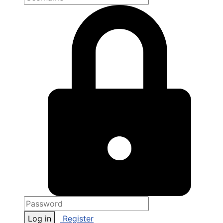
Log in
Register