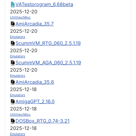
VATestprogram_6.68beta
2025-12-20
Utilities/Misc
AmiArcadia_35.7
2025-12-20
Emulators
ScummVM_RTG_060_2.5.1.19
2025-12-20
Emulators
ScummVM_AGA_060_2.5.1.19
2025-12-20
Emulators
AmiArcadia_35.6
2025-12-18
Emulators
AmigaGPT_2.16.0
2025-12-18
Utilities/Misc
DOSBox_RTG_0.74-3.21
2025-12-18
Emulators