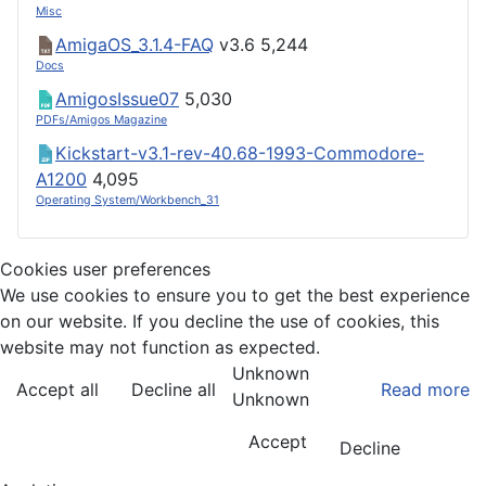
Misc
AmigaOS_3.1.4-FAQ
v3.6
5,244
Docs
AmigosIssue07
5,030
PDFs/Amigos Magazine
Kickstart-v3.1-rev-40.68-1993-Commodore-
A1200
4,095
Operating System/Workbench_31
Cookies user preferences
We use cookies to ensure you to get the best experience
on our website. If you decline the use of cookies, this
website may not function as expected.
Unknown
Accept all
Decline all
Read more
Unknown
Accept
Decline