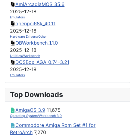
AmiArcadiaMOS_35.6
2025-12-18
Emulators
openpci68k_40.11
2025-12-18
Hardware Drivers/Other
OBWorkbench_1.1.0
2025-12-18
Utilities/Workbench
DOSBox_AGA_0.74-3.21
2025-12-18
Emulators
Top Downloads
AmigaOS 3.9
11,675
Operating System/Workbench 3.9
Commodore Amiga Rom Set #1 for
RetroArch
7,270