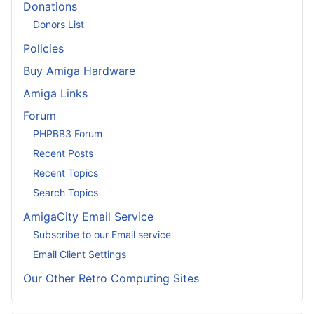
Donations
Donors List
Policies
Buy Amiga Hardware
Amiga Links
Forum
PHPBB3 Forum
Recent Posts
Recent Topics
Search Topics
AmigaCity Email Service
Subscribe to our Email service
Email Client Settings
Our Other Retro Computing Sites