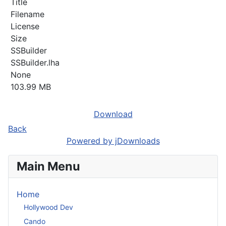
Title
Filename
License
Size
SSBuilder
SSBuilder.lha
None
103.99 MB
Download
Back
Powered by jDownloads
Main Menu
Home
Hollywood Dev
Cando