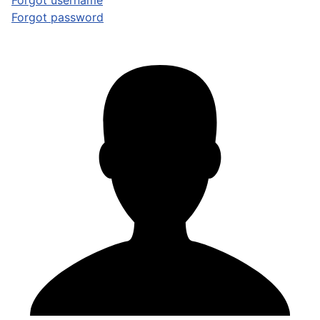
Forgot username
Forgot password