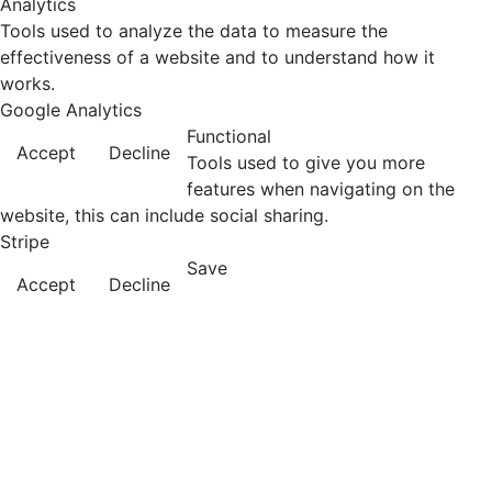
Analytics
Tools used to analyze the data to measure the
effectiveness of a website and to understand how it
works.
Google Analytics
Functional
Accept
Decline
Tools used to give you more
features when navigating on the
website, this can include social sharing.
Stripe
Save
Accept
Decline