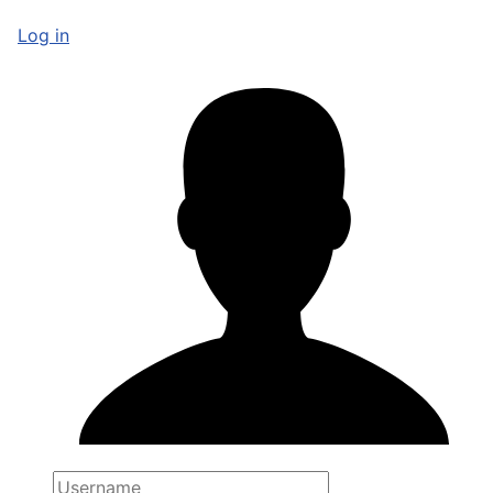
Log in