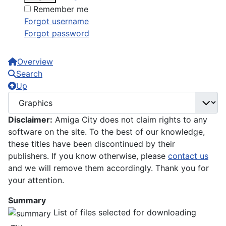
Remember me
Forgot username
Forgot password
Overview
Search
Up
Disclaimer:
Amiga City does not claim rights to any
software on the site. To the best of our knowledge,
these titles have been discontinued by their
publishers. If you know otherwise, please
contact us
and we will remove them accordingly. Thank you for
your attention.
Summary
List of files selected for downloading