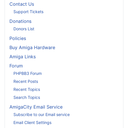
Contact Us
Support Tickets
Donations
Donors List
Policies
Buy Amiga Hardware
Amiga Links
Forum
PHPBB3 Forum
Recent Posts
Recent Topics
Search Topics
AmigaCity Email Service
Subscribe to our Email service
Email Client Settings