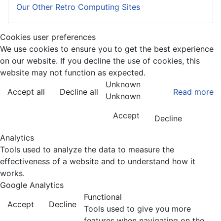
Our Other Retro Computing Sites
Cookies user preferences
We use cookies to ensure you to get the best experience
on our website. If you decline the use of cookies, this
website may not function as expected.
Unknown
Accept all
Decline all
Read more
Unknown
Accept
Decline
Analytics
Tools used to analyze the data to measure the
effectiveness of a website and to understand how it
works.
Google Analytics
Functional
Accept
Decline
Tools used to give you more
features when navigating on the