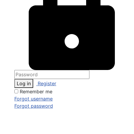
Log in
Register
Remember me
Forgot username
Forgot password