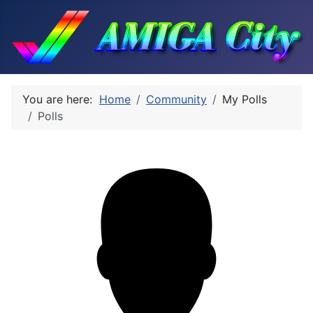
You are here:
Home
Community
My Polls
Polls