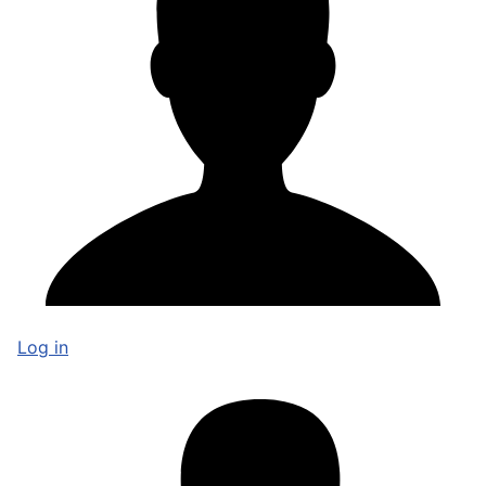
Log in