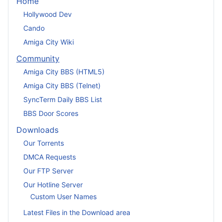
Home
Hollywood Dev
Cando
Amiga City Wiki
Community
Amiga City BBS (HTML5)
Amiga City BBS (Telnet)
SyncTerm Daily BBS List
BBS Door Scores
Downloads
Our Torrents
DMCA Requests
Our FTP Server
Our Hotline Server
Custom User Names
Latest Files in the Download area