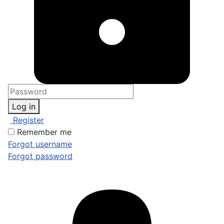
Log in
Register
Remember me
Forgot username
Forgot password