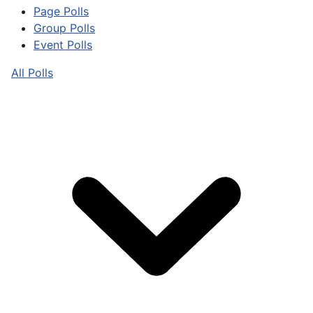
Page Polls
Group Polls
Event Polls
All Polls