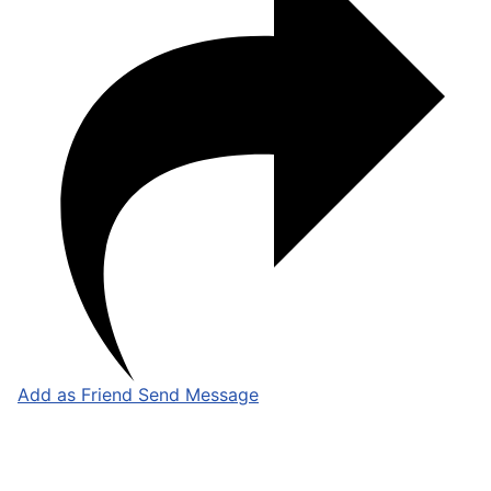
Add as Friend
Send Message