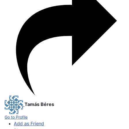
Tamás Béres
Go to Profile
Add as Friend