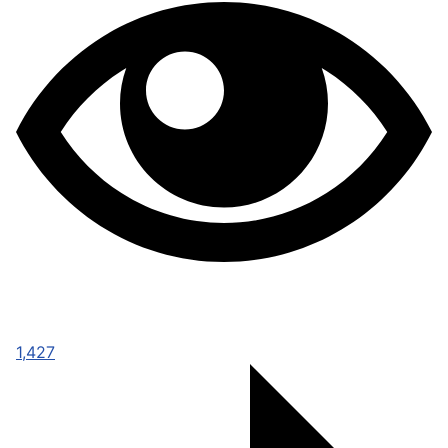
1,427