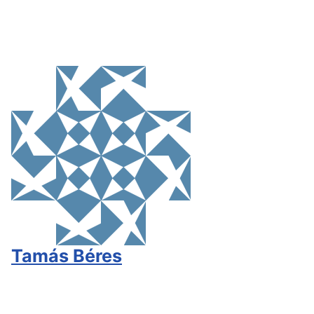
Tamás Béres