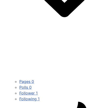
Pages
0
Polls
0
Follower
1
Following
1