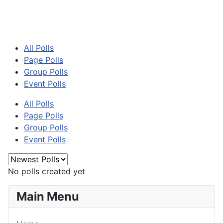
All Polls
Page Polls
Group Polls
Event Polls
All Polls
Page Polls
Group Polls
Event Polls
No polls created yet
Main Menu