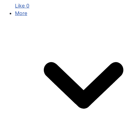
Like
0
More