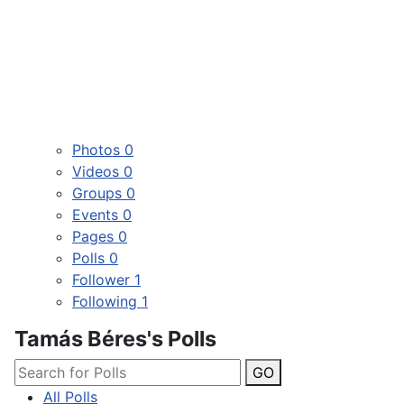
Photos
0
Videos
0
Groups
0
Events
0
Pages
0
Polls
0
Follower
1
Following
1
Tamás Béres's Polls
GO
All Polls