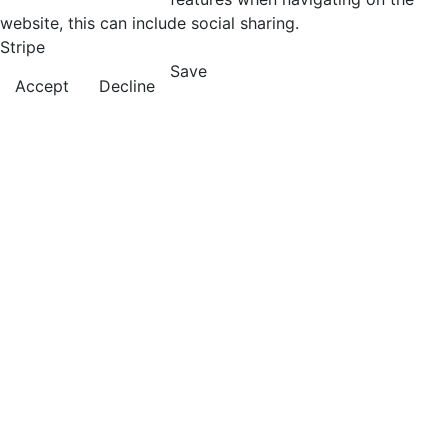
website, this can include social sharing.
Stripe
Save
Accept
Decline