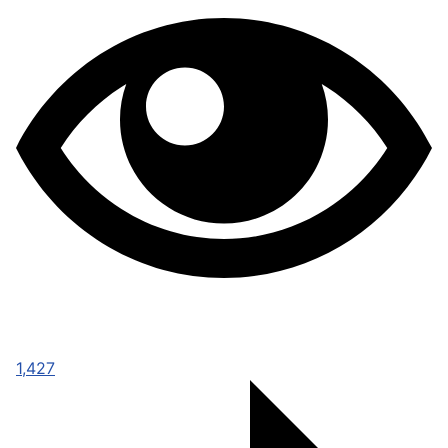
1,427