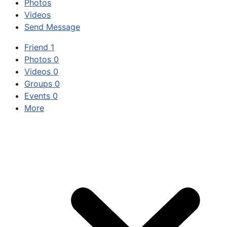
Photos
Videos
Send Message
Friend
1
Photos
0
Videos
0
Groups
0
Events
0
More