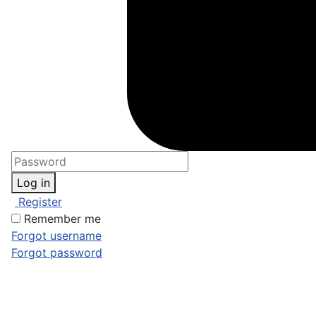
Log in
Register
Remember me
Forgot username
Forgot password