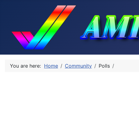
You are here:
Home
Community
Polls