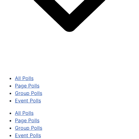
All Polls
Page Polls
Group Polls
Event Polls
All Polls
Page Polls
Group Polls
Event Polls