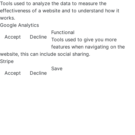
Tools used to analyze the data to measure the
effectiveness of a website and to understand how it
works.
Google Analytics
Functional
Accept
Decline
Tools used to give you more
features when navigating on the
website, this can include social sharing.
Stripe
Save
Accept
Decline