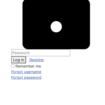
Log in
Register
Remember me
Forgot username
Forgot password