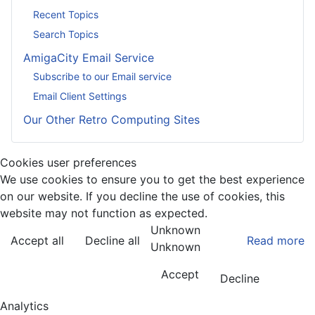
Recent Topics
Search Topics
AmigaCity Email Service
Subscribe to our Email service
Email Client Settings
Our Other Retro Computing Sites
Cookies user preferences
We use cookies to ensure you to get the best experience
on our website. If you decline the use of cookies, this
website may not function as expected.
Unknown
Accept all
Decline all
Read more
Unknown
Accept
Decline
Analytics