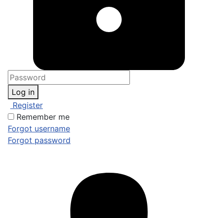
Log in
Register
Remember me
Forgot username
Forgot password