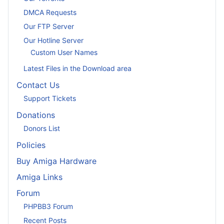
DMCA Requests
Our FTP Server
Our Hotline Server
Custom User Names
Latest Files in the Download area
Contact Us
Support Tickets
Donations
Donors List
Policies
Buy Amiga Hardware
Amiga Links
Forum
PHPBB3 Forum
Recent Posts