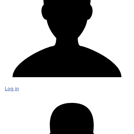
Log in