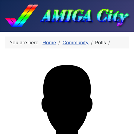
You are here:
Home
Community
Polls