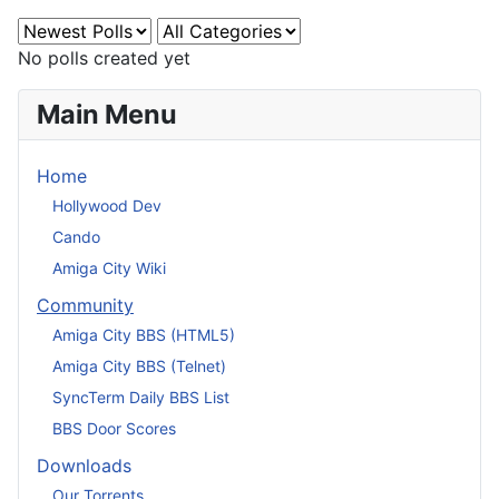
No polls created yet
Main Menu
Home
Hollywood Dev
Cando
Amiga City Wiki
Community
Amiga City BBS (HTML5)
Amiga City BBS (Telnet)
SyncTerm Daily BBS List
BBS Door Scores
Downloads
Our Torrents