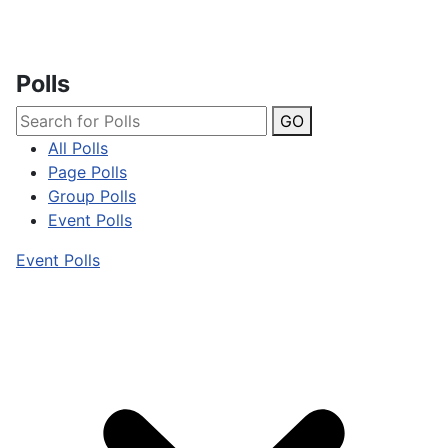
Polls
GO
All Polls
Page Polls
Group Polls
Event Polls
Event Polls