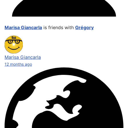
Marisa Giancarla
is friends with
Grégory
Marisa Giancarla
12 months ago