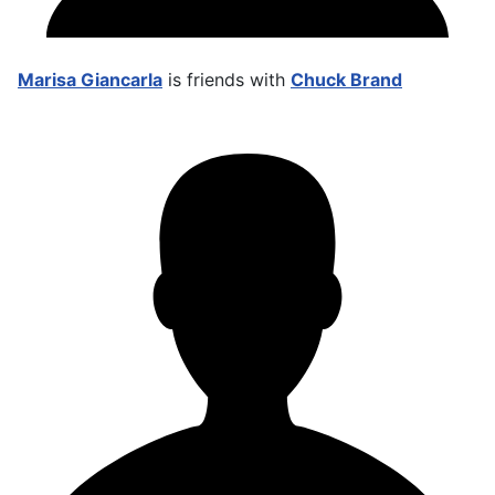
Marisa Giancarla
is friends with
Chuck Brand