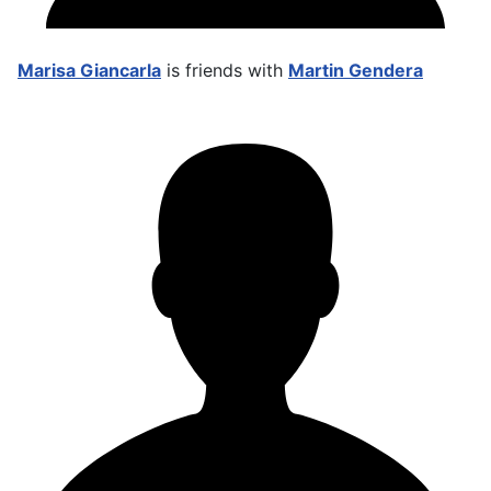
Marisa Giancarla
is friends with
Martin Gendera