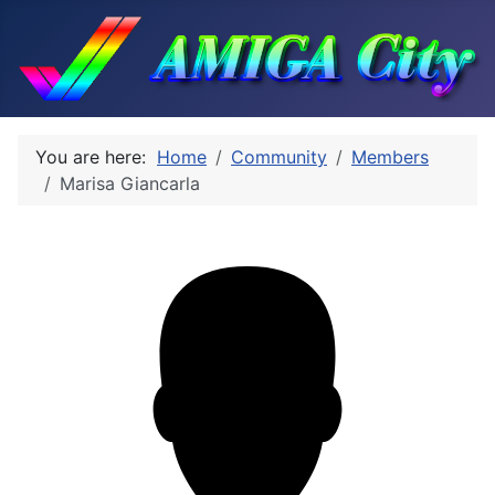
You are here:
Home
Community
Members
Marisa Giancarla