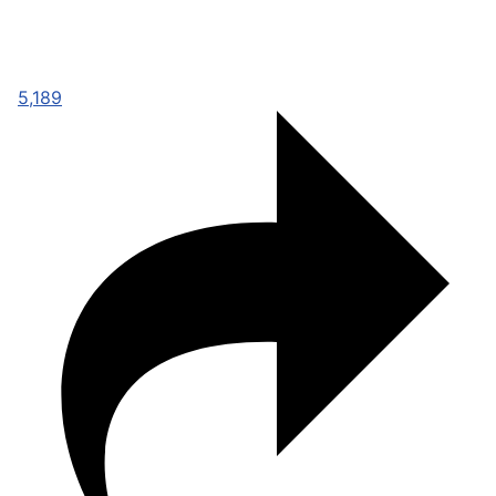
5,189