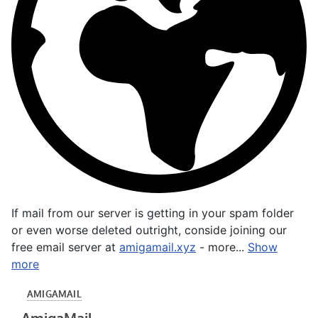
If mail from our server is getting in your spam folder
or even worse deleted outright, conside joining our
free email server at
amigamail.xyz
- more...
Show
more