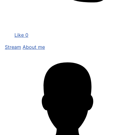
Like
0
Stream
About me