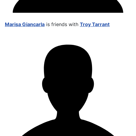
Marisa Giancarla
is friends with
Troy Tarrant