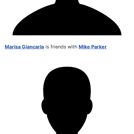
Marisa Giancarla
is friends with
Mike Parker