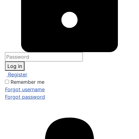
Log in
Register
Remember me
Forgot username
Forgot password