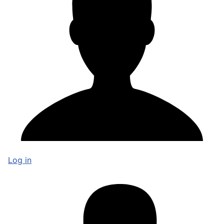
Log in