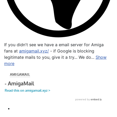
If you didn't see we have a email server for Amiga
fans at
amigamail.xyz/
- if Google is blocking
legitimate mails to you, give it a try... We do...
Show
more