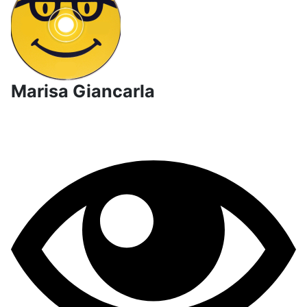
Marisa Giancarla