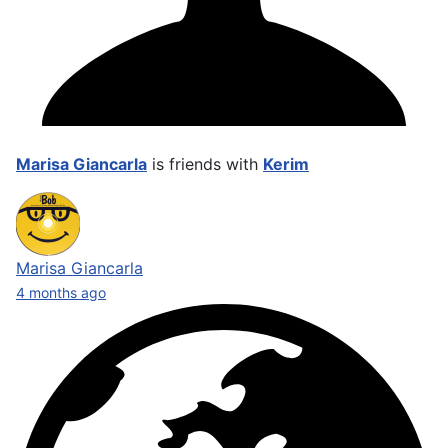
Marisa Giancarla
is friends with
Kerim
Marisa Giancarla
4 months ago