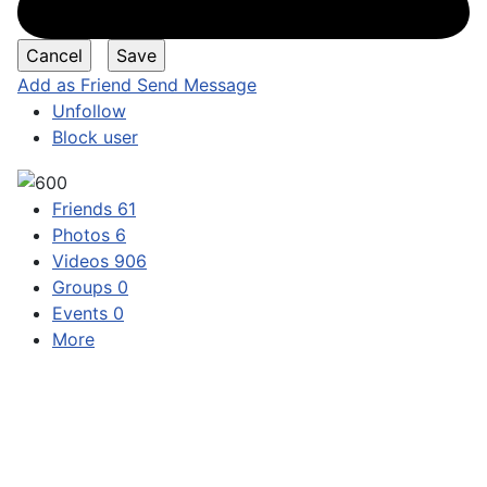
Add as Friend
Send Message
Unfollow
Block user
Friends
61
Photos
6
Videos
906
Groups
0
Events
0
More