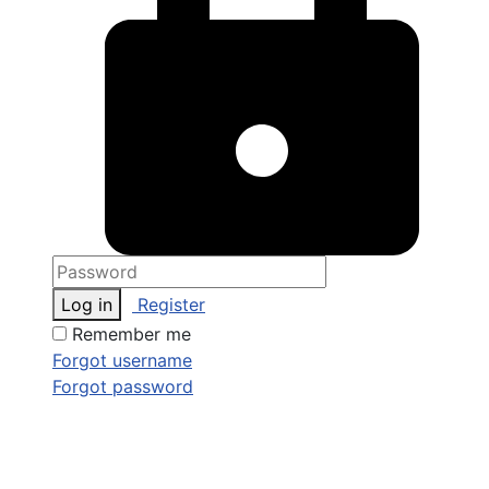
Log in
Register
Remember me
Forgot username
Forgot password