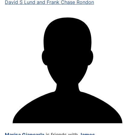
David S Lund and Frank Chase Rondon
Marisa Giancarla
is friends with
James