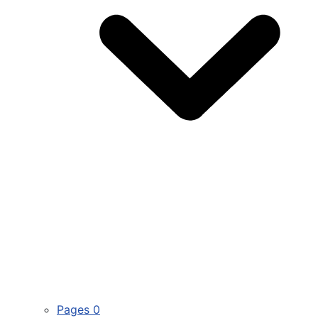
Pages
0