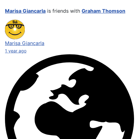
Marisa Giancarla
is friends with
Graham Thomson
Marisa Giancarla
1 year ago