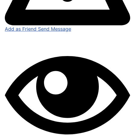
Add as Friend
Send Message