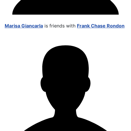
Marisa Giancarla
is friends with
Frank Chase Rondon