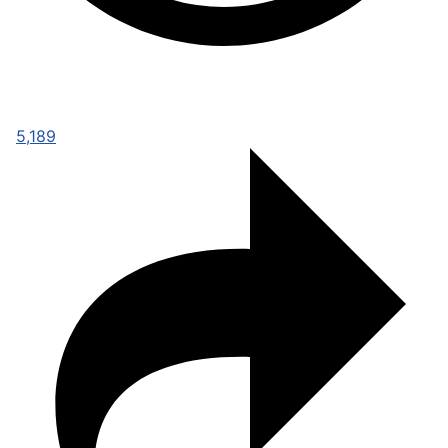
5,189