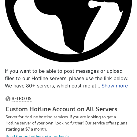
If you want to be able to post messages or upload
files to our Hotline servers, please use the link below.
We have 80+ servers, which cost me at...
Show more