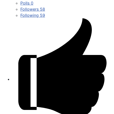
Polls
0
Followers
58
Following
59