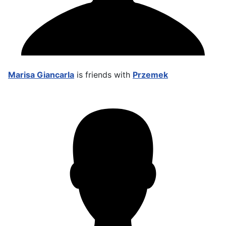
Marisa Giancarla
is friends with
Przemek