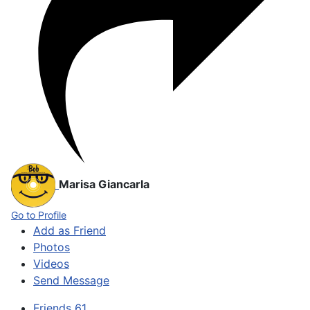
Marisa Giancarla
Go to Profile
Add as Friend
Photos
Videos
Send Message
Friends
61