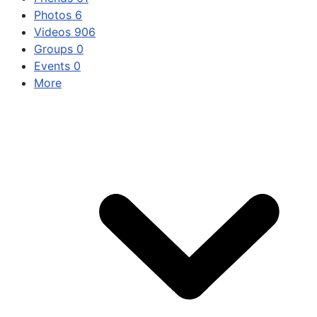
Photos
6
Videos
906
Groups
0
Events
0
More