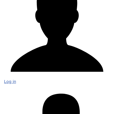
Log in