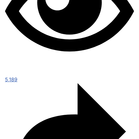
5,189