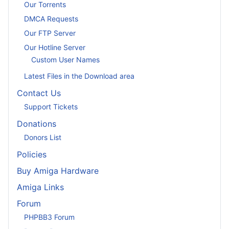
Our Torrents
DMCA Requests
Our FTP Server
Our Hotline Server
Custom User Names
Latest Files in the Download area
Contact Us
Support Tickets
Donations
Donors List
Policies
Buy Amiga Hardware
Amiga Links
Forum
PHPBB3 Forum