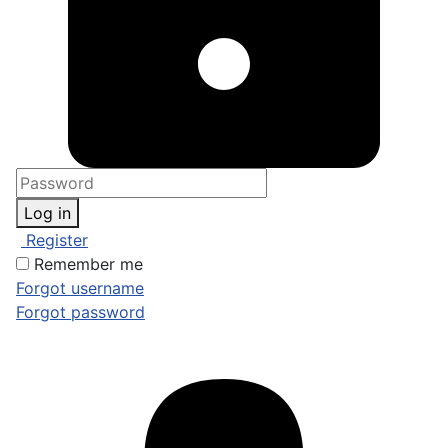
Log in
Register
Remember me
Forgot username
Forgot password