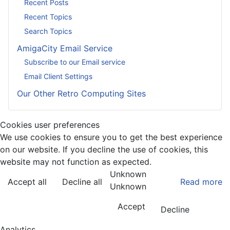
Recent Posts
Recent Topics
Search Topics
AmigaCity Email Service
Subscribe to our Email service
Email Client Settings
Our Other Retro Computing Sites
Cookies user preferences
We use cookies to ensure you to get the best experience
on our website. If you decline the use of cookies, this
website may not function as expected.
Unknown
Accept all
Decline all
Read more
Unknown
Accept
Decline
Analytics