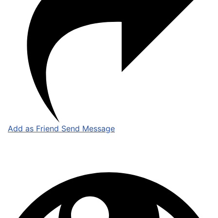
Add as Friend
Send Message