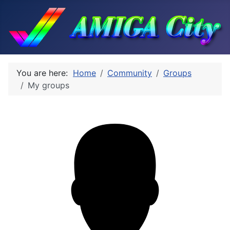
You are here:
Home
Community
Groups
My groups