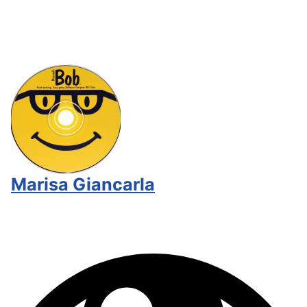
Marisa Giancarla