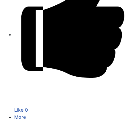
Like
0
More