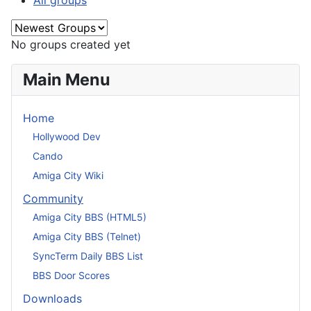
All groups
No groups created yet
Main Menu
Home
Hollywood Dev
Cando
Amiga City Wiki
Community
Amiga City BBS (HTML5)
Amiga City BBS (Telnet)
SyncTerm Daily BBS List
BBS Door Scores
Downloads