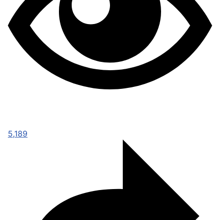
5,189