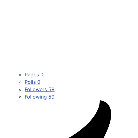
Pages
0
Polls
0
Followers
58
Following
59