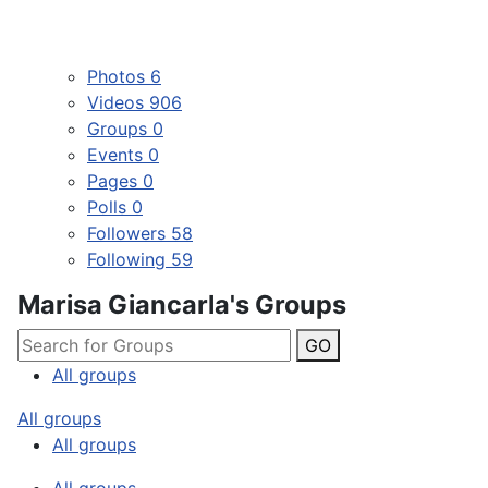
Photos
6
Videos
906
Groups
0
Events
0
Pages
0
Polls
0
Followers
58
Following
59
Marisa Giancarla's Groups
GO
All groups
All groups
All groups