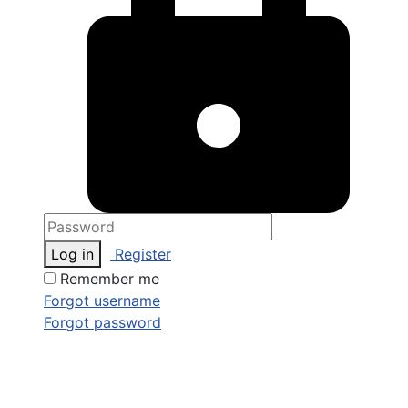
Log in
Register
Remember me
Forgot username
Forgot password