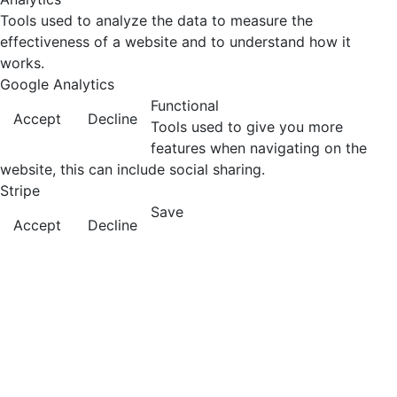
Tools used to analyze the data to measure the
effectiveness of a website and to understand how it
works.
Google Analytics
Functional
Accept
Decline
Tools used to give you more
features when navigating on the
website, this can include social sharing.
Stripe
Save
Accept
Decline