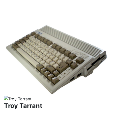
Troy Tarrant