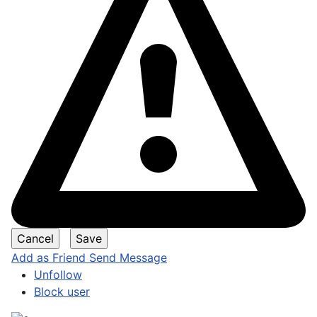
Add as Friend
Send Message
Unfollow
Block user