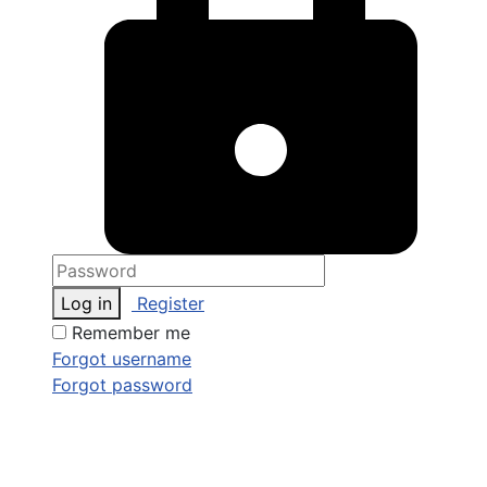
Log in
Register
Remember me
Forgot username
Forgot password