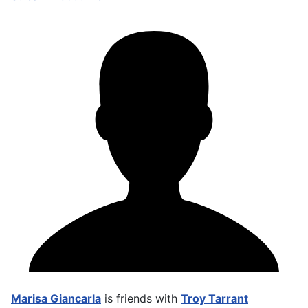
Marisa Giancarla
is friends with
Troy Tarrant