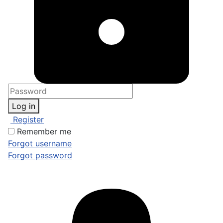
Log in
Register
Remember me
Forgot username
Forgot password