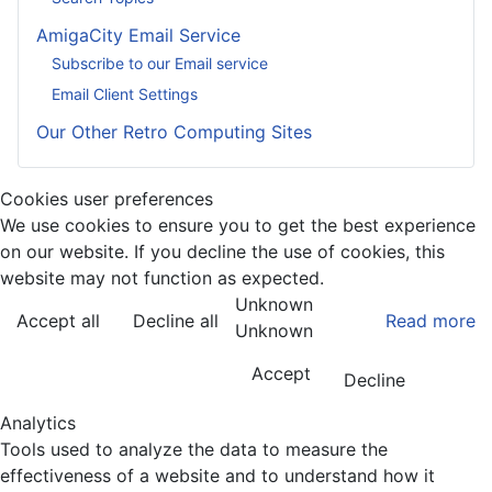
AmigaCity Email Service
Subscribe to our Email service
Email Client Settings
Our Other Retro Computing Sites
Cookies user preferences
We use cookies to ensure you to get the best experience
on our website. If you decline the use of cookies, this
website may not function as expected.
Unknown
Accept all
Decline all
Read more
Unknown
Accept
Decline
Analytics
Tools used to analyze the data to measure the
effectiveness of a website and to understand how it