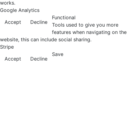
works.
Google Analytics
Functional
Accept
Decline
Tools used to give you more
features when navigating on the
website, this can include social sharing.
Stripe
Save
Accept
Decline