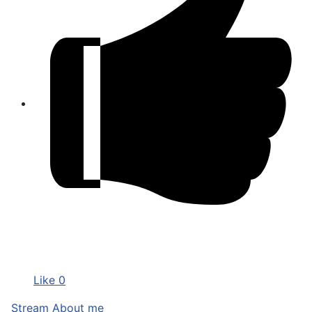
Like
0
Stream
About me