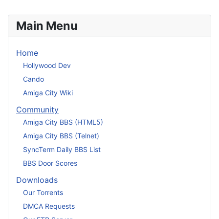
Main Menu
Home
Hollywood Dev
Cando
Amiga City Wiki
Community
Amiga City BBS (HTML5)
Amiga City BBS (Telnet)
SyncTerm Daily BBS List
BBS Door Scores
Downloads
Our Torrents
DMCA Requests