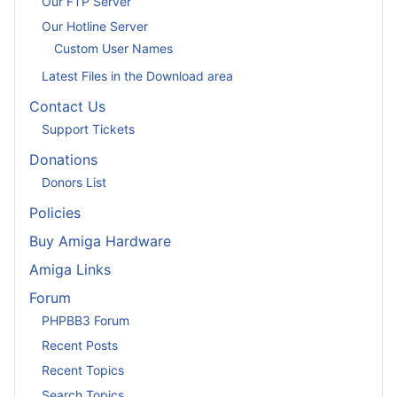
Our FTP Server
Our Hotline Server
Custom User Names
Latest Files in the Download area
Contact Us
Support Tickets
Donations
Donors List
Policies
Buy Amiga Hardware
Amiga Links
Forum
PHPBB3 Forum
Recent Posts
Recent Topics
Search Topics