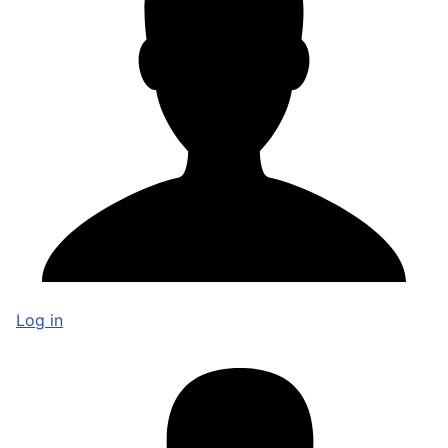
Log in