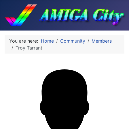
You are here:
Home
Community
Members
Troy Tarrant