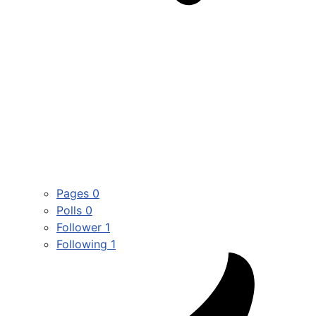
Pages
0
Polls
0
Follower
1
Following
1