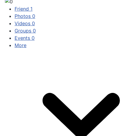
Friend
1
Photos
0
Videos
0
Groups
0
Events
0
More