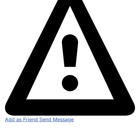
Add as Friend
Send Message