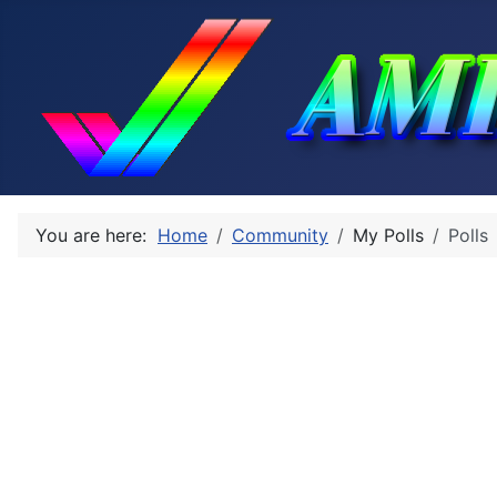
You are here:
Home
Community
My Polls
Polls