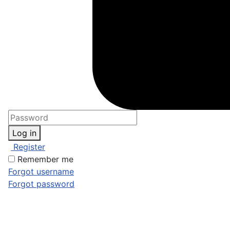
Log in
Register
Remember me
Forgot username
Forgot password