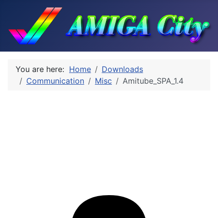
You are here:
Home
Downloads
Communication
Misc
Amitube_SPA_1.4