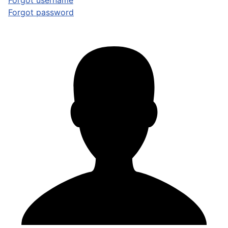
Forgot username
Forgot password