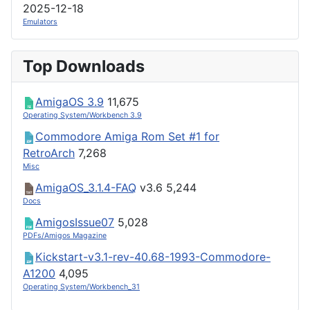
2025-12-18
Emulators
Top Downloads
AmigaOS 3.9
11,675
Operating System/Workbench 3.9
Commodore Amiga Rom Set #1 for
RetroArch
7,268
Misc
AmigaOS_3.1.4-FAQ
v3.6
5,244
Docs
AmigosIssue07
5,028
PDFs/Amigos Magazine
Kickstart-v3.1-rev-40.68-1993-Commodore-
A1200
4,095
Operating System/Workbench_31