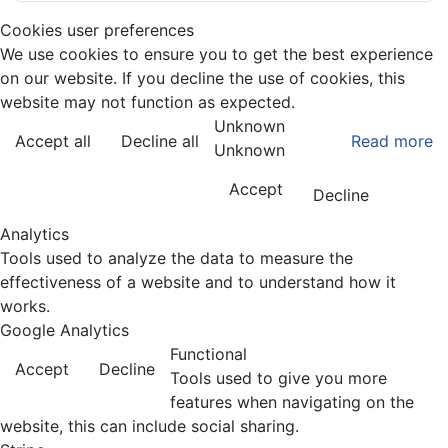
Cookies user preferences
We use cookies to ensure you to get the best experience
on our website. If you decline the use of cookies, this
website may not function as expected.
Unknown
Accept all
Decline all
Read more
Unknown
Accept
Decline
Analytics
Tools used to analyze the data to measure the
effectiveness of a website and to understand how it
works.
Google Analytics
Functional
Accept
Decline
Tools used to give you more
features when navigating on the
website, this can include social sharing.