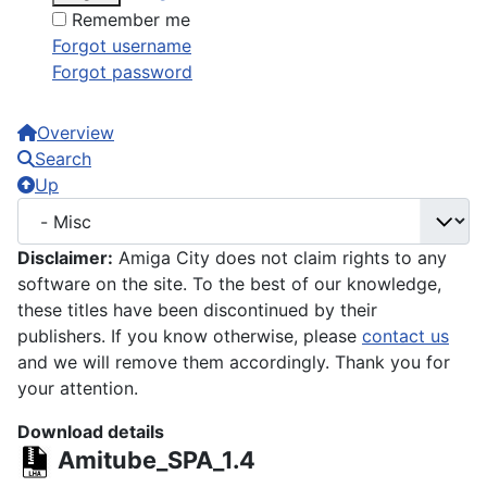
Remember me
Forgot username
Forgot password
Overview
Search
Up
Disclaimer:
Amiga City does not claim rights to any
software on the site. To the best of our knowledge,
these titles have been discontinued by their
publishers. If you know otherwise, please
contact us
and we will remove them accordingly. Thank you for
your attention.
Download details
Amitube_SPA_1.4