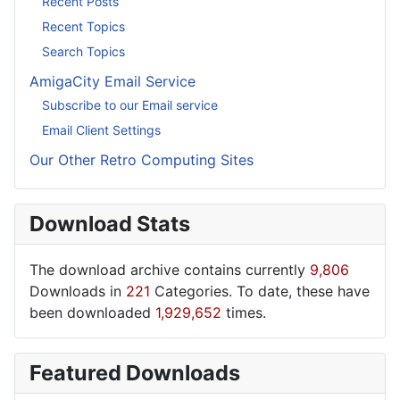
Recent Posts
Recent Topics
Search Topics
AmigaCity Email Service
Subscribe to our Email service
Email Client Settings
Our Other Retro Computing Sites
Download Stats
The download archive contains currently
9,806
Downloads in
221
Categories. To date, these have
been downloaded
1,929,652
times.
Featured Downloads