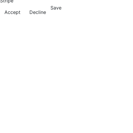
Stripe
Save
Accept
Decline