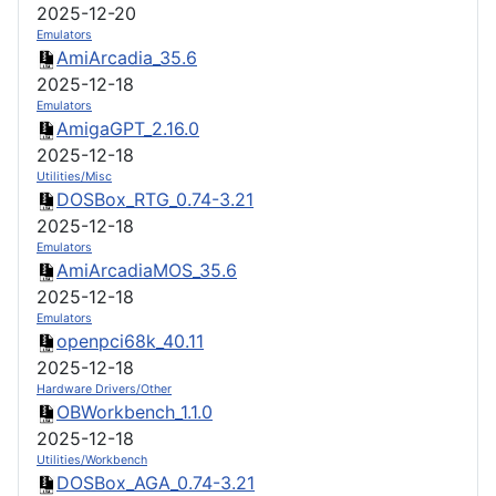
2025-12-20
Emulators
AmiArcadia_35.6
2025-12-18
Emulators
AmigaGPT_2.16.0
2025-12-18
Utilities/Misc
DOSBox_RTG_0.74-3.21
2025-12-18
Emulators
AmiArcadiaMOS_35.6
2025-12-18
Emulators
openpci68k_40.11
2025-12-18
Hardware Drivers/Other
OBWorkbench_1.1.0
2025-12-18
Utilities/Workbench
DOSBox_AGA_0.74-3.21