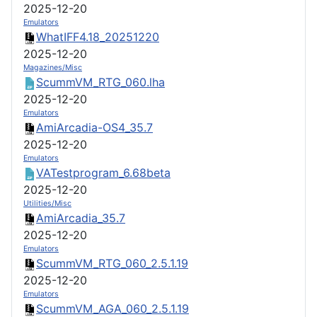
2025-12-20
Emulators
WhatIFF4.18_20251220
2025-12-20
Magazines/Misc
ScummVM_RTG_060.lha
2025-12-20
Emulators
AmiArcadia-OS4_35.7
2025-12-20
Emulators
VATestprogram_6.68beta
2025-12-20
Utilities/Misc
AmiArcadia_35.7
2025-12-20
Emulators
ScummVM_RTG_060_2.5.1.19
2025-12-20
Emulators
ScummVM_AGA_060_2.5.1.19