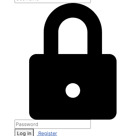
Log in
Register