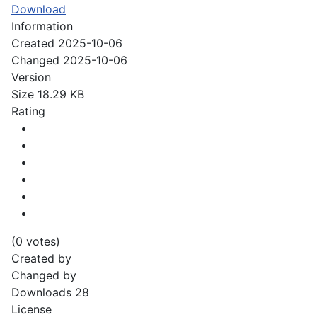
Download
Information
Created
2025-10-06
Changed
2025-10-06
Version
Size
18.29 KB
Rating
(0 votes)
Created by
Changed by
Downloads
28
License