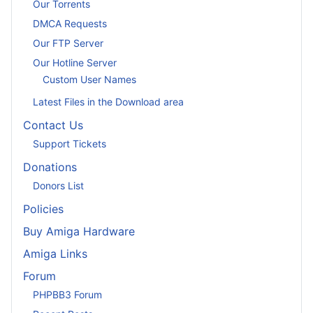
Our Torrents
DMCA Requests
Our FTP Server
Our Hotline Server
Custom User Names
Latest Files in the Download area
Contact Us
Support Tickets
Donations
Donors List
Policies
Buy Amiga Hardware
Amiga Links
Forum
PHPBB3 Forum