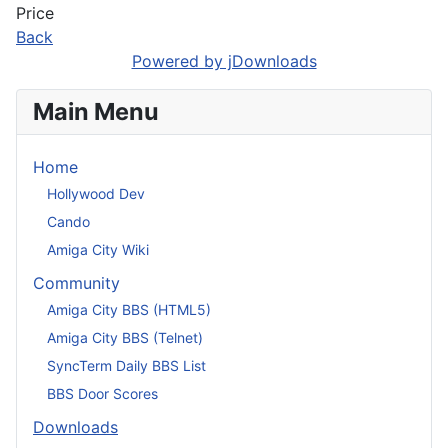
Price
Back
Powered by jDownloads
Main Menu
Home
Hollywood Dev
Cando
Amiga City Wiki
Community
Amiga City BBS (HTML5)
Amiga City BBS (Telnet)
SyncTerm Daily BBS List
BBS Door Scores
Downloads