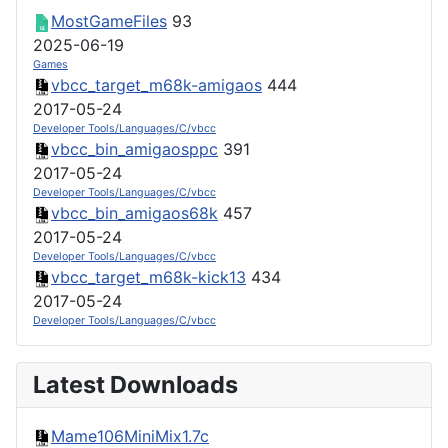
MostGameFiles
93
2025-06-19
Games
vbcc_target_m68k-amigaos
444
2017-05-24
Developer Tools/Languages/C/vbcc
vbcc_bin_amigaosppc
391
2017-05-24
Developer Tools/Languages/C/vbcc
vbcc_bin_amigaos68k
457
2017-05-24
Developer Tools/Languages/C/vbcc
vbcc_target_m68k-kick13
434
2017-05-24
Developer Tools/Languages/C/vbcc
Latest Downloads
Mame106MiniMix1.7c