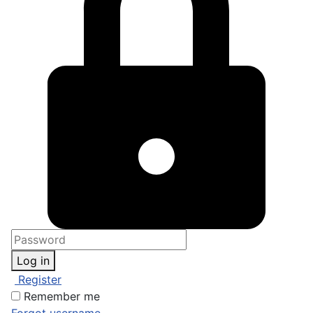
Log in
Register
Remember me