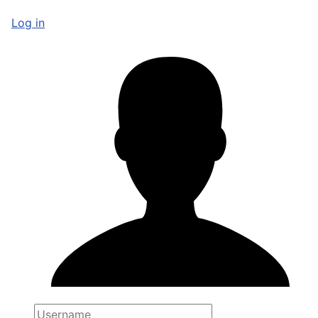
Log in