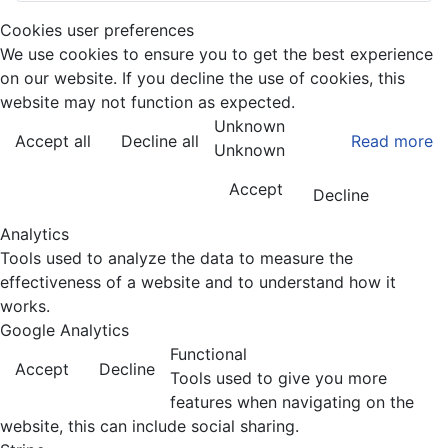
Cookies user preferences
We use cookies to ensure you to get the best experience
on our website. If you decline the use of cookies, this
website may not function as expected.
Unknown
Accept all
Decline all
Read more
Unknown
Accept
Decline
Analytics
Tools used to analyze the data to measure the
effectiveness of a website and to understand how it
works.
Google Analytics
Functional
Accept
Decline
Tools used to give you more
features when navigating on the
website, this can include social sharing.