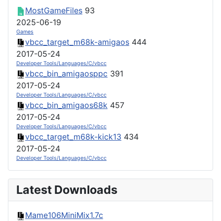
MostGameFiles
93
2025-06-19
Games
vbcc_target_m68k-amigaos
444
2017-05-24
Developer Tools/Languages/C/vbcc
vbcc_bin_amigaosppc
391
2017-05-24
Developer Tools/Languages/C/vbcc
vbcc_bin_amigaos68k
457
2017-05-24
Developer Tools/Languages/C/vbcc
vbcc_target_m68k-kick13
434
2017-05-24
Developer Tools/Languages/C/vbcc
Latest Downloads
Mame106MiniMix1.7c