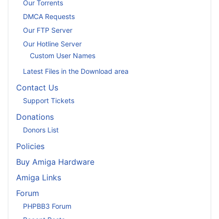
Our Torrents
DMCA Requests
Our FTP Server
Our Hotline Server
Custom User Names
Latest Files in the Download area
Contact Us
Support Tickets
Donations
Donors List
Policies
Buy Amiga Hardware
Amiga Links
Forum
PHPBB3 Forum