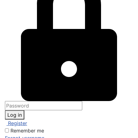
Log in
Register
Remember me