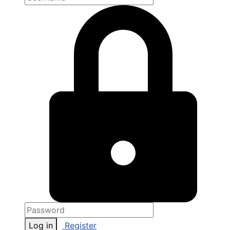
Log in
Register