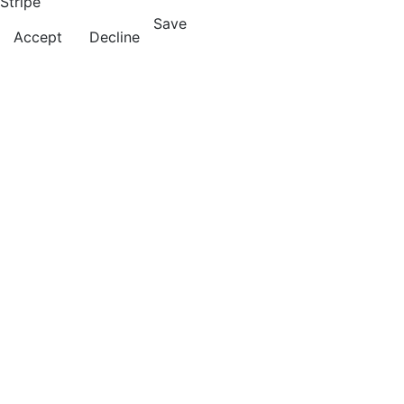
Stripe
Save
Accept
Decline