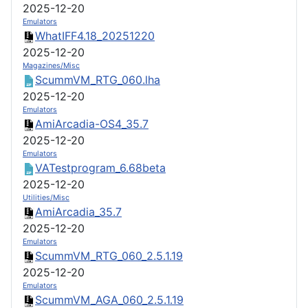
2025-12-20
Emulators
WhatIFF4.18_20251220
2025-12-20
Magazines/Misc
ScummVM_RTG_060.lha
2025-12-20
Emulators
AmiArcadia-OS4_35.7
2025-12-20
Emulators
VATestprogram_6.68beta
2025-12-20
Utilities/Misc
AmiArcadia_35.7
2025-12-20
Emulators
ScummVM_RTG_060_2.5.1.19
2025-12-20
Emulators
ScummVM_AGA_060_2.5.1.19