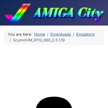
You are here:
Home
Downloads
Emulators
ScummVM_RTG_060_2.5.1.19