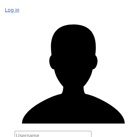
Log in