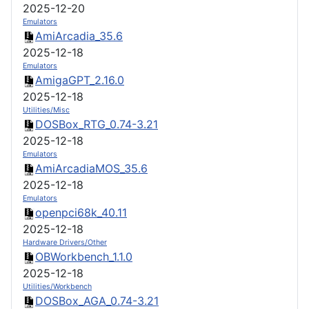
2025-12-20
Emulators
AmiArcadia_35.6
2025-12-18
Emulators
AmigaGPT_2.16.0
2025-12-18
Utilities/Misc
DOSBox_RTG_0.74-3.21
2025-12-18
Emulators
AmiArcadiaMOS_35.6
2025-12-18
Emulators
openpci68k_40.11
2025-12-18
Hardware Drivers/Other
OBWorkbench_1.1.0
2025-12-18
Utilities/Workbench
DOSBox_AGA_0.74-3.21