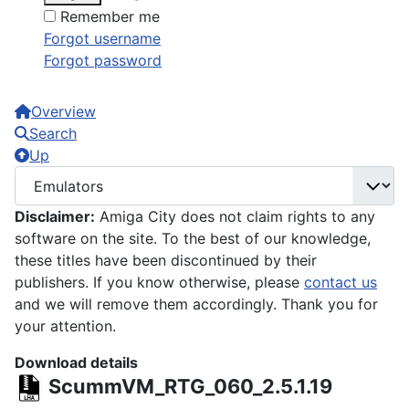
Remember me
Forgot username
Forgot password
Overview
Search
Up
Disclaimer:
Amiga City does not claim rights to any
software on the site. To the best of our knowledge,
these titles have been discontinued by their
publishers. If you know otherwise, please
contact us
and we will remove them accordingly. Thank you for
your attention.
Download details
ScummVM_RTG_060_2.5.1.19