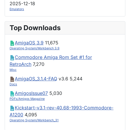
2025-12-18
Emulators
Top Downloads
AmigaOS 3.9
11,675
Operating System/Workbench 3.9
Commodore Amiga Rom Set #1 for
RetroArch
7,270
Misc
AmigaOS_3.1.4-FAQ
v3.6
5,244
Docs
AmigosIssue07
5,030
PDFs/Amigos Magazine
Kickstart-v3.1-rev-40.68-1993-Commodore-
A1200
4,095
Operating System/Workbench_31