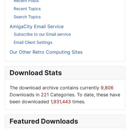
Recent Posts
Recent Topics
Search Topics
AmigaCity Email Service
Subscribe to our Email service
Email Client Settings
Our Other Retro Computing Sites
Download Stats
The download archive contains currently
9,806
Downloads in
221
Categories. To date, these have
been downloaded
1,931,443
times.
Featured Downloads