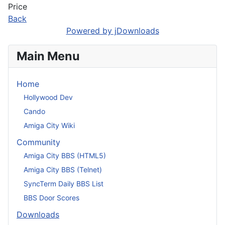
Price
Back
Powered by jDownloads
Main Menu
Home
Hollywood Dev
Cando
Amiga City Wiki
Community
Amiga City BBS (HTML5)
Amiga City BBS (Telnet)
SyncTerm Daily BBS List
BBS Door Scores
Downloads