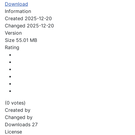
Download
Information
Created
2025-12-20
Changed
2025-12-20
Version
Size
55.01 MB
Rating
(0 votes)
Created by
Changed by
Downloads
27
License