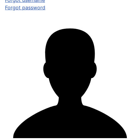
Forgot username
Forgot password