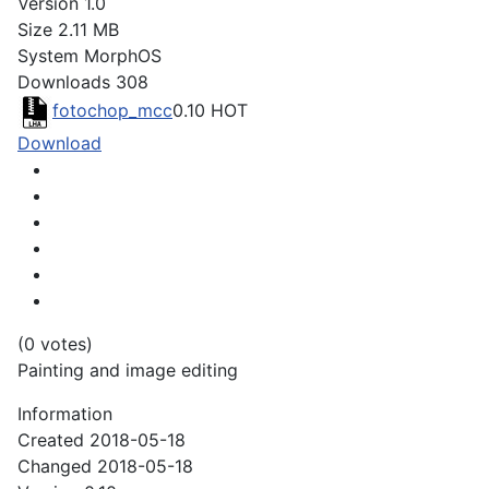
Version
1.0
Size
2.11 MB
System
MorphOS
Downloads
308
fotochop_mcc
0.10
HOT
Download
(0 votes)
Painting and image editing
Information
Created
2018-05-18
Changed
2018-05-18