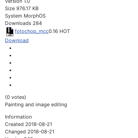
Version
1.0
Size
976.17 KB
System
MorphOS
Downloads
284
fotochop_mcc
0.16
HOT
Download
(0 votes)
Painting and image editing
Information
Created
2018-08-21
Changed
2018-08-21