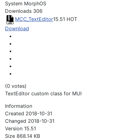
System
MorphOS
Downloads
306
MCC_TextEditor
15.51
HOT
Download
(0 votes)
TextEditor custom class for MUI
Information
Created
2018-10-31
Changed
2018-10-31
Version
15.51
Size
868.14 KB