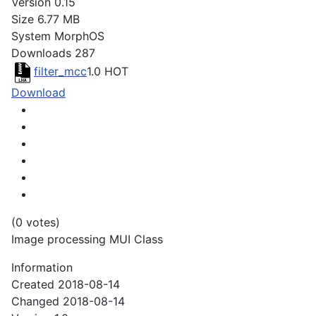
Version
0.15
Size
6.77 MB
System
MorphOS
Downloads
287
filter_mcc
1.0
HOT
Download
(0 votes)
Image processing MUI Class
Information
Created
2018-08-14
Changed
2018-08-14