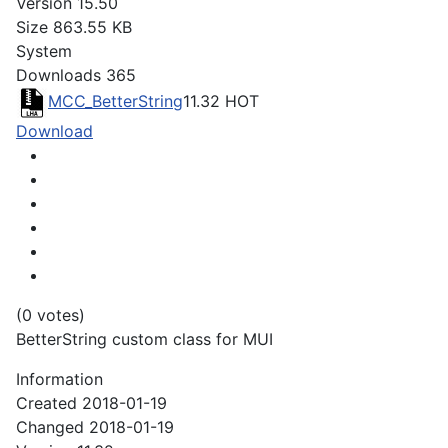
Version
15.50
Size
863.55 KB
System
Downloads
365
MCC_BetterString
11.32
HOT
Download
(0 votes)
BetterString custom class for MUI
Information
Created
2018-01-19
Changed
2018-01-19