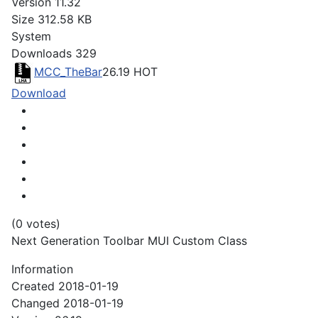
Version
11.32
Size
312.58 KB
System
Downloads
329
MCC_TheBar
26.19
HOT
Download
(0 votes)
Next Generation Toolbar MUI Custom Class
Information
Created
2018-01-19
Changed
2018-01-19