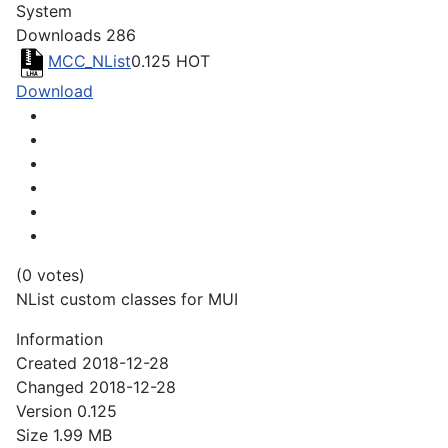
System
Downloads
286
MCC_NList
0.125
HOT
Download
(0 votes)
NList custom classes for MUI
Information
Created
2018-12-28
Changed
2018-12-28
Version
0.125
Size
1.99 MB