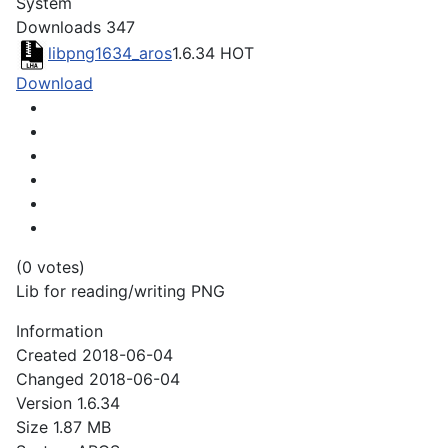
System
Downloads
347
libpng1634_aros
1.6.34
HOT
Download
(0 votes)
Lib for reading/writing PNG
Information
Created
2018-06-04
Changed
2018-06-04
Version
1.6.34
Size
1.87 MB