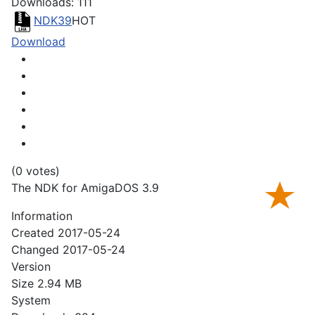
Downloads: 111
NDK39
HOT
Download
(0 votes)
The NDK for AmigaDOS 3.9
Information
Created
2017-05-24
Changed
2017-05-24
Version
Size
2.94 MB
System