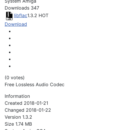
System
Amiga
Downloads
347
libflac
1.3.2
HOT
Download
(0 votes)
Free Lossless Audio Codec
Information
Created
2018-01-21
Changed
2018-01-22
Version
1.3.2
Size
1.74 MB