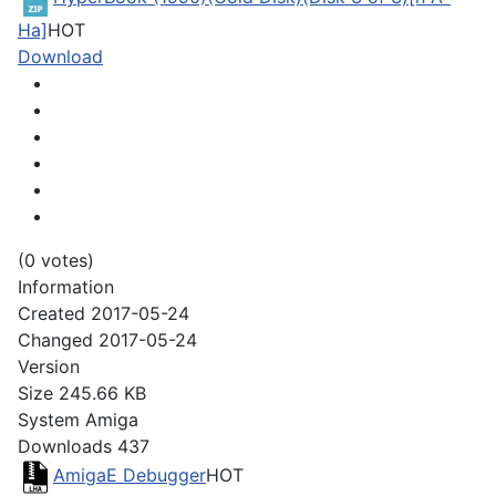
Ha]
HOT
Download
(0 votes)
Information
Created
2017-05-24
Changed
2017-05-24
Version
Size
245.66 KB
System
Amiga
Downloads
437
AmigaE Debugger
HOT