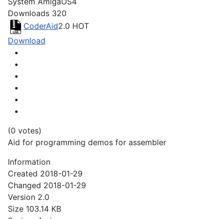
System
AmigaOS4
Downloads
320
CoderAid
2.0
HOT
Download
(0 votes)
Aid for programming demos for assembler
Information
Created
2018-01-29
Changed
2018-01-29
Version
2.0
Size
103.14 KB