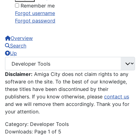
Remember me
Forgot username
Forgot password
Overview
Search
Up
Disclaimer:
Amiga City does not claim rights to any
software on the site. To the best of our knowledge,
these titles have been discontinued by their
publishers. If you know otherwise, please
contact us
and we will remove them accordingly. Thank you for
your attention.
Category: Developer Tools
Downloads: Page 1 of 5