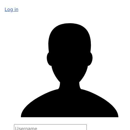
Log in