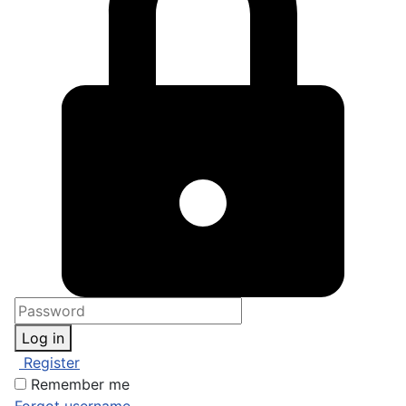
Log in
Register
Remember me