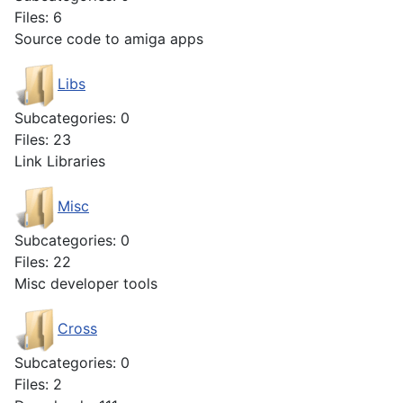
Files: 6
Source code to amiga apps
Libs
Subcategories: 0
Files: 23
Link Libraries
Misc
Subcategories: 0
Files: 22
Misc developer tools
Cross
Subcategories: 0
Files: 2