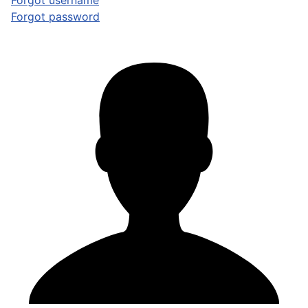
Forgot username
Forgot password