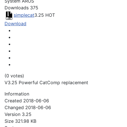
System
AROS
Downloads
375
simplecat
3.25
HOT
Download
(0 votes)
V3.25 Powerful CatComp replacement
Information
Created
2018-06-06
Changed
2018-06-06
Version
3.25
Size
321.98 KB