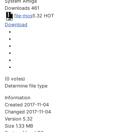
System
Amiga
Downloads
461
file-mos
5.32
HOT
Download
(0 votes)
Determine file type
Information
Created
2017-11-04
Changed
2017-11-04
Version
5.32
Size
1.33 MB