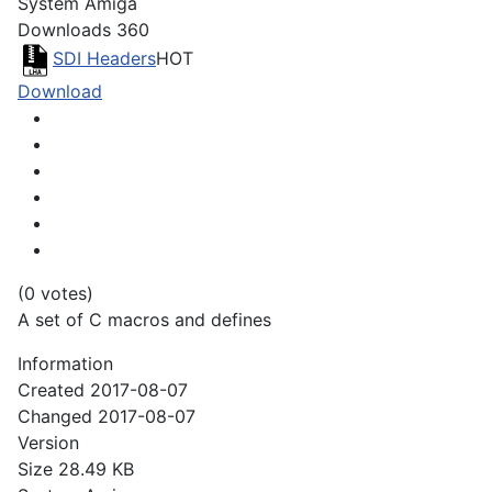
System
Amiga
Downloads
360
SDI Headers
HOT
Download
(0 votes)
A set of C macros and defines
Information
Created
2017-08-07
Changed
2017-08-07
Version
Size
28.49 KB