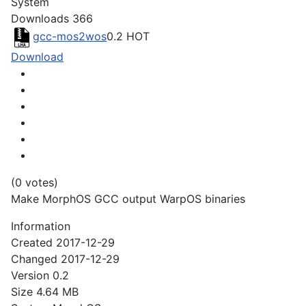
System
Downloads
366
gcc-mos2wos
0.2
HOT
Download
(0 votes)
Make MorphOS GCC output WarpOS binaries
Information
Created
2017-12-29
Changed
2017-12-29
Version
0.2
Size
4.64 MB