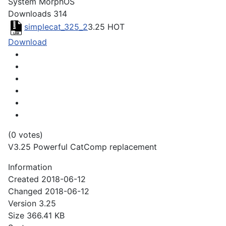
System
MorphOS
Downloads
314
simplecat_325_2
3.25
HOT
Download
(0 votes)
V3.25 Powerful CatComp replacement
Information
Created
2018-06-12
Changed
2018-06-12
Version
3.25
Size
366.41 KB