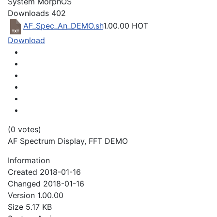
System
MorphOS
Downloads
402
AF_Spec_An_DEMO.sh
1.00.00
HOT
Download
(0 votes)
AF Spectrum Display, FFT DEMO
Information
Created
2018-01-16
Changed
2018-01-16
Version
1.00.00
Size
5.17 KB