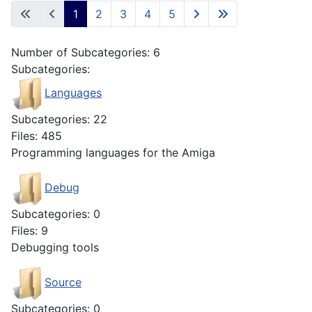
1
2
3
4
5
Number of Subcategories: 6
Subcategories:
Languages
Subcategories: 22
Files: 485
Programming languages for the Amiga
Debug
Subcategories: 0
Files: 9
Debugging tools
Source
Subcategories: 0