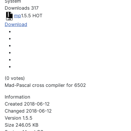
System
Downloads
317
mp
1.5.5
HOT
Download
(0 votes)
Mad-Pascal cross compiler for 6502
Information
Created
2018-06-12
Changed
2018-06-12
Version
1.5.5
Size
246.05 KB