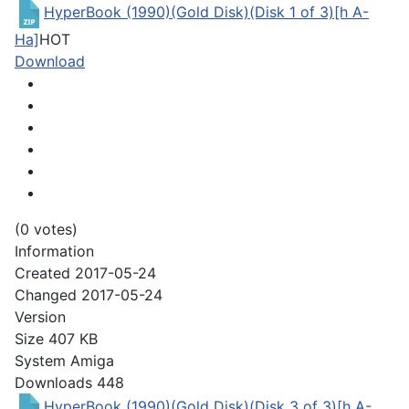
HyperBook (1990)(Gold Disk)(Disk 1 of 3)[h A-
Ha]
HOT
Download
(0 votes)
Information
Created
2017-05-24
Changed
2017-05-24
Version
Size
407 KB
System
Amiga
Downloads
448
HyperBook (1990)(Gold Disk)(Disk 3 of 3)[h A-