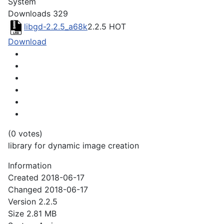
System
Downloads
329
libgd-2.2.5_a68k
2.2.5
HOT
Download
(0 votes)
library for dynamic image creation
Information
Created
2018-06-17
Changed
2018-06-17
Version
2.2.5
Size
2.81 MB