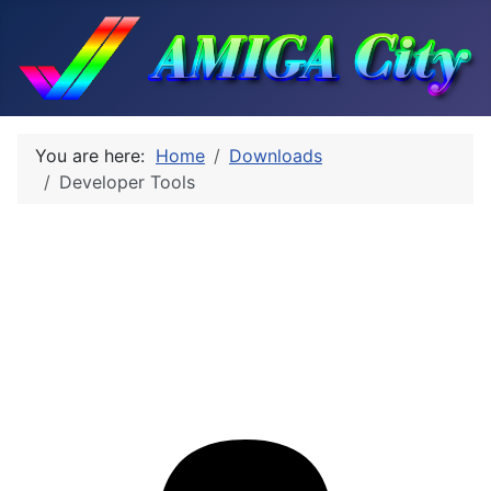
You are here:
Home
Downloads
Developer Tools