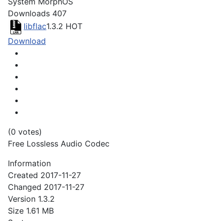
System
MorphOS
Downloads
407
libflac
1.3.2
HOT
Download
(0 votes)
Free Lossless Audio Codec
Information
Created
2017-11-27
Changed
2017-11-27
Version
1.3.2
Size
1.61 MB