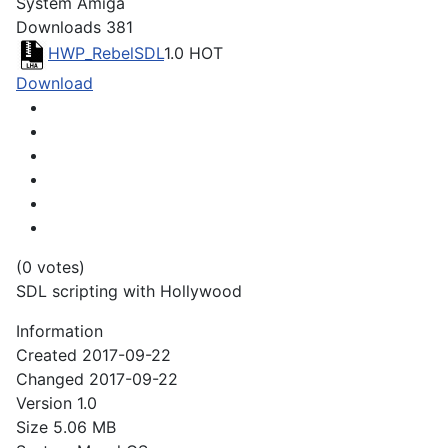
System
Amiga
Downloads
381
HWP_RebelSDL
1.0
HOT
Download
(0 votes)
SDL scripting with Hollywood
Information
Created
2017-09-22
Changed
2017-09-22
Version
1.0
Size
5.06 MB