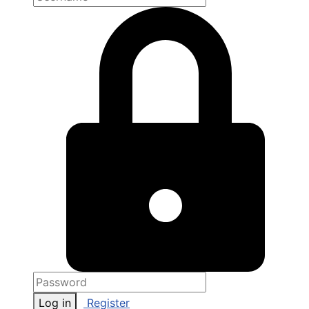
Log in
Register