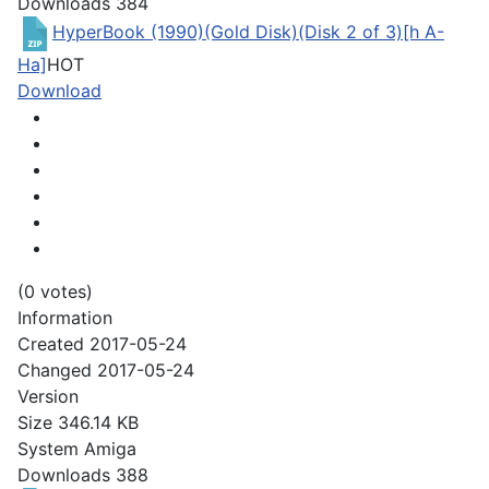
Downloads
384
HyperBook (1990)(Gold Disk)(Disk 2 of 3)[h A-
Ha]
HOT
Download
(0 votes)
Information
Created
2017-05-24
Changed
2017-05-24
Version
Size
346.14 KB
System
Amiga
Downloads
388