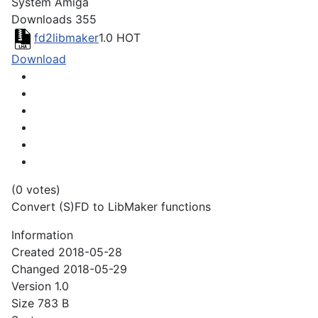
System
Amiga
Downloads
355
fd2libmaker
1.0
HOT
Download
(0 votes)
Convert (S)FD to LibMaker functions
Information
Created
2018-05-28
Changed
2018-05-29
Version
1.0
Size
783 B