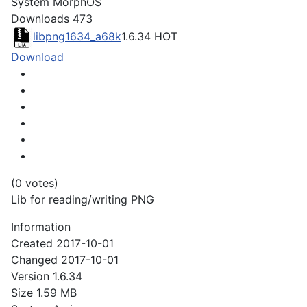
System
MorphOS
Downloads
473
libpng1634_a68k
1.6.34
HOT
Download
(0 votes)
Lib for reading/writing PNG
Information
Created
2017-10-01
Changed
2017-10-01
Version
1.6.34
Size
1.59 MB