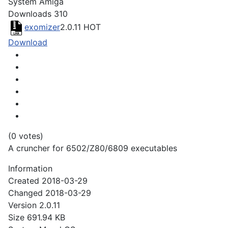
System
Amiga
Downloads
310
exomizer
2.0.11
HOT
Download
(0 votes)
A cruncher for 6502/Z80/6809 executables
Information
Created
2018-03-29
Changed
2018-03-29
Version
2.0.11
Size
691.94 KB