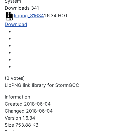
System
Downloads
341
libpng_S1634
1.6.34
HOT
Download
(0 votes)
LibPNG link library for StormGCC
Information
Created
2018-06-04
Changed
2018-06-04
Version
1.6.34
Size
753.88 KB