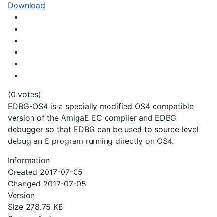
Download
(0 votes)
EDBG-OS4 is a specially modified OS4 compatible
version of the AmigaE EC compiler and EDBG
debugger so that EDBG can be used to source level
debug an E program running directly on OS4.
Information
Created
2017-07-05
Changed
2017-07-05
Version
Size
278.75 KB