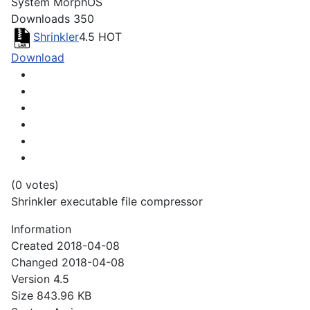
System
MorphOS
Downloads
350
Shrinkler
4.5
HOT
Download
(0 votes)
Shrinkler executable file compressor
Information
Created
2018-04-08
Changed
2018-04-08
Version
4.5
Size
843.96 KB