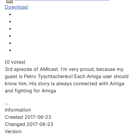
Download
(0 votes)
3rd episode of AMIcast. I'm very proud, because my
guest is Petro Tyschtschenko! Each Amiga user should
know him. His story is always connected with Amiga
and fighting for Amiga
...
Information
Created
2017-06-23
Changed
2017-06-23
Version