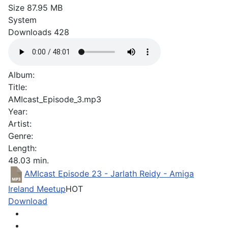
Size
87.95 MB
System
Downloads
428
Album:
Title:
AMIcast_Episode_3.mp3
Year:
Artist:
Genre:
Length:
48.03 min.
AMIcast Episode 23 - Jarlath Reidy - Amiga
Ireland Meetup
HOT
Download