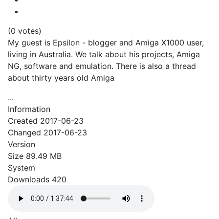
(0 votes)
My guest is Epsilon - blogger and Amiga X1000 user,
living in Australia. We talk about his projects, Amiga
NG, software and emulation. There is also a thread
about thirty years old Amiga
...
Information
Created
2017-06-23
Changed
2017-06-23
Version
Size
89.49 MB
System
Downloads
420