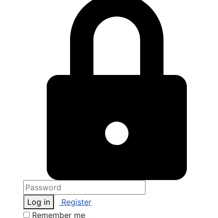
Log in
Register
Remember me