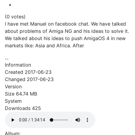
(0 votes)
I have met Manuel on facebook chat. We have talked
about problems of Amiga NG and his ideas to solve it.
We talked about his ideas to push AmigaOS 4 in new
markets like: Asia and Africa. After
...
Information
Created
2017-06-23
Changed
2017-06-23
Version
Size
64.74 MB
System
Downloads
425
Album: