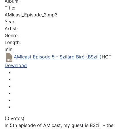
Album:
Title:
AMIcast_Episode_2.mp3
Year:
Artist:
Genre:
Length:
min.
AMIcast Episode 5 - Szilárd Biró (BSzili)
HOT
Download
(0 votes)
In 5th episode of AMIcast, my guest is BSzili - the