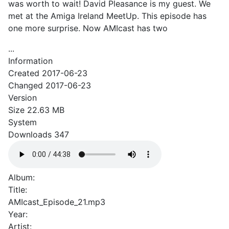
was worth to wait! David Pleasance is my guest. We
met at the Amiga Ireland MeetUp. This episode has
one more surprise. Now AMIcast has two
...
Information
Created
2017-06-23
Changed
2017-06-23
Version
Size
22.63 MB
System
Downloads
347
Album:
Title:
AMIcast_Episode_21.mp3
Year:
Artist: