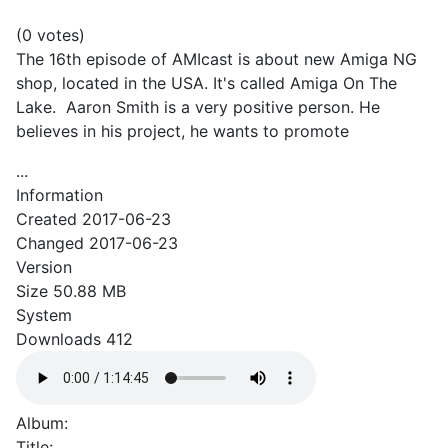
(0 votes)
The 16th episode of AMIcast is about new Amiga NG
shop, located in the USA. It's called Amiga On The
Lake. Aaron Smith is a very positive person. He
believes in his project, he wants to promote
...
Information
Created
2017-06-23
Changed
2017-06-23
Version
Size
50.88 MB
System
Downloads
412
Album:
Title: