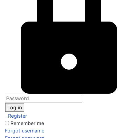
Log in
Register
Remember me
Forgot username