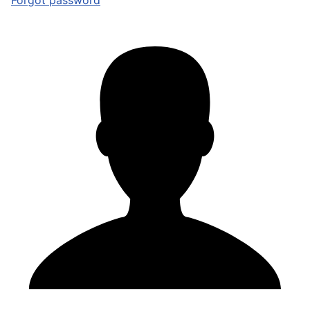
Forgot password