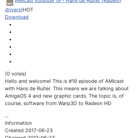
AMIcast Episode 19 - Hans de Ruiter (Radeon
drivers)
HOT
Download
(0 votes)
Hello and welcome! This is #19 episode of AMIcast
with Hans de Ruiter. This means we are talking about
AmigaOS 4 and new graphic cards. The topic is, of
course, software from Warp3D to Radeon HD
...
Information
Created
2017-06-23
Changed
2017-06-23