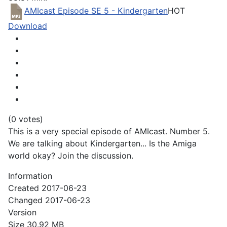
AMIcast Episode SE 5 - Kindergarten
HOT
Download
(0 votes)
This is a very special episode of AMIcast. Number 5.
We are talking about Kindergarten... Is the Amiga
world okay? Join the discussion.
Information
Created
2017-06-23
Changed
2017-06-23
Version
Size
30.92 MB