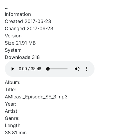
...
Information
Created
2017-06-23
Changed
2017-06-23
Version
Size
21.91 MB
System
Downloads
318
Album:
Title:
AMIcast_Episode_SE_3.mp3
Year:
Artist:
Genre:
Length:
38.81 min.