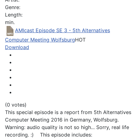
Genre:
Length:
min.
AMIcast Episode SE 3 - 5th Alternatives
Computer Meeting Wolfsburg
HOT
Download
(0 votes)
This special episode is a report from 5th Alternatives
Computer Meeting 2016 in Germany, Wolfsburg.
Warning: audio quality is not so high... Sorry, real life
recording. :) This episode includes: