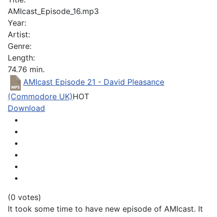
AMIcast_Episode_16.mp3
Year:
Artist:
Genre:
Length:
74.76 min.
AMIcast Episode 21 - David Pleasance
(Commodore UK)
HOT
Download
(0 votes)
It took some time to have new episode of AMIcast. It