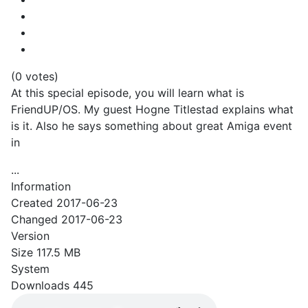
(0 votes)
At this special episode, you will learn what is
FriendUP/OS. My guest Hogne Titlestad explains what
is it. Also he says something about great Amiga event
in
...
Information
Created
2017-06-23
Changed
2017-06-23
Version
Size
117.5 MB
System
Downloads
445