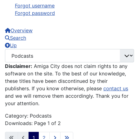
Forgot username
Forgot password
Overview
Search
Up
Disclaimer:
Amiga City does not claim rights to any
software on the site. To the best of our knowledge,
these titles have been discontinued by their
publishers. If you know otherwise, please
contact us
and we will remove them accordingly. Thank you for
your attention.
Category: Podcasts
Downloads: Page 1 of 2
1
2