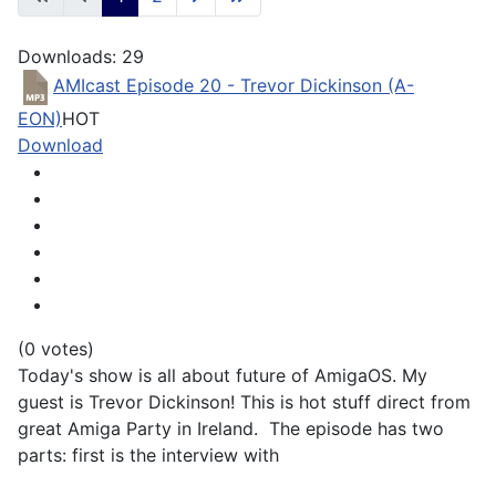
Downloads: 29
AMIcast Episode 20 - Trevor Dickinson (A-
EON)
HOT
Download
(0 votes)
Today's show is all about future of AmigaOS. My
guest is Trevor Dickinson! This is hot stuff direct from
great Amiga Party in Ireland. The episode has two
parts: first is the interview with