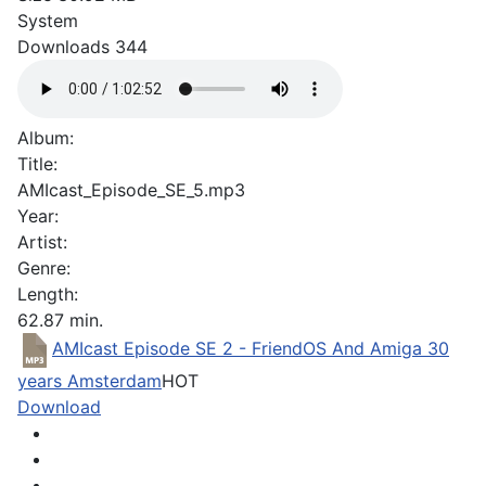
System
Downloads
344
Album:
Title:
AMIcast_Episode_SE_5.mp3
Year:
Artist:
Genre:
Length:
62.87 min.
AMIcast Episode SE 2 - FriendOS And Amiga 30
years Amsterdam
HOT
Download