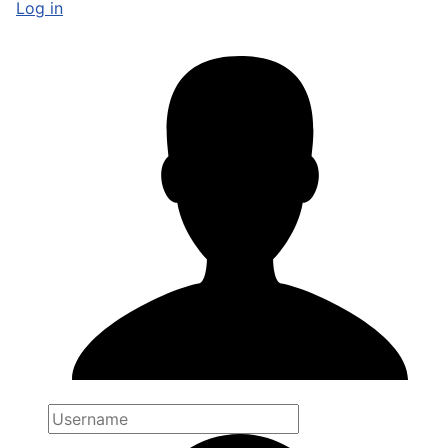
Log in