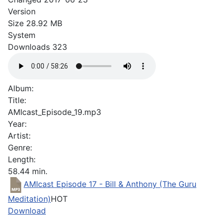
Version
Size
28.92 MB
System
Downloads
323
Album:
Title:
AMIcast_Episode_19.mp3
Year:
Artist:
Genre:
Length:
58.44 min.
AMIcast Episode 17 - Bill & Anthony (The Guru
Meditation)
HOT
Download