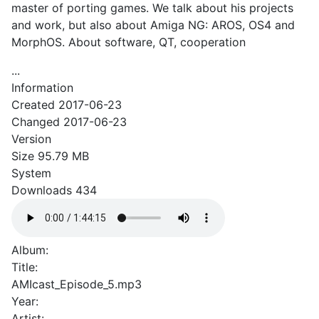
master of porting games. We talk about his projects
and work, but also about Amiga NG: AROS, OS4 and
MorphOS. About software, QT, cooperation
...
Information
Created
2017-06-23
Changed
2017-06-23
Version
Size
95.79 MB
System
Downloads
434
Album:
Title:
AMIcast_Episode_5.mp3
Year:
Artist: