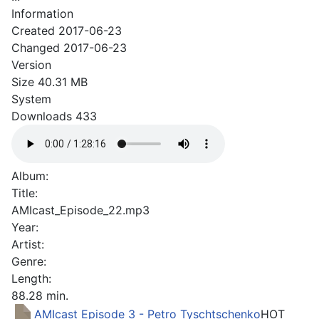
Information
Created
2017-06-23
Changed
2017-06-23
Version
Size
40.31 MB
System
Downloads
433
Album:
Title:
AMIcast_Episode_22.mp3
Year:
Artist:
Genre:
Length:
88.28 min.
AMIcast Episode 3 - Petro Tyschtschenko
HOT