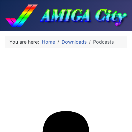
You are here:
Home
Downloads
Podcasts