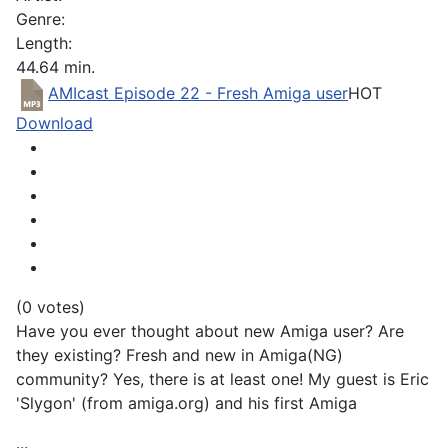
Genre:
Length:
44.64 min.
AMIcast Episode 22 - Fresh Amiga user
HOT
Download
(0 votes)
Have you ever thought about new Amiga user? Are
they existing? Fresh and new in Amiga(NG)
community? Yes, there is at least one! My guest is Eric
'Slygon' (from amiga.org) and his first Amiga
...