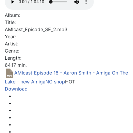
Album:
Title:
AMIcast_Episode_SE_2.mp3
Year:
Artist:
Genre:
Length:
64.17 min.
AMIcast Episode 16 - Aaron Smith - Amiga On The
Lake - new AmigaNG shop
HOT
Download