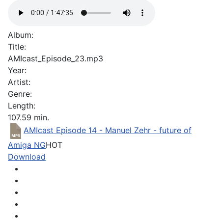
Album:
Title:
AMIcast_Episode_23.mp3
Year:
Artist:
Genre:
Length:
107.59 min.
AMIcast Episode 14 - Manuel Zehr - future of
Amiga NG
HOT
Download