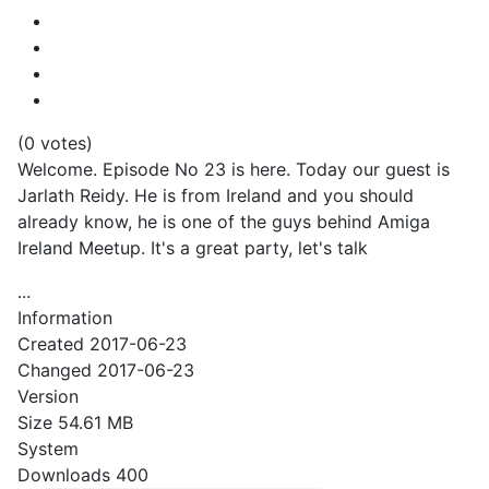
(0 votes)
Welcome. Episode No 23 is here. Today our guest is
Jarlath Reidy. He is from Ireland and you should
already know, he is one of the guys behind Amiga
Ireland Meetup. It's a great party, let's talk
...
Information
Created
2017-06-23
Changed
2017-06-23
Version
Size
54.61 MB
System
Downloads
400