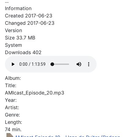
...
Information
Created
2017-06-23
Changed
2017-06-23
Version
Size
33.7 MB
System
Downloads
402
Album:
Title:
AMIcast_Episode_20.mp3
Year:
Artist:
Genre:
Length:
74 min.