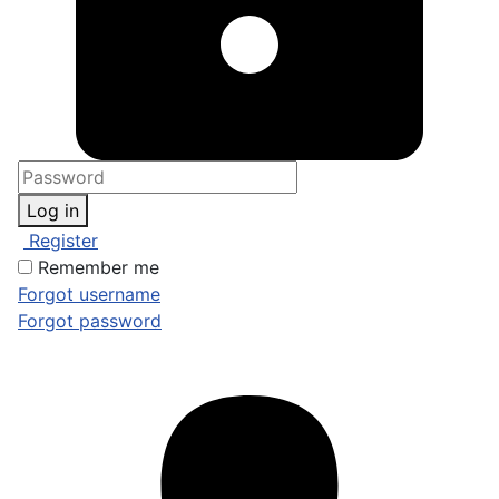
Log in
Register
Remember me
Forgot username
Forgot password