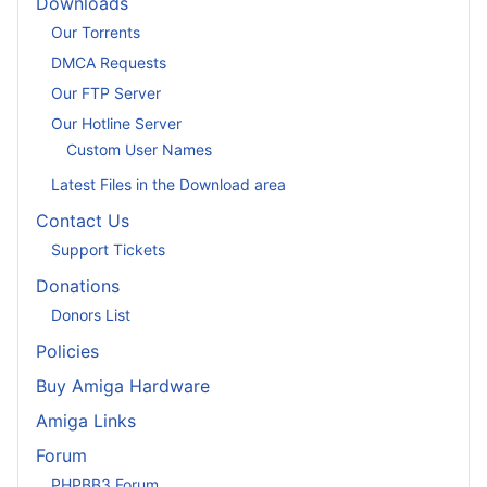
Downloads
Our Torrents
DMCA Requests
Our FTP Server
Our Hotline Server
Custom User Names
Latest Files in the Download area
Contact Us
Support Tickets
Donations
Donors List
Policies
Buy Amiga Hardware
Amiga Links
Forum
PHPBB3 Forum