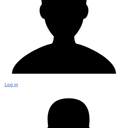
Log in