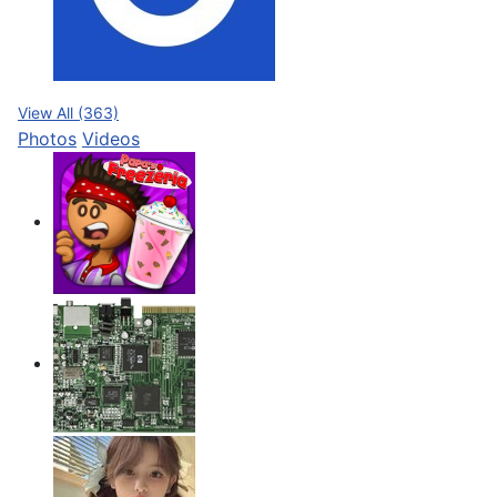
View All (363)
Photos
Videos