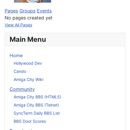
Pages
Groups
Events
No pages created yet
View All Pages
Main Menu
Home
Hollywood Dev
Cando
Amiga City Wiki
Community
Amiga City BBS (HTML5)
Amiga City BBS (Telnet)
SyncTerm Daily BBS List
BBS Door Scores