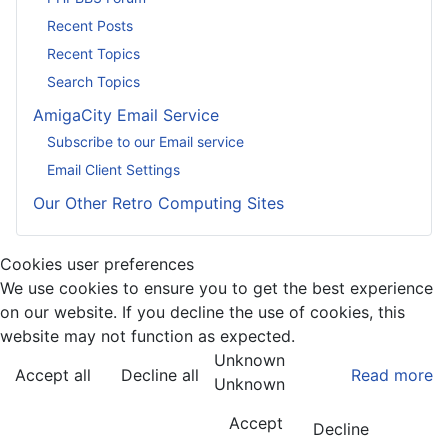
Recent Posts
Recent Topics
Search Topics
AmigaCity Email Service
Subscribe to our Email service
Email Client Settings
Our Other Retro Computing Sites
Cookies user preferences
We use cookies to ensure you to get the best experience
on our website. If you decline the use of cookies, this
website may not function as expected.
Unknown
Accept all
Decline all
Read more
Unknown
Accept
Decline