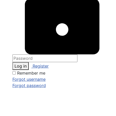
Log in
Register
Remember me
Forgot username
Forgot password