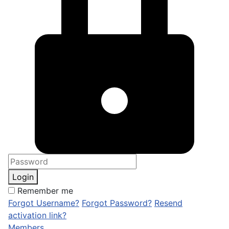
Login
Remember me
Forgot Username?
Forgot Password?
Resend
activation link?
Members