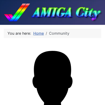
You are here:
Home
Community