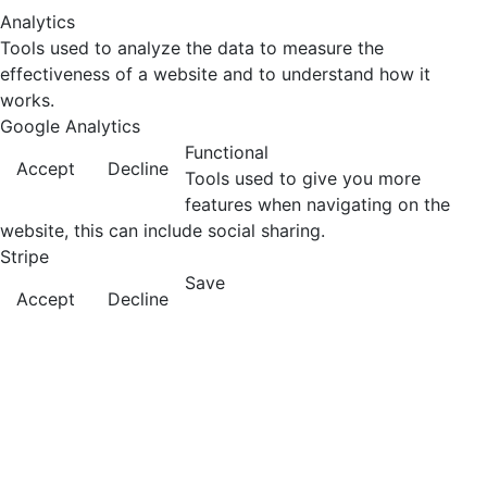
Analytics
Tools used to analyze the data to measure the
effectiveness of a website and to understand how it
works.
Google Analytics
Functional
Accept
Decline
Tools used to give you more
features when navigating on the
website, this can include social sharing.
Stripe
Save
Accept
Decline