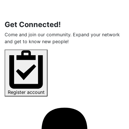
Get Connected!
Come and join our community. Expand your network
and get to know new people!
Register account