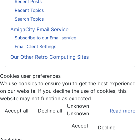
Recent Posts
Recent Topics
Search Topics
AmigaCity Email Service
Subscribe to our Email service
Email Client Settings
Our Other Retro Computing Sites
Cookies user preferences
We use cookies to ensure you to get the best experience
on our website. If you decline the use of cookies, this
website may not function as expected.
Unknown
Accept all
Decline all
Read more
Unknown
Accept
Decline
Analytics