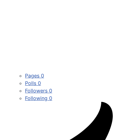
Pages
0
Polls
0
Followers
0
Following
0