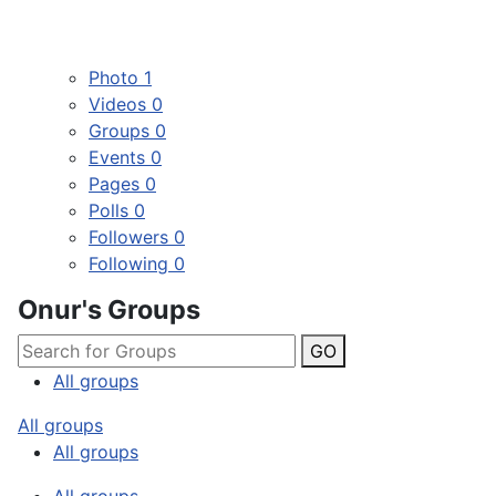
Photo
1
Videos
0
Groups
0
Events
0
Pages
0
Polls
0
Followers
0
Following
0
Onur's Groups
GO
All groups
All groups
All groups