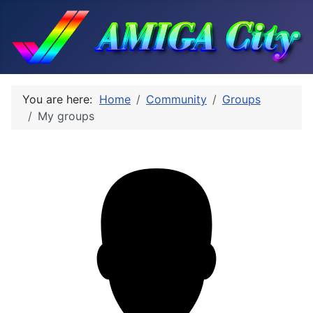
You are here:
Home
Community
Groups
My groups