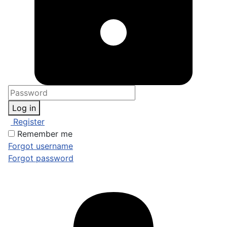
Log in
Register
Remember me
Forgot username
Forgot password