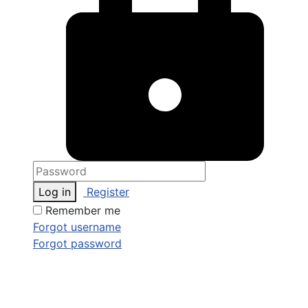
Log in
Register
Remember me
Forgot username
Forgot password