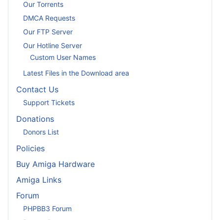
Our Torrents
DMCA Requests
Our FTP Server
Our Hotline Server
Custom User Names
Latest Files in the Download area
Contact Us
Support Tickets
Donations
Donors List
Policies
Buy Amiga Hardware
Amiga Links
Forum
PHPBB3 Forum