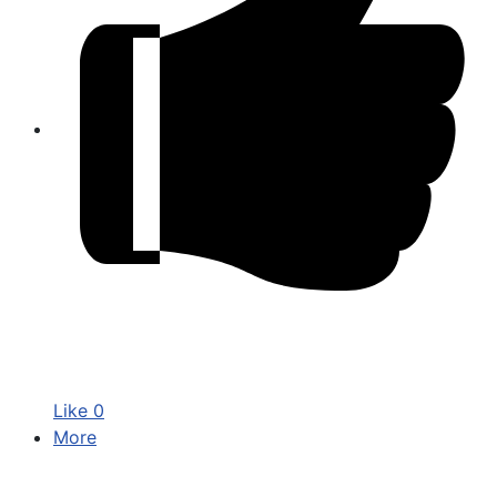
Like
0
More