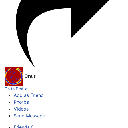
Onur
Go to Profile
Add as Friend
Photos
Videos
Send Message
Friends
0