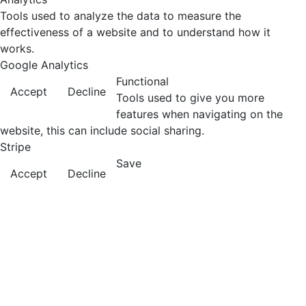
Tools used to analyze the data to measure the
effectiveness of a website and to understand how it
works.
Google Analytics
Functional
Accept
Decline
Tools used to give you more
features when navigating on the
website, this can include social sharing.
Stripe
Save
Accept
Decline