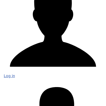
Log in