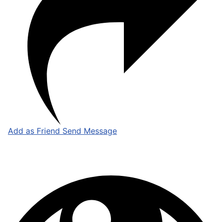
Add as Friend
Send Message