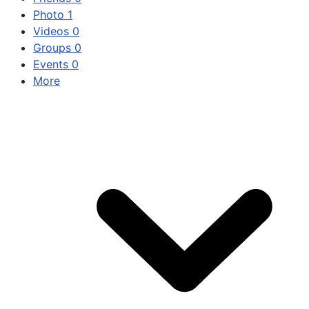
Photo
1
Videos
0
Groups
0
Events
0
More