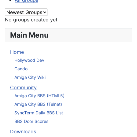
All groups
No groups created yet
Main Menu
Home
Hollywood Dev
Cando
Amiga City Wiki
Community
Amiga City BBS (HTML5)
Amiga City BBS (Telnet)
SyncTerm Daily BBS List
BBS Door Scores
Downloads