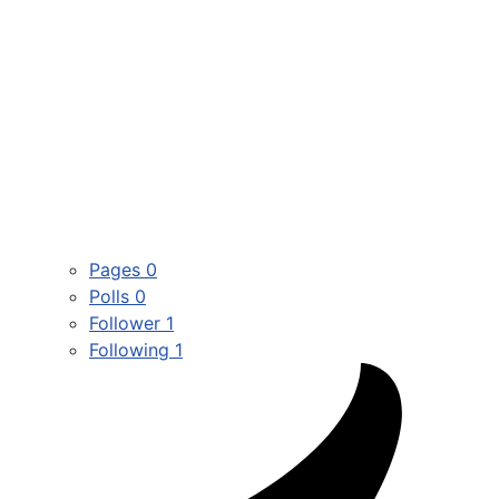
Pages
0
Polls
0
Follower
1
Following
1