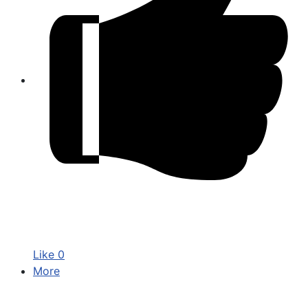
Like
0
More