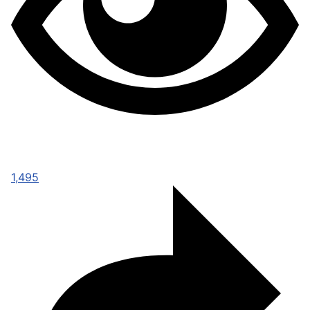
1,495