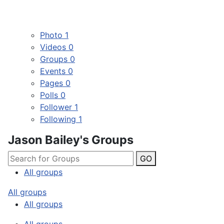
Photo
1
Videos
0
Groups
0
Events
0
Pages
0
Polls
0
Follower
1
Following
1
Jason Bailey's Groups
GO
All groups
All groups
All groups