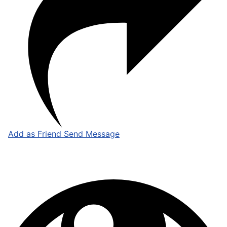
Add as Friend
Send Message