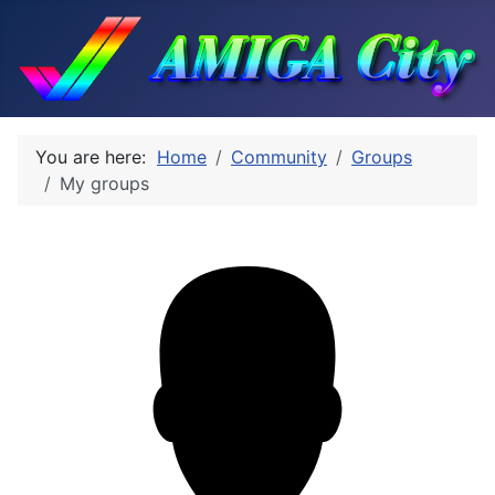
You are here:
Home
Community
Groups
My groups