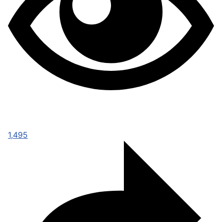
1,495