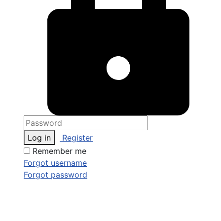
Log in
Register
Remember me
Forgot username
Forgot password