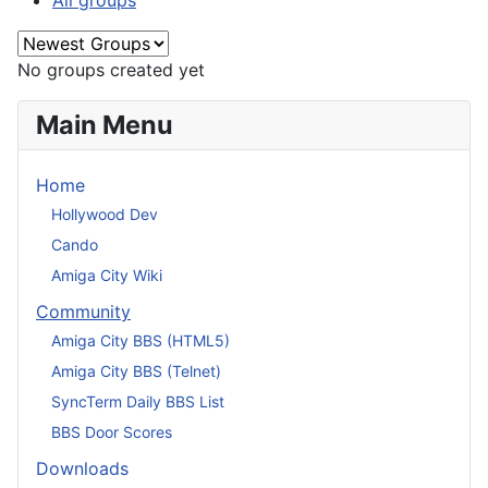
All groups
No groups created yet
Main Menu
Home
Hollywood Dev
Cando
Amiga City Wiki
Community
Amiga City BBS (HTML5)
Amiga City BBS (Telnet)
SyncTerm Daily BBS List
BBS Door Scores
Downloads