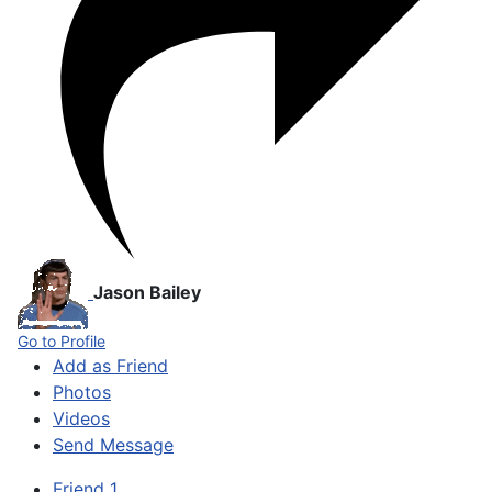
Jason Bailey
Go to Profile
Add as Friend
Photos
Videos
Send Message
Friend
1