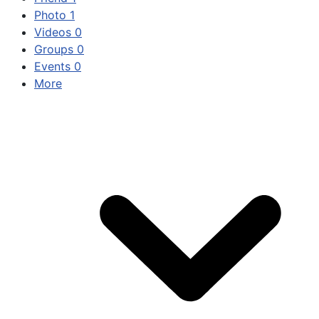
Photo
1
Videos
0
Groups
0
Events
0
More