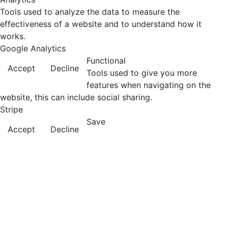
Tools used to analyze the data to measure the
effectiveness of a website and to understand how it
works.
Google Analytics
Functional
Accept
Decline
Tools used to give you more
features when navigating on the
website, this can include social sharing.
Stripe
Save
Accept
Decline