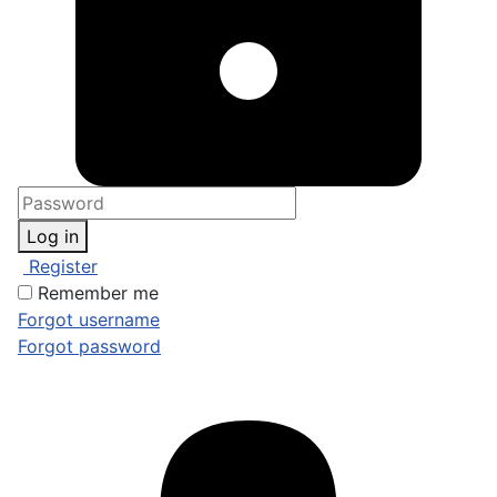
Log in
Register
Remember me
Forgot username
Forgot password