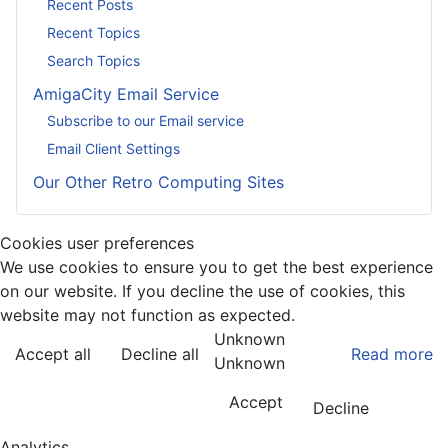
Recent Posts
Recent Topics
Search Topics
AmigaCity Email Service
Subscribe to our Email service
Email Client Settings
Our Other Retro Computing Sites
Cookies user preferences
We use cookies to ensure you to get the best experience
on our website. If you decline the use of cookies, this
website may not function as expected.
Unknown
Accept all
Decline all
Read more
Unknown
Accept
Decline
Analytics