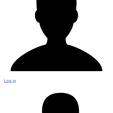
Log in