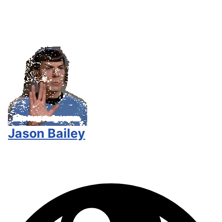
Jason Bailey