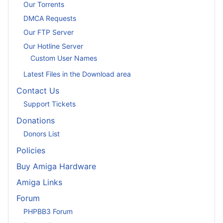
Our Torrents
DMCA Requests
Our FTP Server
Our Hotline Server
Custom User Names
Latest Files in the Download area
Contact Us
Support Tickets
Donations
Donors List
Policies
Buy Amiga Hardware
Amiga Links
Forum
PHPBB3 Forum