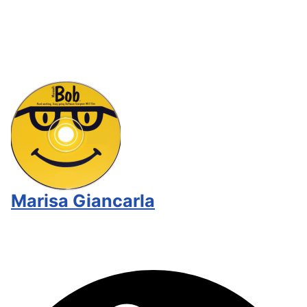
Marisa Giancarla