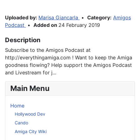
Uploaded by:
Marisa Giancarla
•
Category:
Amigos
Podcast
•
Added on
24 February 2019
Description
Subscribe to the Amigos Podcast at
http://everythingamiga.com ! Want to keep the Amiga
goodness flowing? Help support the Amigos Podcast
and Livestream for j...
Main Menu
Home
Hollywood Dev
Cando
Amiga City Wiki