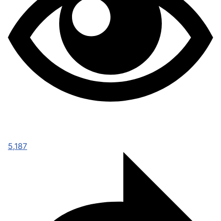
5,187