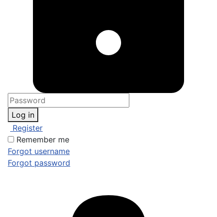
Log in
Register
Remember me
Forgot username
Forgot password