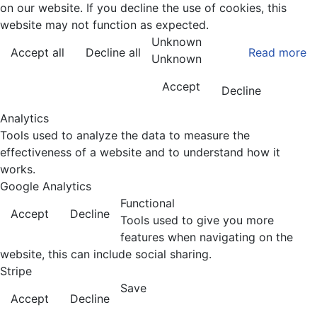
on our website. If you decline the use of cookies, this
website may not function as expected.
Unknown
Accept all
Decline all
Read more
Unknown
Accept
Decline
Analytics
Tools used to analyze the data to measure the
effectiveness of a website and to understand how it
works.
Google Analytics
Functional
Accept
Decline
Tools used to give you more
features when navigating on the
website, this can include social sharing.
Stripe
Save
Accept
Decline