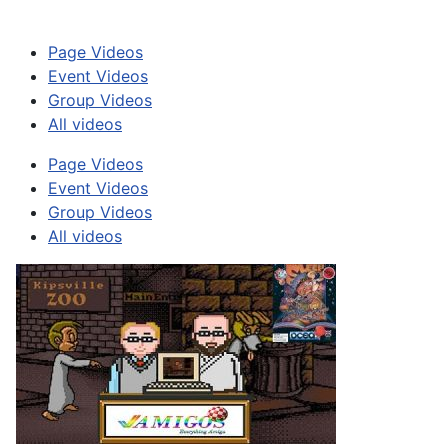
Page Videos
Event Videos
Group Videos
All videos
Page Videos
Event Videos
Group Videos
All videos