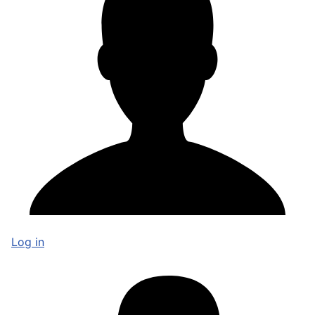
Log in