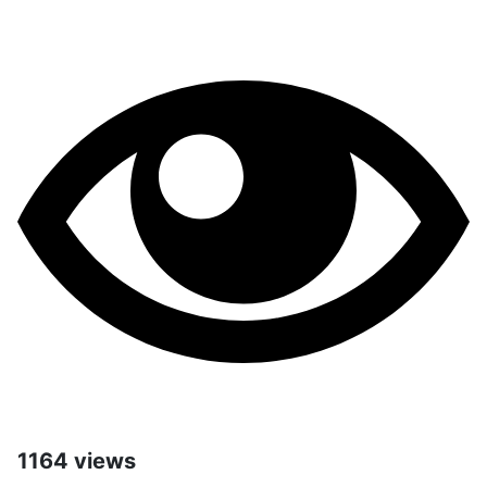
1164 views