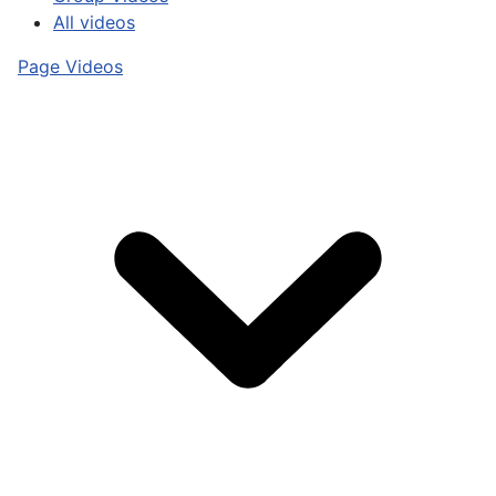
All videos
Page Videos