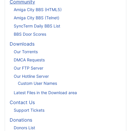
Community
Amiga City BBS (HTML5)
Amiga City BBS (Telnet)
SyncTerm Daily BBS List
BBS Door Scores
Downloads
Our Torrents
DMCA Requests
Our FTP Server
Our Hotline Server
Custom User Names
Latest Files in the Download area
Contact Us
Support Tickets
Donations
Donors List