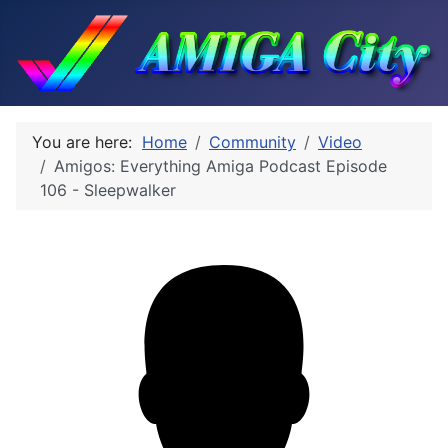
You are here:
Home
Community
Video
Amigos: Everything Amiga Podcast Episode
106 - Sleepwalker