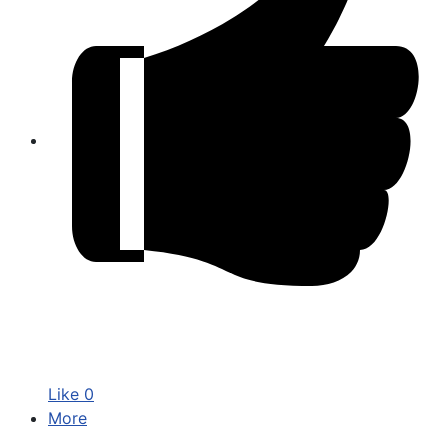
Like
0
More