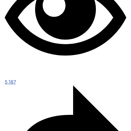
5,187