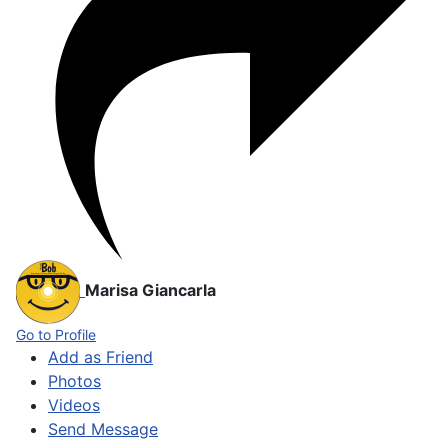
Marisa Giancarla
Go to Profile
Add as Friend
Photos
Videos
Send Message