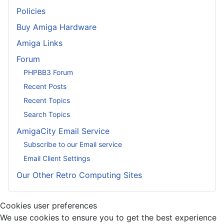
Policies
Buy Amiga Hardware
Amiga Links
Forum
PHPBB3 Forum
Recent Posts
Recent Topics
Search Topics
AmigaCity Email Service
Subscribe to our Email service
Email Client Settings
Our Other Retro Computing Sites
Cookies user preferences
We use cookies to ensure you to get the best experience