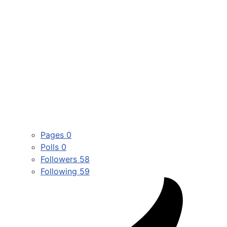
Pages
0
Polls
0
Followers
58
Following
59