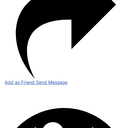
Add as Friend
Send Message