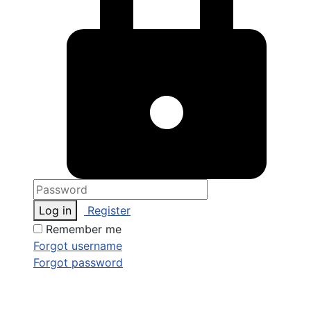
Log in
Register
Remember me
Forgot username
Forgot password