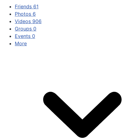
Friends
61
Photos
6
Videos
906
Groups
0
Events
0
More