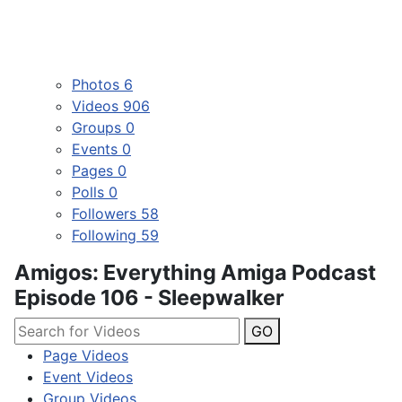
Photos
6
Videos
906
Groups
0
Events
0
Pages
0
Polls
0
Followers
58
Following
59
Amigos: Everything Amiga Podcast
Episode 106 - Sleepwalker
GO
Page Videos
Event Videos
Group Videos