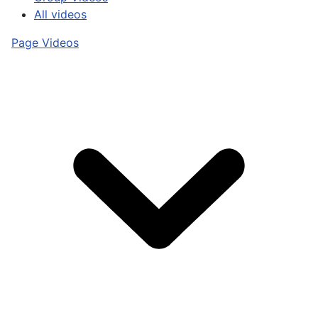
All videos
Page Videos