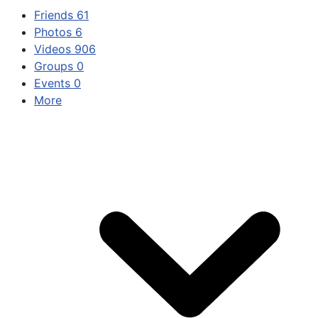
Friends
61
Photos
6
Videos
906
Groups
0
Events
0
More