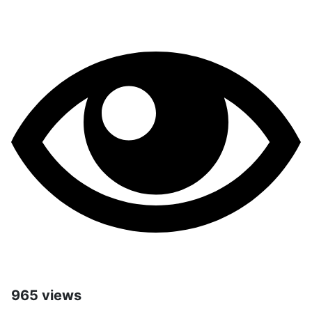
965 views