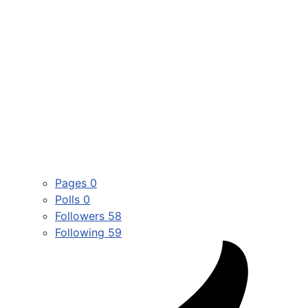
Pages
0
Polls
0
Followers
58
Following
59