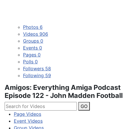
Photos
6
Videos
906
Groups
0
Events
0
Pages
0
Polls
0
Followers
58
Following
59
Amigos: Everything Amiga Podcast
Episode 122 - John Madden Football
GO
Page Videos
Event Videos
Group Videos