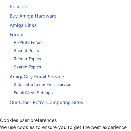
Policies
Buy Amiga Hardware
Amiga Links
Forum
PHPBB3 Forum
Recent Posts
Recent Topics
Search Topics
AmigaCity Email Service
Subscribe to our Email service
Email Client Settings
Our Other Retro Computing Sites
Cookies user preferences
We use cookies to ensure you to get the best experience