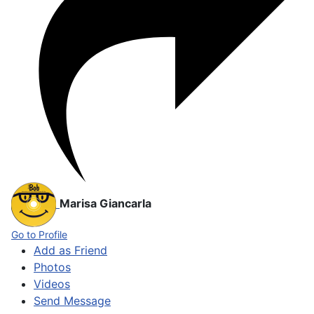
Marisa Giancarla
Go to Profile
Add as Friend
Photos
Videos
Send Message