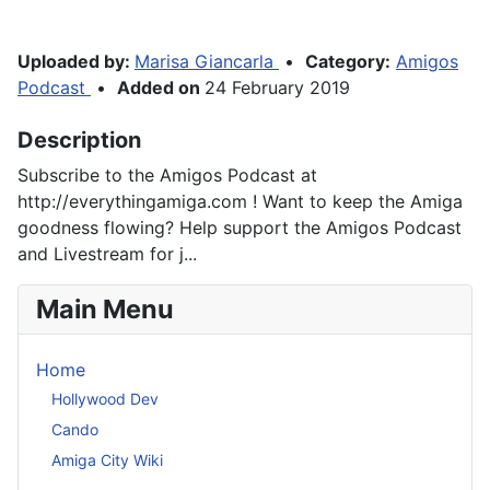
Uploaded by:
Marisa Giancarla
•
Category:
Amigos
Podcast
•
Added on
24 February 2019
Description
Subscribe to the Amigos Podcast at
http://everythingamiga.com ! Want to keep the Amiga
goodness flowing? Help support the Amigos Podcast
and Livestream for j...
Main Menu
Home
Hollywood Dev
Cando
Amiga City Wiki