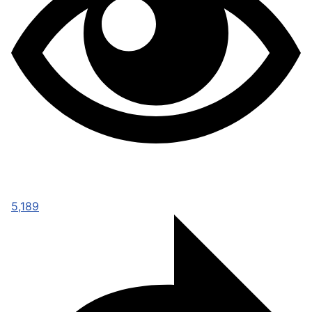
5,189