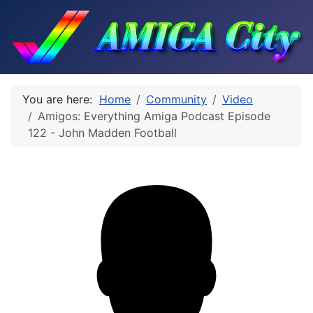
You are here:
Home
Community
Video
Amigos: Everything Amiga Podcast Episode
122 - John Madden Football