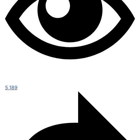
5,189