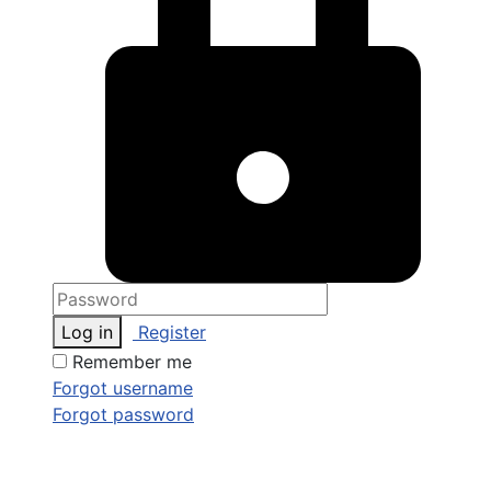
Log in
Register
Remember me
Forgot username
Forgot password