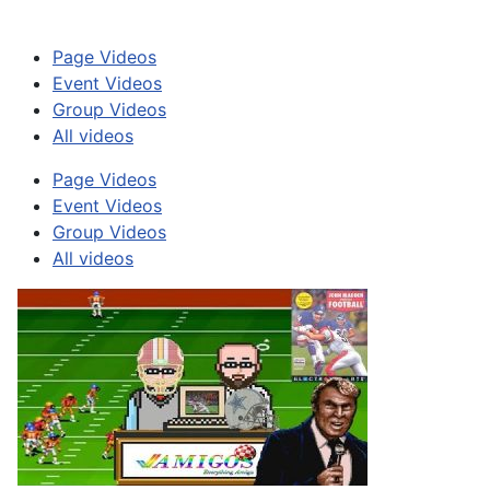
Page Videos
Event Videos
Group Videos
All videos
Page Videos
Event Videos
Group Videos
All videos