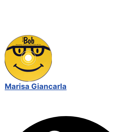
Marisa Giancarla