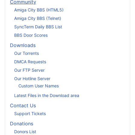
Community
Amiga City BBS (HTML5)
Amiga City BBS (Telnet)
SyncTerm Daily BBS List
BBS Door Scores
Downloads
Our Torrents
DMCA Requests
Our FTP Server
Our Hotline Server
Custom User Names
Latest Files in the Download area
Contact Us
Support Tickets
Donations
Donors List