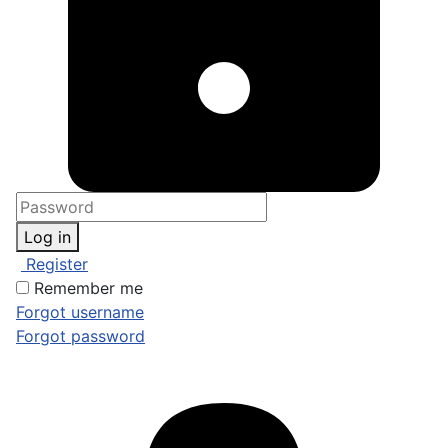
Log in
Register
Remember me
Forgot username
Forgot password