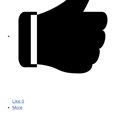
Like
0
More