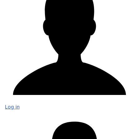
Log in