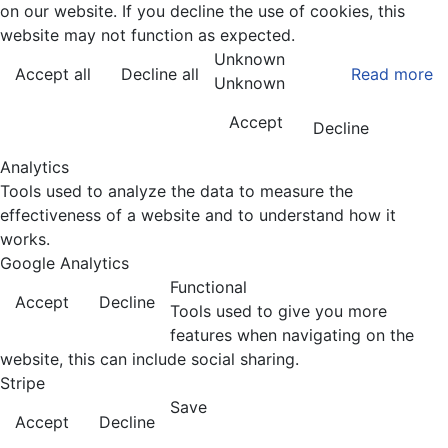
on our website. If you decline the use of cookies, this
website may not function as expected.
Unknown
Accept all
Decline all
Read more
Unknown
Accept
Decline
Analytics
Tools used to analyze the data to measure the
effectiveness of a website and to understand how it
works.
Google Analytics
Functional
Accept
Decline
Tools used to give you more
features when navigating on the
website, this can include social sharing.
Stripe
Save
Accept
Decline