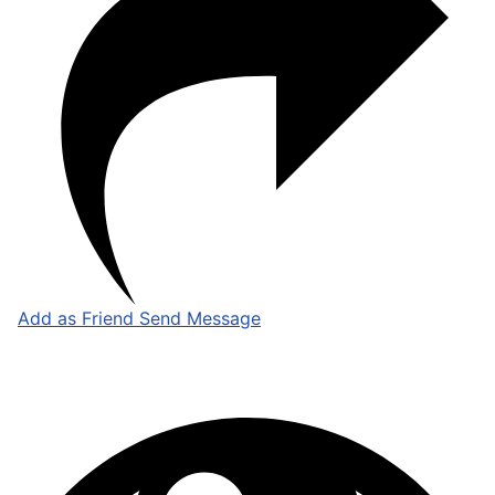
Add as Friend
Send Message