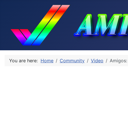
You are here:
Home
Community
Video
Amigos: