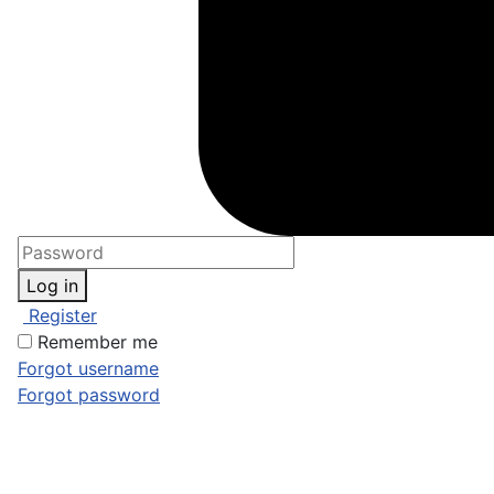
Log in
Register
Remember me
Forgot username
Forgot password