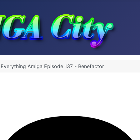
 Everything Amiga Episode 137 - Benefactor