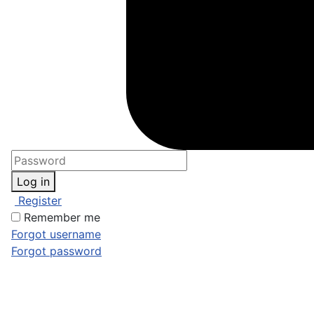
Log in
Register
Remember me
Forgot username
Forgot password