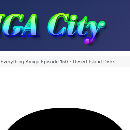
Everything Amiga Episode 150 - Desert Island Disks