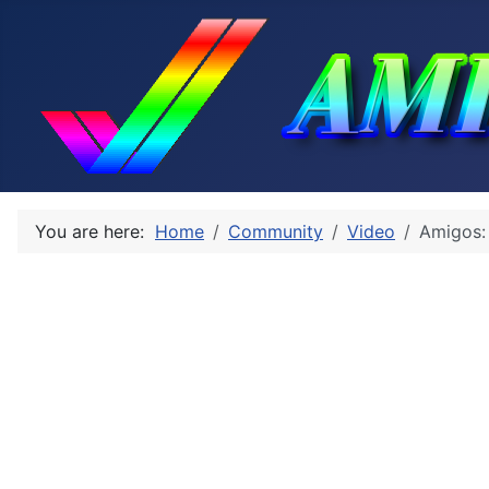
You are here:
Home
Community
Video
Amigos: 