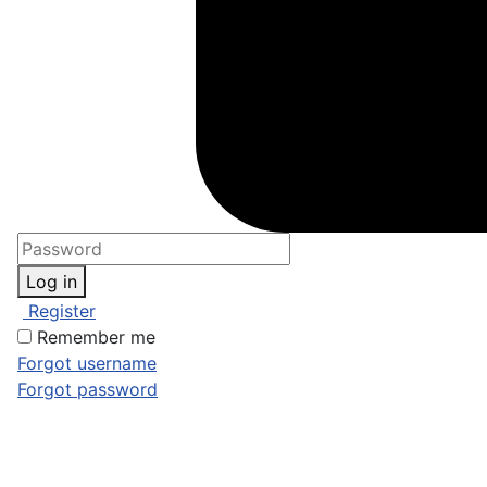
Log in
Register
Remember me
Forgot username
Forgot password