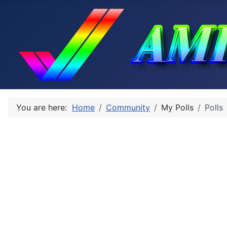
You are here:
Home
Community
My Polls
Polls