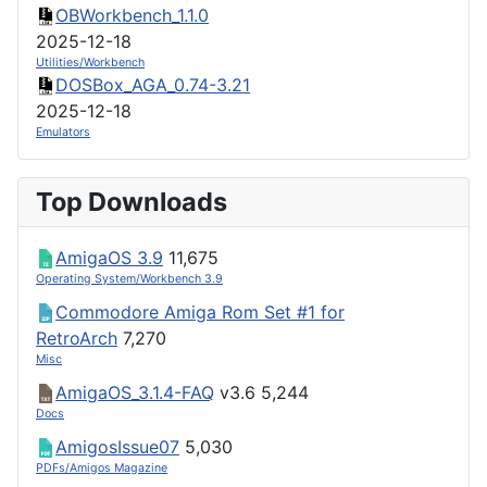
OBWorkbench_1.1.0
2025-12-18
Utilities/Workbench
DOSBox_AGA_0.74-3.21
2025-12-18
Emulators
Top Downloads
AmigaOS 3.9
11,675
Operating System/Workbench 3.9
Commodore Amiga Rom Set #1 for
RetroArch
7,270
Misc
AmigaOS_3.1.4-FAQ
v3.6
5,244
Docs
AmigosIssue07
5,030
PDFs/Amigos Magazine