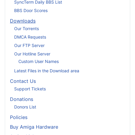
SyncTerm Daily BBS List
BBS Door Scores
Downloads
Our Torrents
DMCA Requests
Our FTP Server
Our Hotline Server
Custom User Names
Latest Files in the Download area
Contact Us
Support Tickets
Donations
Donors List
Policies
Buy Amiga Hardware