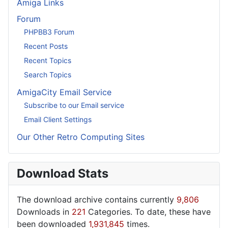
Amiga Links
Forum
PHPBB3 Forum
Recent Posts
Recent Topics
Search Topics
AmigaCity Email Service
Subscribe to our Email service
Email Client Settings
Our Other Retro Computing Sites
Download Stats
The download archive contains currently
9,806
Downloads in
221
Categories. To date, these have
been downloaded
1,931,845
times.