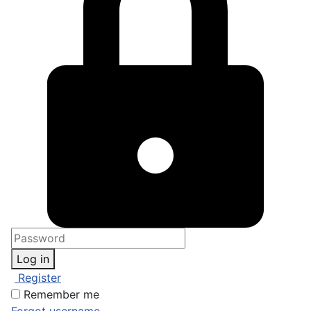
Log in
Register
Remember me