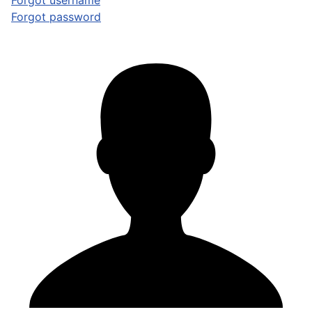
Forgot username
Forgot password