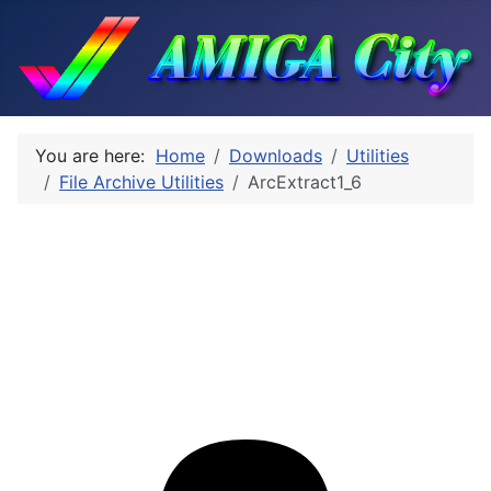
You are here:
Home
Downloads
Utilities
File Archive Utilities
ArcExtract1_6