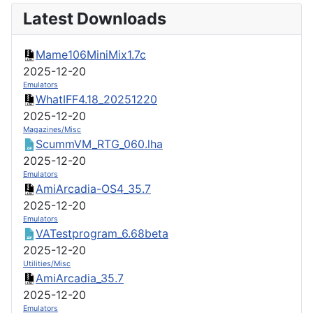
Latest Downloads
Mame106MiniMix1.7c
2025-12-20
Emulators
WhatIFF4.18_20251220
2025-12-20
Magazines/Misc
ScummVM_RTG_060.lha
2025-12-20
Emulators
AmiArcadia-OS4_35.7
2025-12-20
Emulators
VATestprogram_6.68beta
2025-12-20
Utilities/Misc
AmiArcadia_35.7
2025-12-20
Emulators