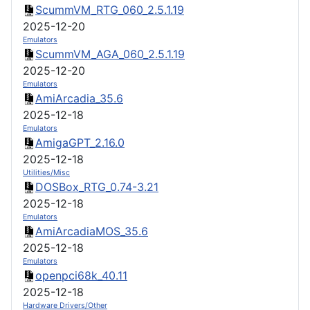
ScummVM_RTG_060_2.5.1.19
2025-12-20
Emulators
ScummVM_AGA_060_2.5.1.19
2025-12-20
Emulators
AmiArcadia_35.6
2025-12-18
Emulators
AmigaGPT_2.16.0
2025-12-18
Utilities/Misc
DOSBox_RTG_0.74-3.21
2025-12-18
Emulators
AmiArcadiaMOS_35.6
2025-12-18
Emulators
openpci68k_40.11
2025-12-18
Hardware Drivers/Other