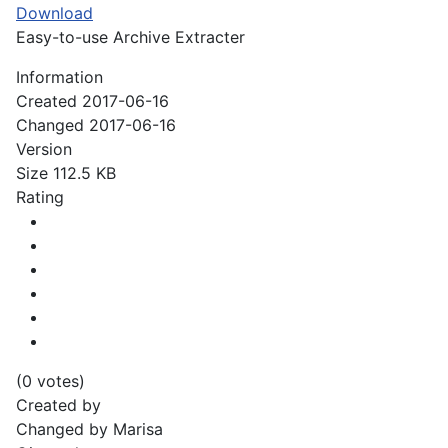
Download
Easy-to-use Archive Extracter
Information
Created
2017-06-16
Changed
2017-06-16
Version
Size
112.5 KB
Rating
(0 votes)
Created by
Changed by
Marisa