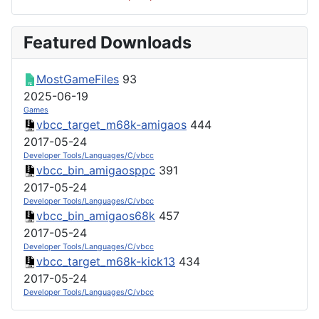
Featured Downloads
MostGameFiles
93
2025-06-19
Games
vbcc_target_m68k-amigaos
444
2017-05-24
Developer Tools/Languages/C/vbcc
vbcc_bin_amigaosppc
391
2017-05-24
Developer Tools/Languages/C/vbcc
vbcc_bin_amigaos68k
457
2017-05-24
Developer Tools/Languages/C/vbcc
vbcc_target_m68k-kick13
434
2017-05-24
Developer Tools/Languages/C/vbcc