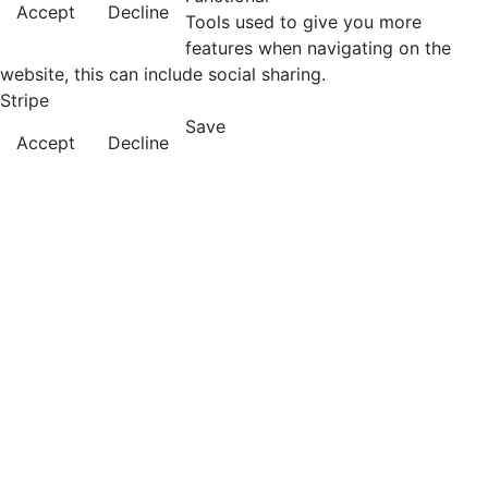
Accept
Decline
Tools used to give you more
features when navigating on the
website, this can include social sharing.
Stripe
Save
Accept
Decline