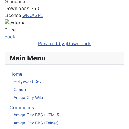
Giancarla
Downloads
350
License
GNU/GPL
Price
Back
Powered by jDownloads
Main Menu
Home
Hollywood Dev
Cando
Amiga City Wiki
Community
Amiga City BBS (HTML5)
Amiga City BBS (Telnet)