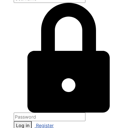
Log in
Register