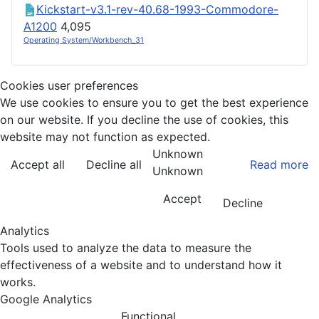
Kickstart-v3.1-rev-40.68-1993-Commodore-
A1200
4,095
Operating System/Workbench_31
Cookies user preferences
We use cookies to ensure you to get the best experience
on our website. If you decline the use of cookies, this
website may not function as expected.
Unknown
Accept all
Decline all
Read more
Unknown
Accept
Decline
Analytics
Tools used to analyze the data to measure the
effectiveness of a website and to understand how it
works.
Google Analytics
Functional