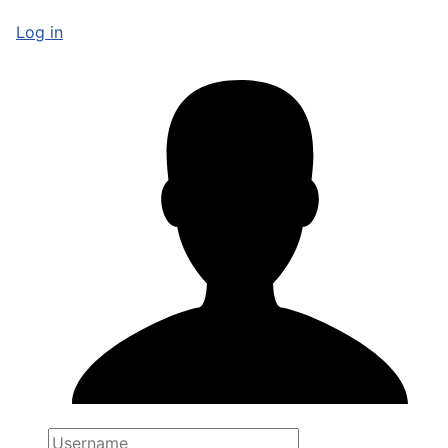
Log in