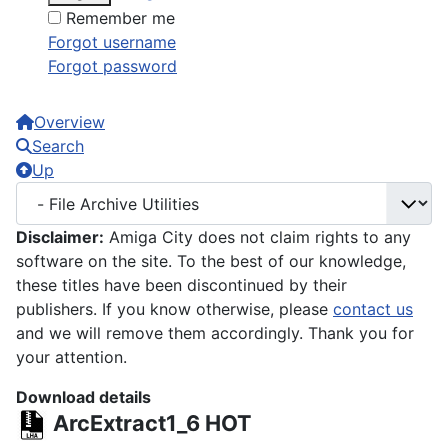
Remember me
Forgot username
Forgot password
Overview
Search
Up
Disclaimer:
Amiga City does not claim rights to any
software on the site. To the best of our knowledge,
these titles have been discontinued by their
publishers. If you know otherwise, please
contact us
and we will remove them accordingly. Thank you for
your attention.
Download details
ArcExtract1_6
HOT