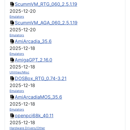
ScummVM_RTG_060_2.5.1.19
2025-12-20
Emulators
ScummVM_AGA_060_2.5.1.19
2025-12-20
Emulators
AmiArcadia_35.6
2025-12-18
Emulators
AmigaGPT_2.16.0
2025-12-18
Utilities/Misc
DOSBox_RTG_0.74-3.21
2025-12-18
Emulators
AmiArcadiaMOS_35.6
2025-12-18
Emulators
openpci68k_40.11
2025-12-18
Hardware Drivers/Other