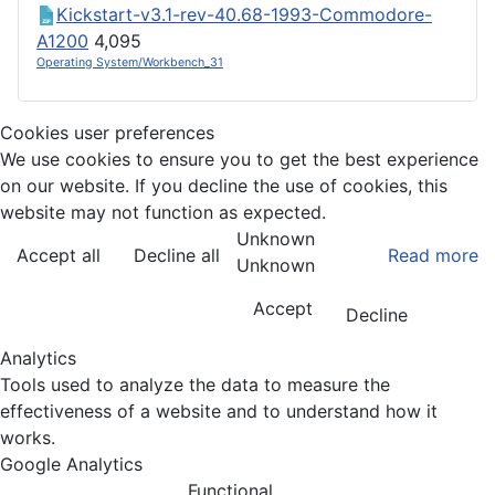
Kickstart-v3.1-rev-40.68-1993-Commodore-
A1200
4,095
Operating System/Workbench_31
Cookies user preferences
We use cookies to ensure you to get the best experience
on our website. If you decline the use of cookies, this
website may not function as expected.
Unknown
Accept all
Decline all
Read more
Unknown
Accept
Decline
Analytics
Tools used to analyze the data to measure the
effectiveness of a website and to understand how it
works.
Google Analytics
Functional