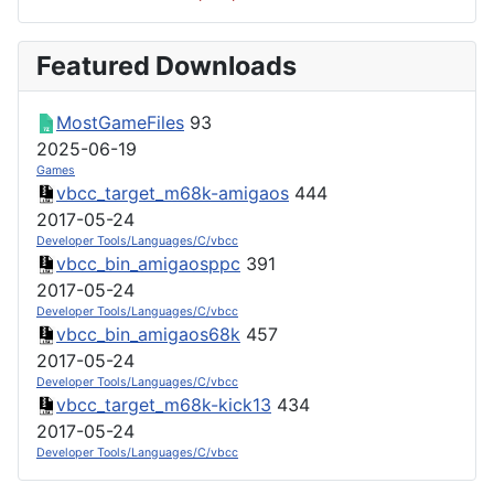
Featured Downloads
MostGameFiles
93
2025-06-19
Games
vbcc_target_m68k-amigaos
444
2017-05-24
Developer Tools/Languages/C/vbcc
vbcc_bin_amigaosppc
391
2017-05-24
Developer Tools/Languages/C/vbcc
vbcc_bin_amigaos68k
457
2017-05-24
Developer Tools/Languages/C/vbcc
vbcc_target_m68k-kick13
434
2017-05-24
Developer Tools/Languages/C/vbcc