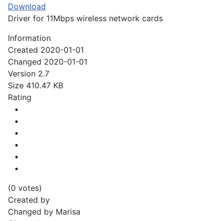
Download
Driver for 11Mbps wireless network cards
Information
Created
2020-01-01
Changed
2020-01-01
Version
2.7
Size
410.47 KB
Rating
(0 votes)
Created by
Changed by
Marisa