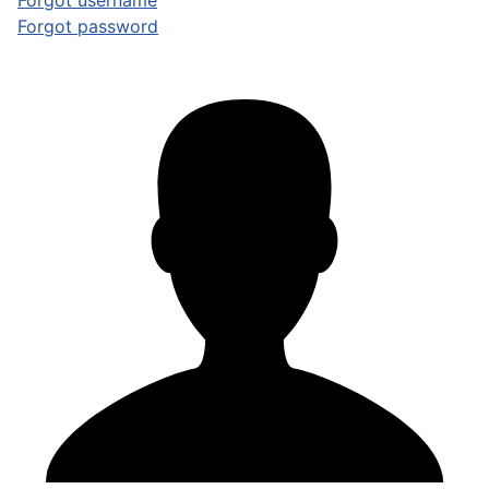
Forgot username
Forgot password