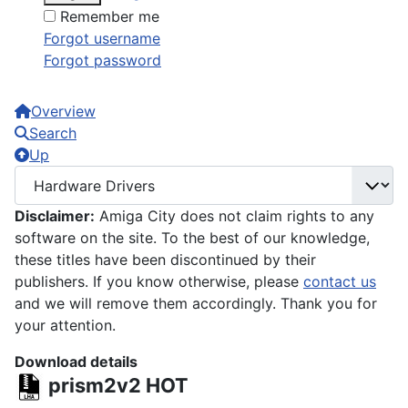
Remember me
Forgot username
Forgot password
Overview
Search
Up
Disclaimer:
Amiga City does not claim rights to any
software on the site. To the best of our knowledge,
these titles have been discontinued by their
publishers. If you know otherwise, please
contact us
and we will remove them accordingly. Thank you for
your attention.
Download details
prism2v2
HOT