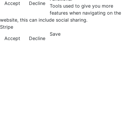
Accept
Decline
Tools used to give you more
features when navigating on the
website, this can include social sharing.
Stripe
Save
Accept
Decline