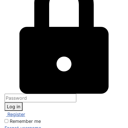
Log in
Register
Remember me