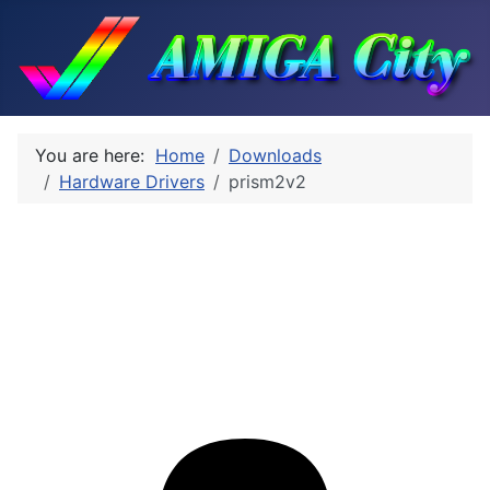
You are here:
Home
Downloads
Hardware Drivers
prism2v2