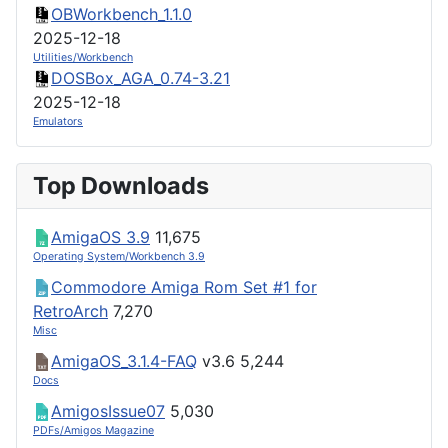
OBWorkbench_1.1.0
2025-12-18
Utilities/Workbench
DOSBox_AGA_0.74-3.21
2025-12-18
Emulators
Top Downloads
AmigaOS 3.9
11,675
Operating System/Workbench 3.9
Commodore Amiga Rom Set #1 for
RetroArch
7,270
Misc
AmigaOS_3.1.4-FAQ
v3.6
5,244
Docs
AmigosIssue07
5,030
PDFs/Amigos Magazine