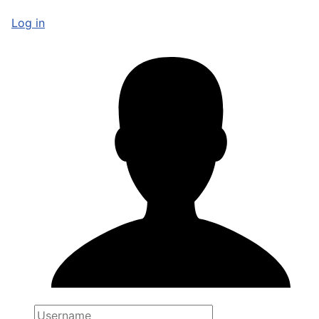
Log in