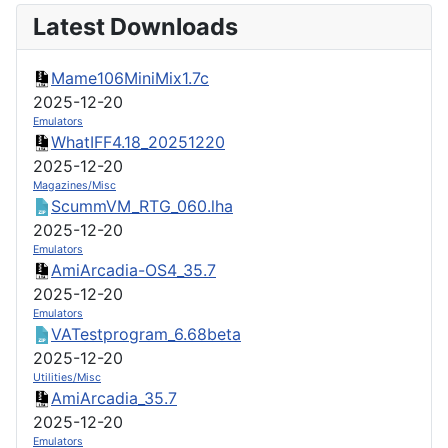
Latest Downloads
Mame106MiniMix1.7c
2025-12-20
Emulators
WhatIFF4.18_20251220
2025-12-20
Magazines/Misc
ScummVM_RTG_060.lha
2025-12-20
Emulators
AmiArcadia-OS4_35.7
2025-12-20
Emulators
VATestprogram_6.68beta
2025-12-20
Utilities/Misc
AmiArcadia_35.7
2025-12-20
Emulators