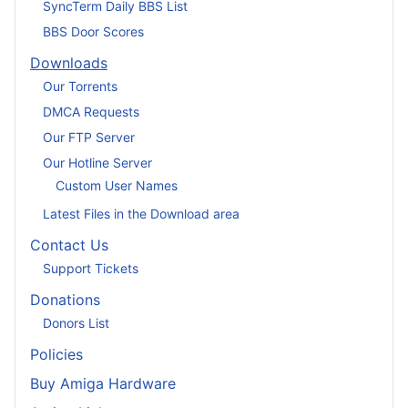
SyncTerm Daily BBS List
BBS Door Scores
Downloads
Our Torrents
DMCA Requests
Our FTP Server
Our Hotline Server
Custom User Names
Latest Files in the Download area
Contact Us
Support Tickets
Donations
Donors List
Policies
Buy Amiga Hardware