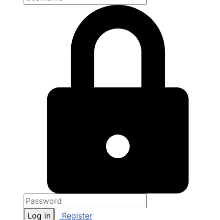
Log in
Register