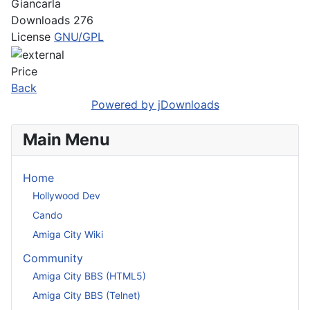
Giancarla
Downloads
276
License
GNU/GPL
Price
Back
Powered by jDownloads
Main Menu
Home
Hollywood Dev
Cando
Amiga City Wiki
Community
Amiga City BBS (HTML5)
Amiga City BBS (Telnet)