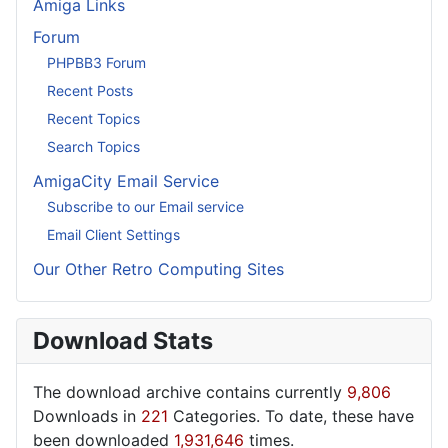
Amiga Links
Forum
PHPBB3 Forum
Recent Posts
Recent Topics
Search Topics
AmigaCity Email Service
Subscribe to our Email service
Email Client Settings
Our Other Retro Computing Sites
Download Stats
The download archive contains currently
9,806
Downloads in
221
Categories. To date, these have
been downloaded
1,931,646
times.