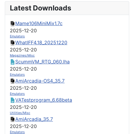
Latest Downloads
Mame106MiniMix1.7c
2025-12-20
Emulators
WhatIFF4.18_20251220
2025-12-20
Magazines/Misc
ScummVM_RTG_060.lha
2025-12-20
Emulators
AmiArcadia-OS4_35.7
2025-12-20
Emulators
VATestprogram_6.68beta
2025-12-20
Utilities/Misc
AmiArcadia_35.7
2025-12-20
Emulators