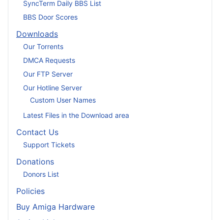
SyncTerm Daily BBS List
BBS Door Scores
Downloads
Our Torrents
DMCA Requests
Our FTP Server
Our Hotline Server
Custom User Names
Latest Files in the Download area
Contact Us
Support Tickets
Donations
Donors List
Policies
Buy Amiga Hardware