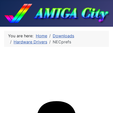
You are here:
Home
Downloads
Hardware Drivers
NECprefs