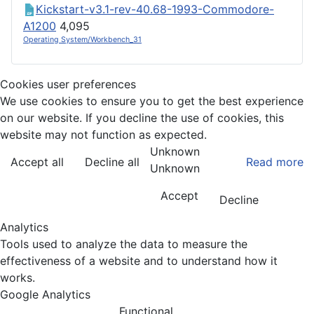
Kickstart-v3.1-rev-40.68-1993-Commodore-
A1200
4,095
Operating System/Workbench_31
Cookies user preferences
We use cookies to ensure you to get the best experience
on our website. If you decline the use of cookies, this
website may not function as expected.
Unknown
Accept all
Decline all
Read more
Unknown
Accept
Decline
Analytics
Tools used to analyze the data to measure the
effectiveness of a website and to understand how it
works.
Google Analytics
Functional