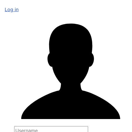
Log in