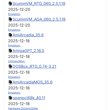
ScummVM_RTG_060_2.5.1.19
2025-12-20
Emulators
ScummVM_AGA_060_2.5.1.19
2025-12-20
Emulators
AmiArcadia_35.6
2025-12-18
Emulators
AmigaGPT_2.16.0
2025-12-18
Utilities/Misc
DOSBox_RTG_0.74-3.21
2025-12-18
Emulators
AmiArcadiaMOS_35.6
2025-12-18
Emulators
openpci68k_40.11
2025-12-18
Hardware Drivers/Other