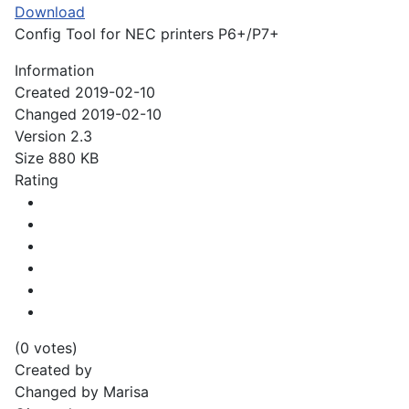
Download
Config Tool for NEC printers P6+/P7+
Information
Created
2019-02-10
Changed
2019-02-10
Version
2.3
Size
880 KB
Rating
(0 votes)
Created by
Changed by
Marisa