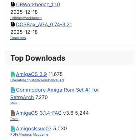
OBWorkbench_1.1.0
2025-12-18
Utilities/Workbench
DOSBox_AGA_0.74-3.21
2025-12-18
Emulators
Top Downloads
AmigaOS 3.9
11,675
Operating System/Workbench 3.9
Commodore Amiga Rom Set #1 for
RetroArch
7,270
Misc
AmigaOS_3.1.4-FAQ
v3.6
5,244
Docs
AmigosIssue07
5,030
PDFs/Amigos Magazine