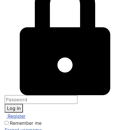
Log in
Register
Remember me