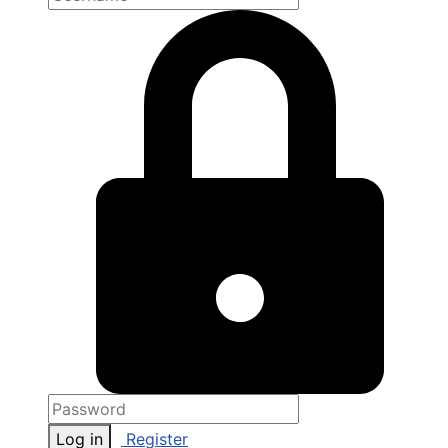
Log in
Register