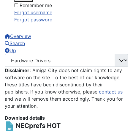
Remember me
Forgot username
Forgot password
Overview
Search
Up
Disclaimer:
Amiga City does not claim rights to any
software on the site. To the best of our knowledge,
these titles have been discontinued by their
publishers. If you know otherwise, please
contact us
and we will remove them accordingly. Thank you for
your attention.
Download details
NECprefs
HOT