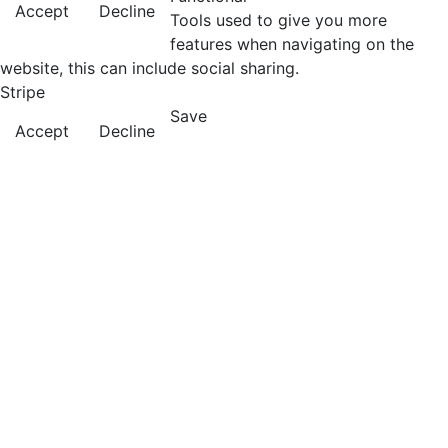
Accept
Decline
Tools used to give you more
features when navigating on the
website, this can include social sharing.
Stripe
Save
Accept
Decline