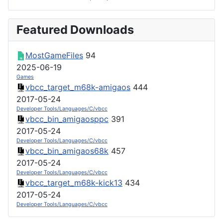
Featured Downloads
MostGameFiles
94
2025-06-19
Games
vbcc_target_m68k-amigaos
444
2017-05-24
Developer Tools/Languages/C/vbcc
vbcc_bin_amigaosppc
391
2017-05-24
Developer Tools/Languages/C/vbcc
vbcc_bin_amigaos68k
457
2017-05-24
Developer Tools/Languages/C/vbcc
vbcc_target_m68k-kick13
434
2017-05-24
Developer Tools/Languages/C/vbcc