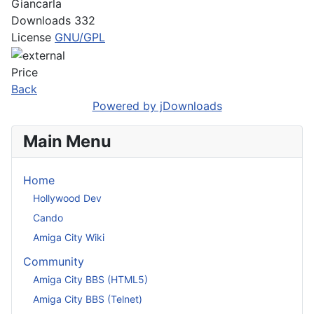
Giancarla
Downloads
332
License
GNU/GPL
Price
Back
Powered by jDownloads
Main Menu
Home
Hollywood Dev
Cando
Amiga City Wiki
Community
Amiga City BBS (HTML5)
Amiga City BBS (Telnet)