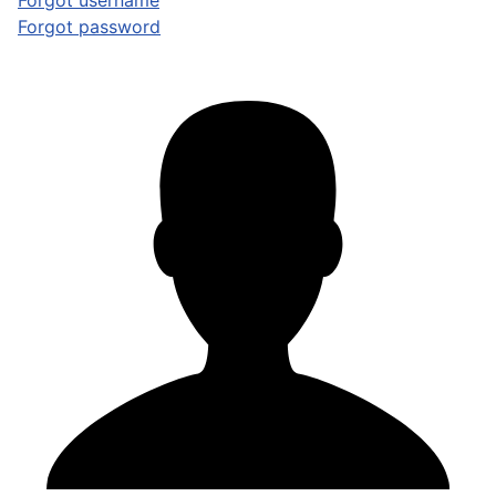
Forgot username
Forgot password