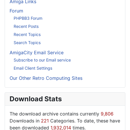
Amiga Links
Forum
PHPBB3 Forum
Recent Posts
Recent Topics
Search Topics
AmigaCity Email Service
Subscribe to our Email service
Email Client Settings
Our Other Retro Computing Sites
Download Stats
The download archive contains currently
9,806
Downloads in
221
Categories. To date, these have
been downloaded
1,932,014
times.