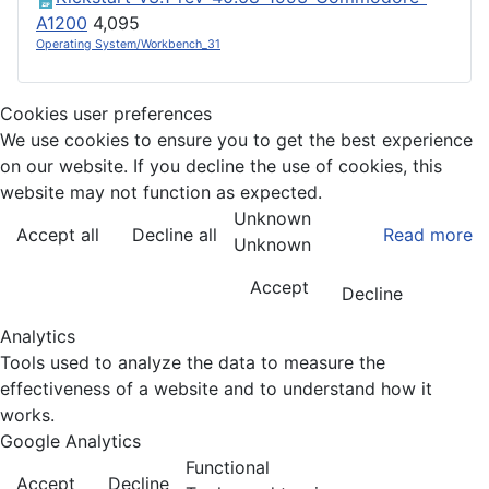
A1200
4,095
Operating System/Workbench_31
Cookies user preferences
We use cookies to ensure you to get the best experience
on our website. If you decline the use of cookies, this
website may not function as expected.
Unknown
Accept all
Decline all
Read more
Unknown
Accept
Decline
Analytics
Tools used to analyze the data to measure the
effectiveness of a website and to understand how it
works.
Google Analytics
Functional
Accept
Decline