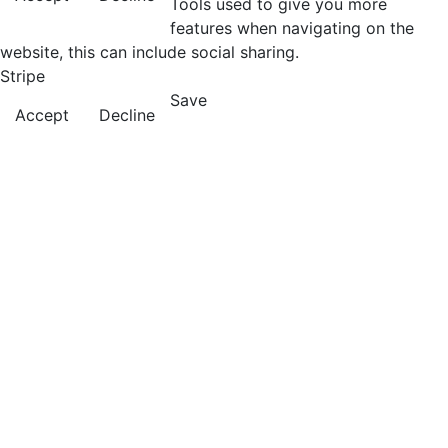
Tools used to give you more
features when navigating on the
website, this can include social sharing.
Stripe
Save
Accept
Decline