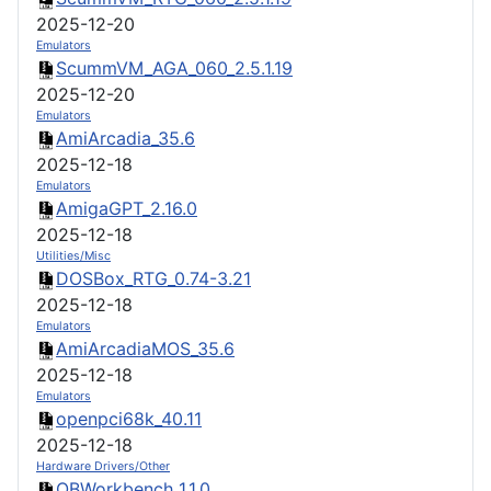
2025-12-20
Emulators
ScummVM_AGA_060_2.5.1.19
2025-12-20
Emulators
AmiArcadia_35.6
2025-12-18
Emulators
AmigaGPT_2.16.0
2025-12-18
Utilities/Misc
DOSBox_RTG_0.74-3.21
2025-12-18
Emulators
AmiArcadiaMOS_35.6
2025-12-18
Emulators
openpci68k_40.11
2025-12-18
Hardware Drivers/Other
OBWorkbench_1.1.0