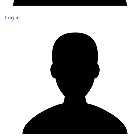
Log in