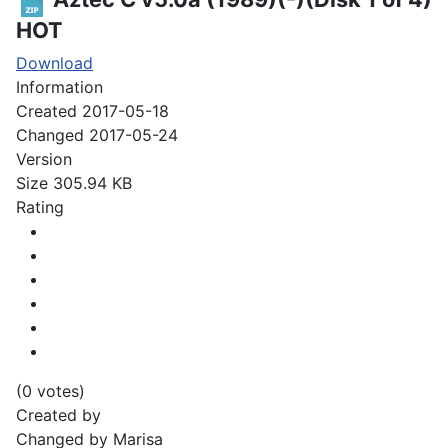
HOT
Download
Information
Created
2017-05-18
Changed
2017-05-24
Version
Size
305.94 KB
Rating
(0 votes)
Created by
Changed by
Marisa