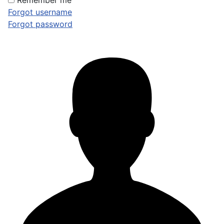
Remember me
Forgot username
Forgot password