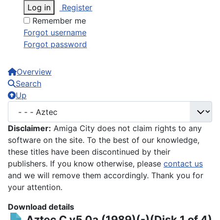
Log in
Register
Remember me
Forgot username
Forgot password
Overview
Search
Up
Disclaimer:
Amiga City does not claim rights to any
software on the site. To the best of our knowledge,
these titles have been discontinued by their
publishers. If you know otherwise, please
contact us
and we will remove them accordingly. Thank you for
your attention.
Download details
Aztec C v5.0a (1989)(-)(Disk 1 of 4)