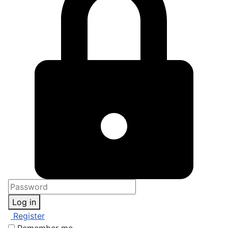
Log in
Register