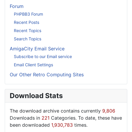
Forum
PHPBB3 Forum
Recent Posts
Recent Topics
Search Topics
AmigaCity Email Service
Subscribe to our Email service
Email Client Settings
Our Other Retro Computing Sites
Download Stats
The download archive contains currently
9,806
Downloads in
221
Categories. To date, these have
been downloaded
1,930,783
times.