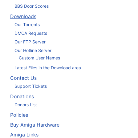
BBS Door Scores
Downloads
Our Torrents
DMCA Requests
Our FTP Server
Our Hotline Server
Custom User Names
Latest Files in the Download area
Contact Us
Support Tickets
Donations
Donors List
Policies
Buy Amiga Hardware
Amiga Links