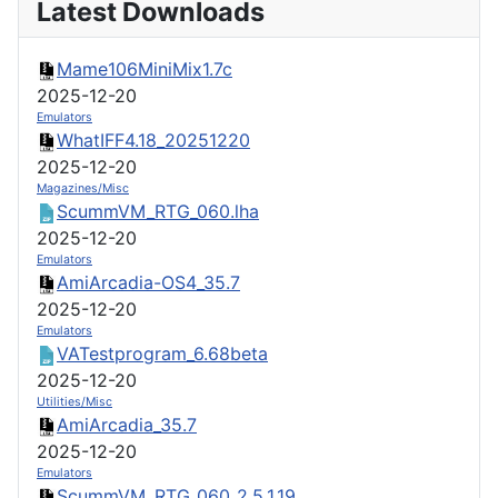
Latest Downloads
Mame106MiniMix1.7c
2025-12-20
Emulators
WhatIFF4.18_20251220
2025-12-20
Magazines/Misc
ScummVM_RTG_060.lha
2025-12-20
Emulators
AmiArcadia-OS4_35.7
2025-12-20
Emulators
VATestprogram_6.68beta
2025-12-20
Utilities/Misc
AmiArcadia_35.7
2025-12-20
Emulators
ScummVM_RTG_060_2.5.1.19