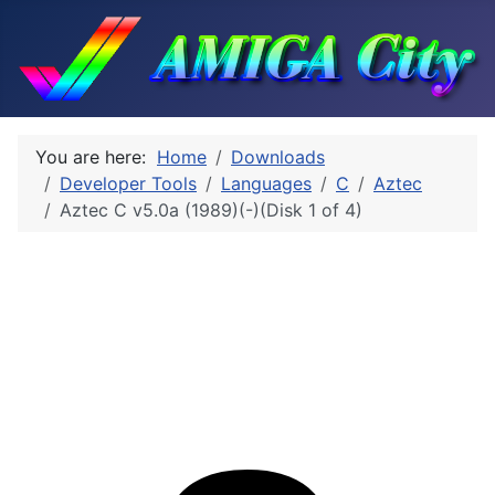
You are here:
Home
Downloads
Developer Tools
Languages
C
Aztec
Aztec C v5.0a (1989)(-)(Disk 1 of 4)