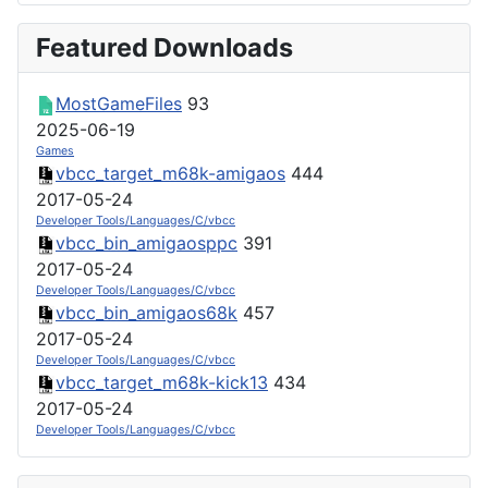
Featured Downloads
MostGameFiles
93
2025-06-19
Games
vbcc_target_m68k-amigaos
444
2017-05-24
Developer Tools/Languages/C/vbcc
vbcc_bin_amigaosppc
391
2017-05-24
Developer Tools/Languages/C/vbcc
vbcc_bin_amigaos68k
457
2017-05-24
Developer Tools/Languages/C/vbcc
vbcc_target_m68k-kick13
434
2017-05-24
Developer Tools/Languages/C/vbcc