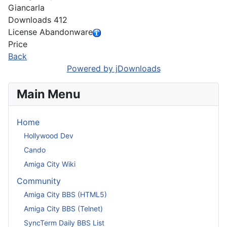
Giancarla
Downloads
412
License
Abandonware
Price
Back
Powered by jDownloads
Main Menu
Home
Hollywood Dev
Cando
Amiga City Wiki
Community
Amiga City BBS (HTML5)
Amiga City BBS (Telnet)
SyncTerm Daily BBS List