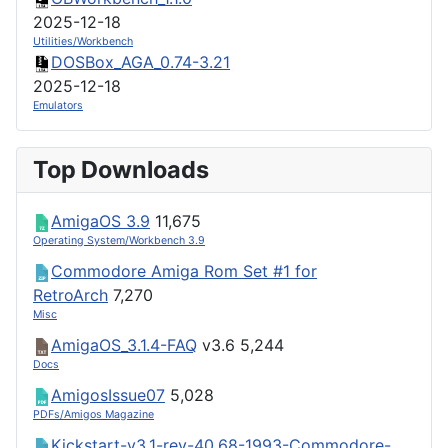
2025-12-18
Utilities/Workbench
DOSBox_AGA_0.74-3.21
2025-12-18
Emulators
Top Downloads
AmigaOS 3.9
11,675
Operating System/Workbench 3.9
Commodore Amiga Rom Set #1 for
RetroArch
7,270
Misc
AmigaOS_3.1.4-FAQ
v3.6
5,244
Docs
AmigosIssue07
5,028
PDFs/Amigos Magazine
Kickstart-v3.1-rev-40.68-1993-Commodore-