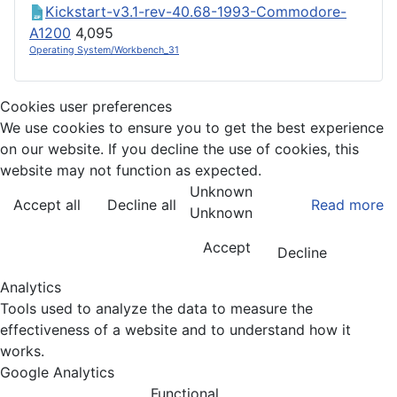
Kickstart-v3.1-rev-40.68-1993-Commodore-
A1200
4,095
Operating System/Workbench_31
Cookies user preferences
We use cookies to ensure you to get the best experience
on our website. If you decline the use of cookies, this
website may not function as expected.
Unknown
Accept all
Decline all
Read more
Unknown
Accept
Decline
Analytics
Tools used to analyze the data to measure the
effectiveness of a website and to understand how it
works.
Google Analytics
Functional