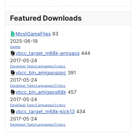
Featured Downloads
MostGameFiles
93
2025-06-19
Games
vbcc_target_m68k-amigaos
444
2017-05-24
Developer Tools/Languages/C/vbcc
vbcc_bin_amigaosppc
391
2017-05-24
Developer Tools/Languages/C/vbcc
vbcc_bin_amigaos68k
457
2017-05-24
Developer Tools/Languages/C/vbcc
vbcc_target_m68k-kick13
434
2017-05-24
Developer Tools/Languages/C/vbcc