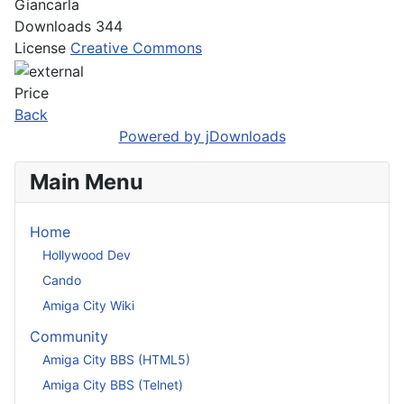
Giancarla
Downloads
344
License
Creative Commons
Price
Back
Powered by jDownloads
Main Menu
Home
Hollywood Dev
Cando
Amiga City Wiki
Community
Amiga City BBS (HTML5)
Amiga City BBS (Telnet)