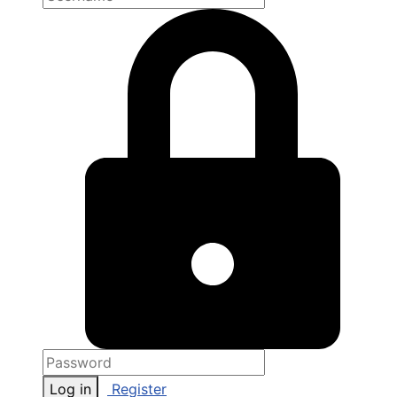
Log in
Register