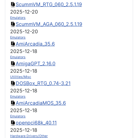
ScummVM_RTG_060_2.5.1.19
2025-12-20
Emulators
ScummVM_AGA_060_2.5.1.19
2025-12-20
Emulators
AmiArcadia_35.6
2025-12-18
Emulators
AmigaGPT_2.16.0
2025-12-18
Utilities/Misc
DOSBox_RTG_0.74-3.21
2025-12-18
Emulators
AmiArcadiaMOS_35.6
2025-12-18
Emulators
openpci68k_40.11
2025-12-18
Hardware Drivers/Other