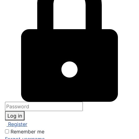
Log in
Register
Remember me