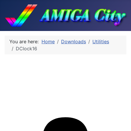
You are here:
Home
Downloads
Utilities
DClock16