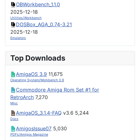
OBWorkbench_1.1.0
2025-12-18
Utilities/Workbench
DOSBox_AGA_0.74-3.21
2025-12-18
Emulators
Top Downloads
AmigaOS 3.9
11,675
Operating System/Workbench 3.9
Commodore Amiga Rom Set #1 for
RetroArch
7,270
Misc
AmigaOS_3.1.4-FAQ
v3.6
5,244
Docs
AmigosIssue07
5,030
PDFs/Amigos Magazine