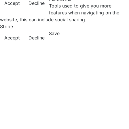
Accept
Decline
Tools used to give you more
features when navigating on the
website, this can include social sharing.
Stripe
Save
Accept
Decline