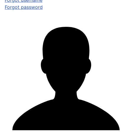
Forgot username
Forgot password