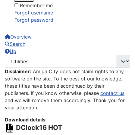
Remember me
Forgot username
Forgot password
Overview
Search
Up
Disclaimer:
Amiga City does not claim rights to any
software on the site. To the best of our knowledge,
these titles have been discontinued by their
publishers. If you know otherwise, please
contact us
and we will remove them accordingly. Thank you for
your attention.
Download details
DClock16
HOT