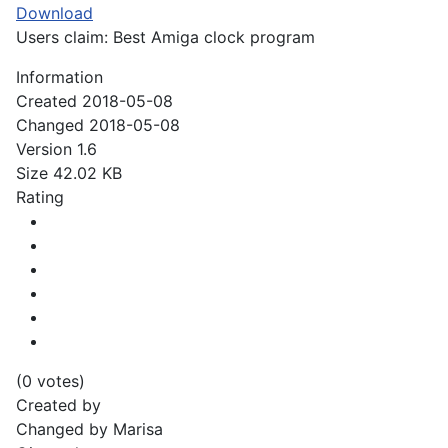
Download
Users claim: Best Amiga clock program
Information
Created
2018-05-08
Changed
2018-05-08
Version
1.6
Size
42.02 KB
Rating
(0 votes)
Created by
Changed by
Marisa