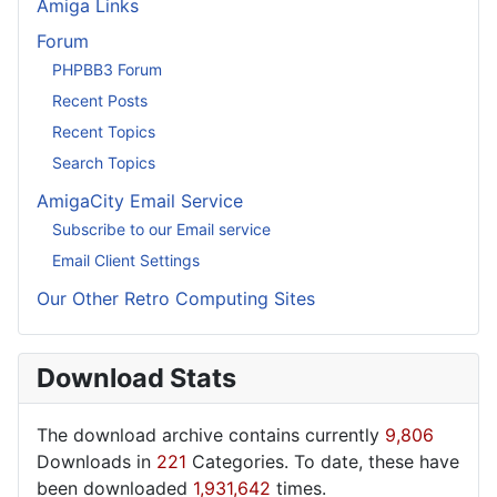
Amiga Links
Forum
PHPBB3 Forum
Recent Posts
Recent Topics
Search Topics
AmigaCity Email Service
Subscribe to our Email service
Email Client Settings
Our Other Retro Computing Sites
Download Stats
The download archive contains currently
9,806
Downloads in
221
Categories. To date, these have
been downloaded
1,931,642
times.