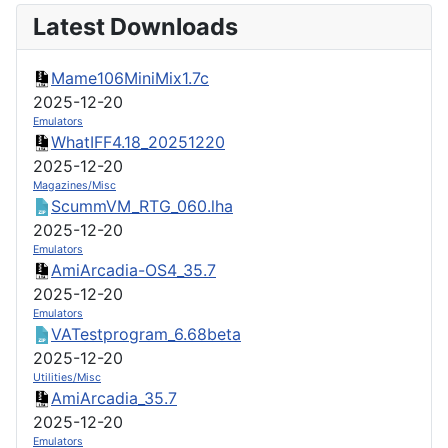
Latest Downloads
Mame106MiniMix1.7c
2025-12-20
Emulators
WhatIFF4.18_20251220
2025-12-20
Magazines/Misc
ScummVM_RTG_060.lha
2025-12-20
Emulators
AmiArcadia-OS4_35.7
2025-12-20
Emulators
VATestprogram_6.68beta
2025-12-20
Utilities/Misc
AmiArcadia_35.7
2025-12-20
Emulators