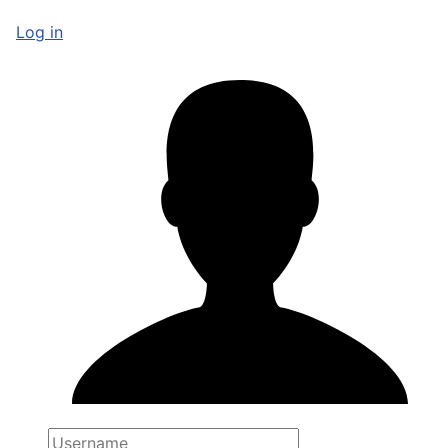
Log in