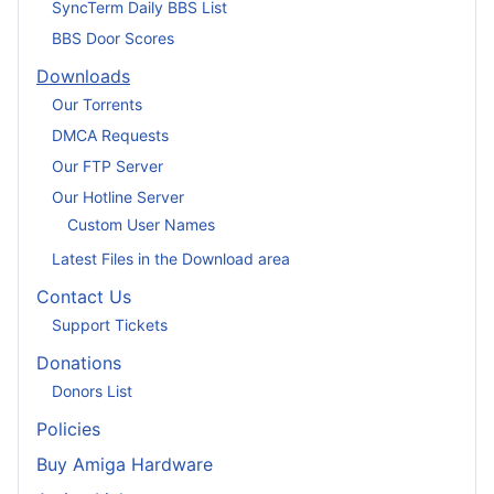
SyncTerm Daily BBS List
BBS Door Scores
Downloads
Our Torrents
DMCA Requests
Our FTP Server
Our Hotline Server
Custom User Names
Latest Files in the Download area
Contact Us
Support Tickets
Donations
Donors List
Policies
Buy Amiga Hardware