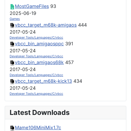
MostGameFiles
93
2025-06-19
Games
vbcc_target_m68k-amigaos
444
2017-05-24
Developer Tools/Languages/C/vbcc
vbcc_bin_amigaosppc
391
2017-05-24
Developer Tools/Languages/C/vbcc
vbcc_bin_amigaos68k
457
2017-05-24
Developer Tools/Languages/C/vbcc
vbcc_target_m68k-kick13
434
2017-05-24
Developer Tools/Languages/C/vbcc
Latest Downloads
Mame106MiniMix1.7c