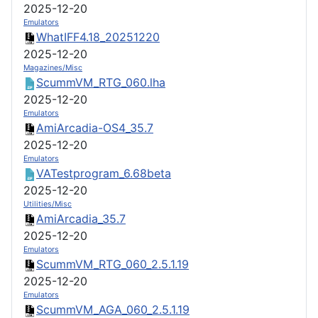
2025-12-20
Emulators
WhatIFF4.18_20251220
2025-12-20
Magazines/Misc
ScummVM_RTG_060.lha
2025-12-20
Emulators
AmiArcadia-OS4_35.7
2025-12-20
Emulators
VATestprogram_6.68beta
2025-12-20
Utilities/Misc
AmiArcadia_35.7
2025-12-20
Emulators
ScummVM_RTG_060_2.5.1.19
2025-12-20
Emulators
ScummVM_AGA_060_2.5.1.19