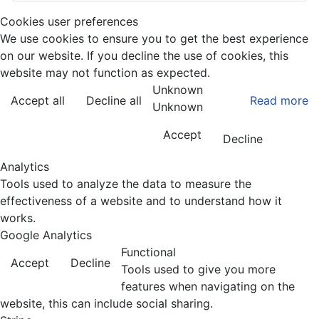
Cookies user preferences
We use cookies to ensure you to get the best experience
on our website. If you decline the use of cookies, this
website may not function as expected.
Unknown
Accept all
Decline all
Read more
Unknown
Accept
Decline
Analytics
Tools used to analyze the data to measure the
effectiveness of a website and to understand how it
works.
Google Analytics
Functional
Accept
Decline
Tools used to give you more
features when navigating on the
website, this can include social sharing.