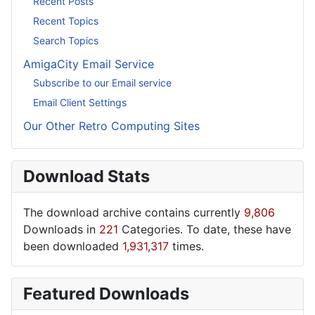
Recent Posts
Recent Topics
Search Topics
AmigaCity Email Service
Subscribe to our Email service
Email Client Settings
Our Other Retro Computing Sites
Download Stats
The download archive contains currently
9,806
Downloads in
221
Categories. To date, these have
been downloaded
1,931,317
times.
Featured Downloads