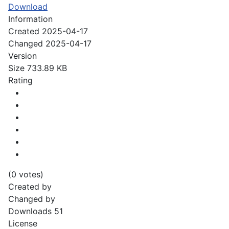
Download
Information
Created
2025-04-17
Changed
2025-04-17
Version
Size
733.89 KB
Rating
(0 votes)
Created by
Changed by
Downloads
51
License