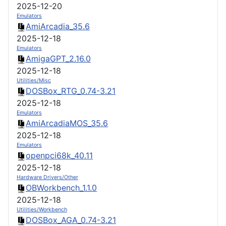
2025-12-20
Emulators
AmiArcadia_35.6
2025-12-18
Emulators
AmigaGPT_2.16.0
2025-12-18
Utilities/Misc
DOSBox_RTG_0.74-3.21
2025-12-18
Emulators
AmiArcadiaMOS_35.6
2025-12-18
Emulators
openpci68k_40.11
2025-12-18
Hardware Drivers/Other
OBWorkbench_1.1.0
2025-12-18
Utilities/Workbench
DOSBox_AGA_0.74-3.21