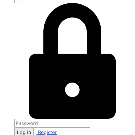
Log in
Register