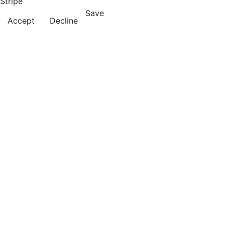
Stripe
Save
Accept
Decline