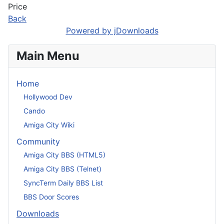
Price
Back
Powered by jDownloads
Main Menu
Home
Hollywood Dev
Cando
Amiga City Wiki
Community
Amiga City BBS (HTML5)
Amiga City BBS (Telnet)
SyncTerm Daily BBS List
BBS Door Scores
Downloads