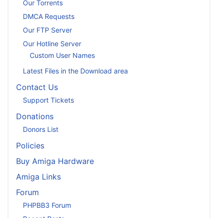
Our Torrents
DMCA Requests
Our FTP Server
Our Hotline Server
Custom User Names
Latest Files in the Download area
Contact Us
Support Tickets
Donations
Donors List
Policies
Buy Amiga Hardware
Amiga Links
Forum
PHPBB3 Forum