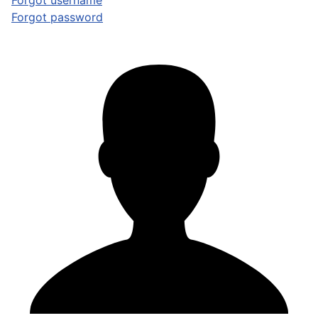
Forgot username
Forgot password