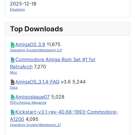
2025-12-18
Emulators
Top Downloads
AmigaOS 3.9
11,675
Operating System/Workbench 3.9
Commodore Amiga Rom Set #1 for
RetroArch
7,270
Misc
AmigaOS_3.1.4-FAQ
v3.6
5,244
Docs
AmigosIssue07
5,028
PDFs/Amigos Magazine
Kickstart-v3.1-rev-40.68-1993-Commodore-
A1200
4,095
Operating System/Workbench_31