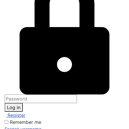
Log in
Register
Remember me