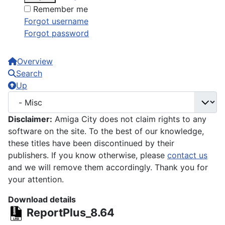
Remember me
Forgot username
Forgot password
Overview
Search
Up
Disclaimer:
Amiga City does not claim rights to any
software on the site. To the best of our knowledge,
these titles have been discontinued by their
publishers. If you know otherwise, please
contact us
and we will remove them accordingly. Thank you for
your attention.
Download details
ReportPlus_8.64