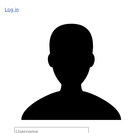
Log in