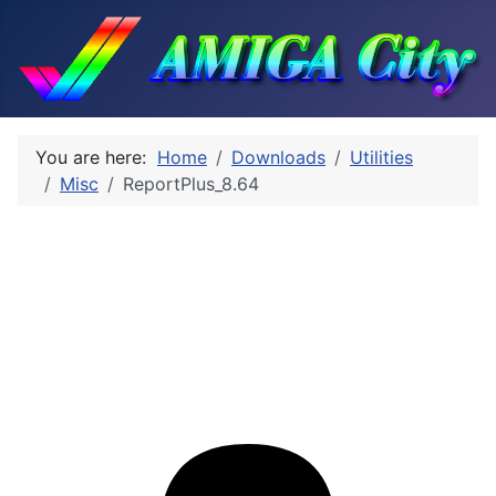
You are here:
Home
Downloads
Utilities
Misc
ReportPlus_8.64