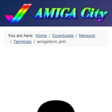
You are here:
Home
Downloads
Network
Terminals
amigaterm_enh