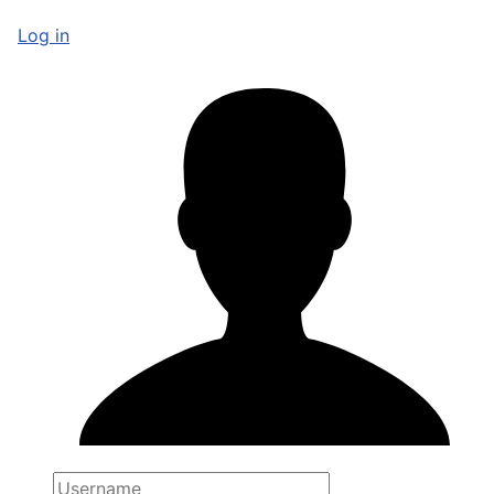
Log in