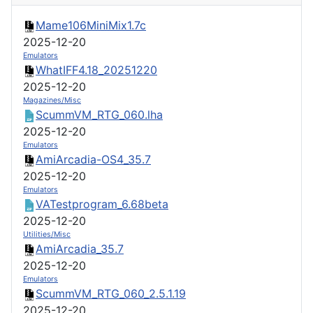
Mame106MiniMix1.7c
2025-12-20
Emulators
WhatIFF4.18_20251220
2025-12-20
Magazines/Misc
ScummVM_RTG_060.lha
2025-12-20
Emulators
AmiArcadia-OS4_35.7
2025-12-20
Emulators
VATestprogram_6.68beta
2025-12-20
Utilities/Misc
AmiArcadia_35.7
2025-12-20
Emulators
ScummVM_RTG_060_2.5.1.19
2025-12-20