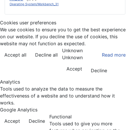
Operating System/Workbench_31
Cookies user preferences
We use cookies to ensure you to get the best experience
on our website. If you decline the use of cookies, this
website may not function as expected.
Unknown
Accept all
Decline all
Read more
Unknown
Accept
Decline
Analytics
Tools used to analyze the data to measure the
effectiveness of a website and to understand how it
works.
Google Analytics
Functional
Accept
Decline
Tools used to give you more