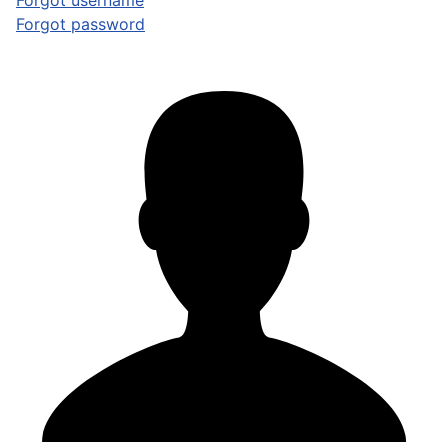
Forgot username
Forgot password