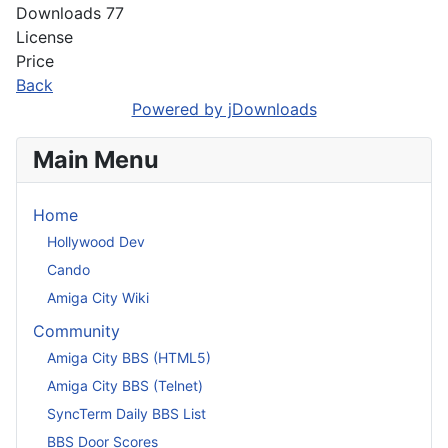
Downloads
77
License
Price
Back
Powered by jDownloads
Main Menu
Home
Hollywood Dev
Cando
Amiga City Wiki
Community
Amiga City BBS (HTML5)
Amiga City BBS (Telnet)
SyncTerm Daily BBS List
BBS Door Scores