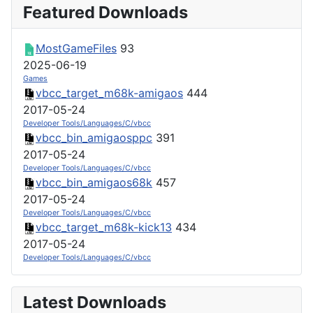
Featured Downloads
MostGameFiles
93
2025-06-19
Games
vbcc_target_m68k-amigaos
444
2017-05-24
Developer Tools/Languages/C/vbcc
vbcc_bin_amigaosppc
391
2017-05-24
Developer Tools/Languages/C/vbcc
vbcc_bin_amigaos68k
457
2017-05-24
Developer Tools/Languages/C/vbcc
vbcc_target_m68k-kick13
434
2017-05-24
Developer Tools/Languages/C/vbcc
Latest Downloads