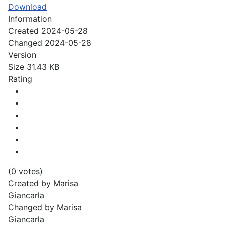
Download
Information
Created
2024-05-28
Changed
2024-05-28
Version
Size
31.43 KB
Rating
(0 votes)
Created by
Marisa
Giancarla
Changed by
Marisa
Giancarla