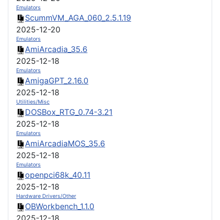
Emulators
ScummVM_AGA_060_2.5.1.19
2025-12-20
Emulators
AmiArcadia_35.6
2025-12-18
Emulators
AmigaGPT_2.16.0
2025-12-18
Utilities/Misc
DOSBox_RTG_0.74-3.21
2025-12-18
Emulators
AmiArcadiaMOS_35.6
2025-12-18
Emulators
openpci68k_40.11
2025-12-18
Hardware Drivers/Other
OBWorkbench_1.1.0
2025-12-18