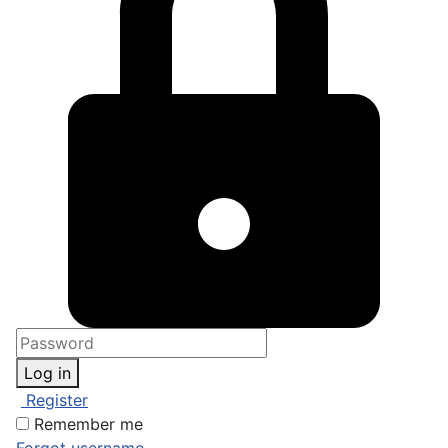
Log in
Register
Remember me