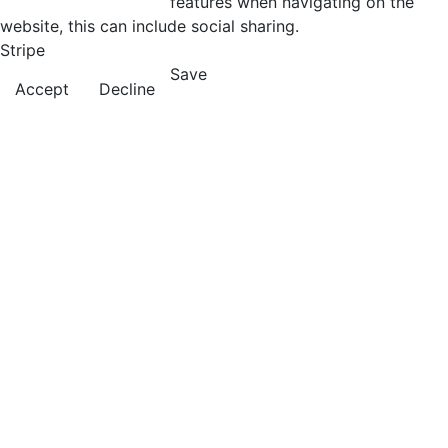
features when navigating on the
website, this can include social sharing.
Stripe
Save
Accept
Decline