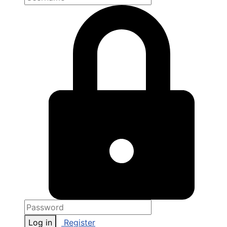
Log in
Register