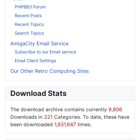
PHPBB3 Forum
Recent Posts
Recent Topics
Search Topics
AmigaCity Email Service
Subscribe to our Email service
Email Client Settings
Our Other Retro Computing Sites
Download Stats
The download archive contains currently
9,806
Downloads in
221
Categories. To date, these have
been downloaded
1,931,647
times.