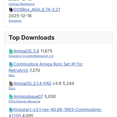
Utilities/Workbench
DOSBox_AGA_0.74-3.21
2025-12-18
Emulators
Top Downloads
AmigaOS 3.9
11,675
Operating System/Workbench 3.9
Commodore Amiga Rom Set #1 for
RetroArch
7,270
Misc
AmigaOS_3.1.4-FAQ
v3.6
5,244
Docs
AmigosIssue07
5,030
PDFs/Amigos Magazine
Kickstart-v3.1-rev-40.68-1993-Commodore-
A1200
4,095