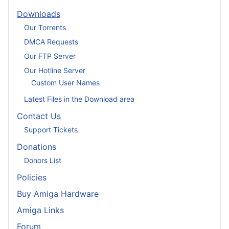
Downloads
Our Torrents
DMCA Requests
Our FTP Server
Our Hotline Server
Custom User Names
Latest Files in the Download area
Contact Us
Support Tickets
Donations
Donors List
Policies
Buy Amiga Hardware
Amiga Links
Forum