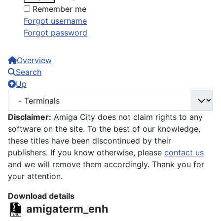
Remember me
Forgot username
Forgot password
Overview
Search
Up
Disclaimer:
Amiga City does not claim rights to any
software on the site. To the best of our knowledge,
these titles have been discontinued by their
publishers. If you know otherwise, please
contact us
and we will remove them accordingly. Thank you for
your attention.
Download details
amigaterm_enh