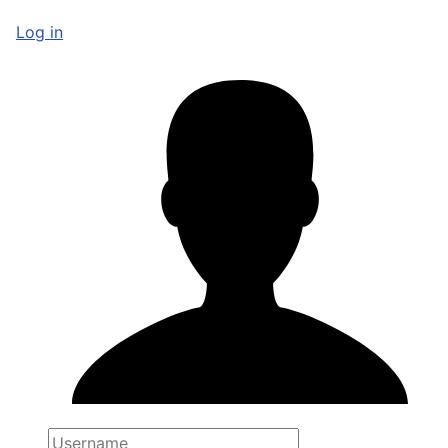
Log in