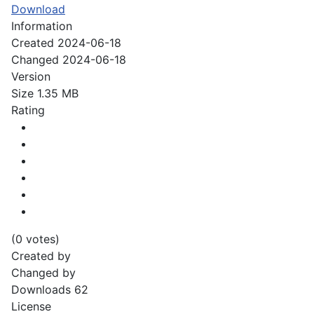
Download
Information
Created
2024-06-18
Changed
2024-06-18
Version
Size
1.35 MB
Rating
(0 votes)
Created by
Changed by
Downloads
62
License