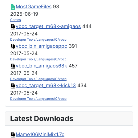
MostGameFiles
93
2025-06-19
Games
vbcc_target_m68k-amigaos
444
2017-05-24
Developer Tools/Languages/C/vbcc
vbcc_bin_amigaosppc
391
2017-05-24
Developer Tools/Languages/C/vbcc
vbcc_bin_amigaos68k
457
2017-05-24
Developer Tools/Languages/C/vbcc
vbcc_target_m68k-kick13
434
2017-05-24
Developer Tools/Languages/C/vbcc
Latest Downloads
Mame106MiniMix1.7c