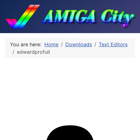
You are here:
Home
Downloads
Text Editors
edwardprofull