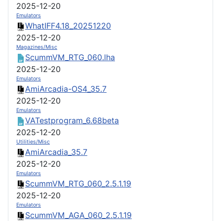
2025-12-20
Emulators
WhatIFF4.18_20251220
2025-12-20
Magazines/Misc
ScummVM_RTG_060.lha
2025-12-20
Emulators
AmiArcadia-OS4_35.7
2025-12-20
Emulators
VATestprogram_6.68beta
2025-12-20
Utilities/Misc
AmiArcadia_35.7
2025-12-20
Emulators
ScummVM_RTG_060_2.5.1.19
2025-12-20
Emulators
ScummVM_AGA_060_2.5.1.19