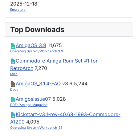
2025-12-18
Emulators
Top Downloads
AmigaOS 3.9
11,675
Operating System/Workbench 3.9
Commodore Amiga Rom Set #1 for
RetroArch
7,270
Misc
AmigaOS_3.1.4-FAQ
v3.6
5,244
Docs
AmigosIssue07
5,028
PDFs/Amigos Magazine
Kickstart-v3.1-rev-40.68-1993-Commodore-
A1200
4,095
Operating System/Workbench_31