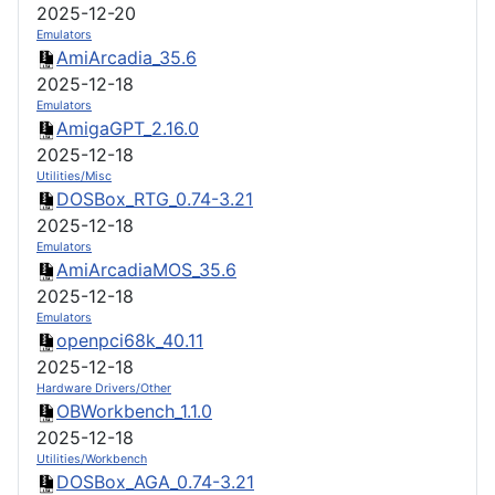
2025-12-20
Emulators
AmiArcadia_35.6
2025-12-18
Emulators
AmigaGPT_2.16.0
2025-12-18
Utilities/Misc
DOSBox_RTG_0.74-3.21
2025-12-18
Emulators
AmiArcadiaMOS_35.6
2025-12-18
Emulators
openpci68k_40.11
2025-12-18
Hardware Drivers/Other
OBWorkbench_1.1.0
2025-12-18
Utilities/Workbench
DOSBox_AGA_0.74-3.21