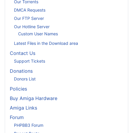
Our Torrents
DMCA Requests
Our FTP Server
Our Hotline Server
Custom User Names
Latest Files in the Download area
Contact Us
Support Tickets
Donations
Donors List
Policies
Buy Amiga Hardware
Amiga Links
Forum
PHPBB3 Forum