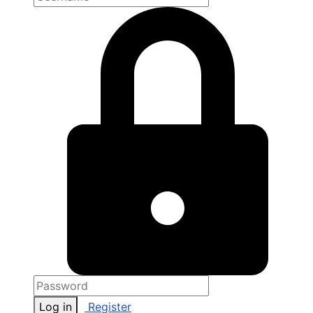
Log in
Register