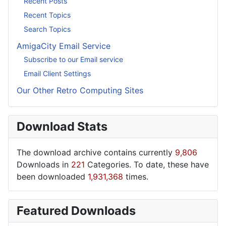
Recent Posts
Recent Topics
Search Topics
AmigaCity Email Service
Subscribe to our Email service
Email Client Settings
Our Other Retro Computing Sites
Download Stats
The download archive contains currently
9,806
Downloads in
221
Categories. To date, these have
been downloaded
1,931,368
times.
Featured Downloads