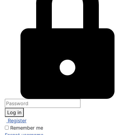
Log in
Register
Remember me