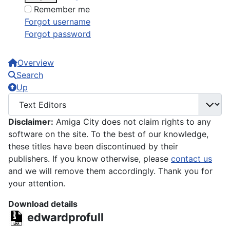
Remember me
Forgot username
Forgot password
Overview
Search
Up
Disclaimer:
Amiga City does not claim rights to any
software on the site. To the best of our knowledge,
these titles have been discontinued by their
publishers. If you know otherwise, please
contact us
and we will remove them accordingly. Thank you for
your attention.
Download details
edwardprofull