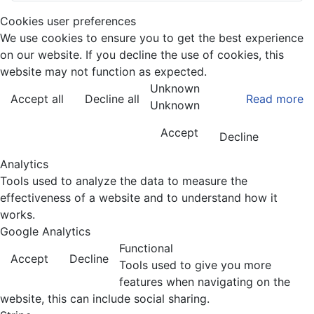
Cookies user preferences
We use cookies to ensure you to get the best experience
on our website. If you decline the use of cookies, this
website may not function as expected.
Unknown
Accept all
Decline all
Read more
Unknown
Accept
Decline
Analytics
Tools used to analyze the data to measure the
effectiveness of a website and to understand how it
works.
Google Analytics
Functional
Accept
Decline
Tools used to give you more
features when navigating on the
website, this can include social sharing.