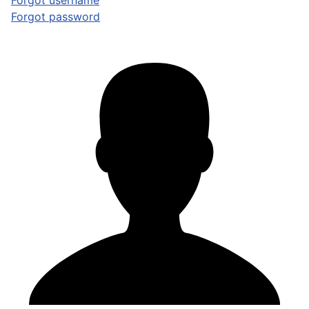
Forgot username
Forgot password