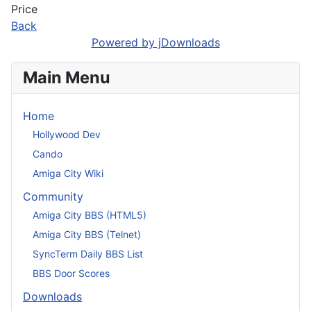
Price
Back
Powered by jDownloads
Main Menu
Home
Hollywood Dev
Cando
Amiga City Wiki
Community
Amiga City BBS (HTML5)
Amiga City BBS (Telnet)
SyncTerm Daily BBS List
BBS Door Scores
Downloads