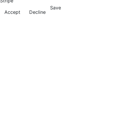
Stripe
Save
Accept
Decline