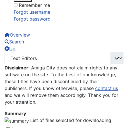
Remember me
Forgot username
Forgot password
Overview
Search
Up
Disclaimer:
Amiga City does not claim rights to any
software on the site. To the best of our knowledge,
these titles have been discontinued by their
publishers. If you know otherwise, please
contact us
and we will remove them accordingly. Thank you for
your attention.
Summary
List of files selected for downloading