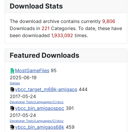
Download Stats
The download archive contains currently
9,806
Downloads in
221
Categories. To date, these have
been downloaded
1,933,092
times.
Featured Downloads
MostGameFiles
95
2025-06-19
Games
vbcc_target_m68k-amigaos
444
2017-05-24
Developer Tools/Languages/C/vbcc
vbcc_bin_amigaosppc
391
2017-05-24
Developer Tools/Languages/C/vbcc
vbcc_bin_amigaos68k
459