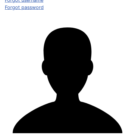
Forgot username
Forgot password