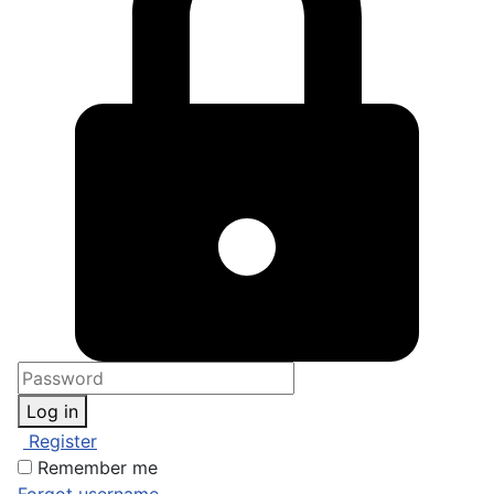
Log in
Register
Remember me