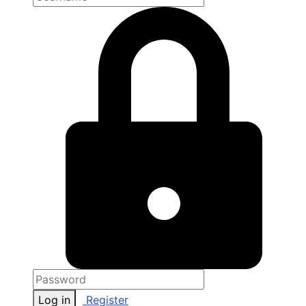
Log in
Register