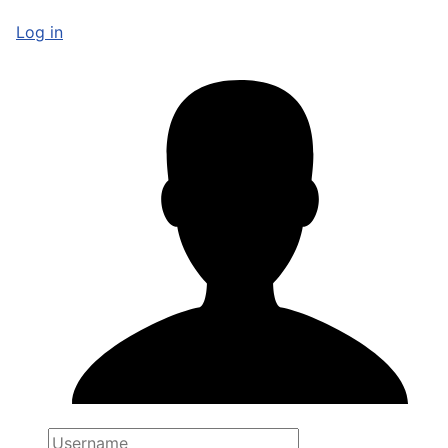
Log in