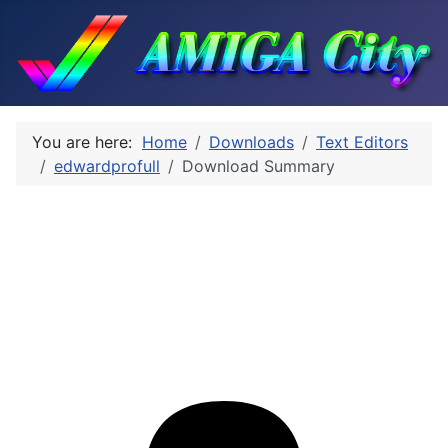
You are here:
Home
Downloads
Text Editors
edwardprofull
Download Summary