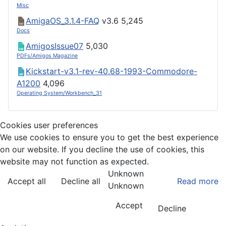
Misc
AmigaOS_3.1.4-FAQ
v3.6
5,245
Docs
AmigosIssue07
5,030
PDFs/Amigos Magazine
Kickstart-v3.1-rev-40.68-1993-Commodore-
A1200
4,096
Operating System/Workbench_31
Cookies user preferences
We use cookies to ensure you to get the best experience
on our website. If you decline the use of cookies, this
website may not function as expected.
Unknown
Accept all
Decline all
Read more
Unknown
Accept
Decline