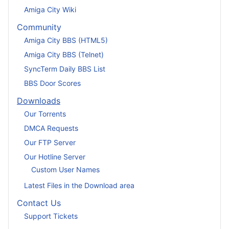
Amiga City Wiki
Community
Amiga City BBS (HTML5)
Amiga City BBS (Telnet)
SyncTerm Daily BBS List
BBS Door Scores
Downloads
Our Torrents
DMCA Requests
Our FTP Server
Our Hotline Server
Custom User Names
Latest Files in the Download area
Contact Us
Support Tickets