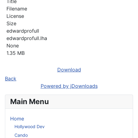
Title
Filename
License
Size
edwardprofull
edwardprofull.lha
None
1.35 MB
Download
Back
Powered by jDownloads
Main Menu
Home
Hollywood Dev
Cando