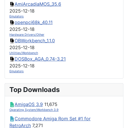
AmiArcadiaMOS_35.6
2025-12-18
Emulators
openpci68k_40.11
2025-12-18
Hardware Drivers/Other
OBWorkbench_1.1.0
2025-12-18
Utilities/Workbench
DOSBox_AGA_0.74-3.21
2025-12-18
Emulators
Top Downloads
AmigaOS 3.9
11,675
Operating System/Workbench 3.9
Commodore Amiga Rom Set #1 for
RetroArch
7,271