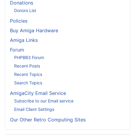
Donations
Donors List
Policies
Buy Amiga Hardware
Amiga Links
Forum
PHPBB3 Forum
Recent Posts
Recent Topics
Search Topics
AmigaCity Email Service
Subscribe to our Email service
Email Client Settings
Our Other Retro Computing Sites