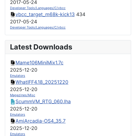
2017-05-24
Developer Tools/Languages/C/vbcc
vbcc_target_m68k-kick13
434
2017-05-24
Developer Tools/Languages/C/vbcc
Latest Downloads
Mame106MiniMix1.7c
2025-12-20
Emulators
WhatIFF4.18_20251220
2025-12-20
Magazines/Misc
ScummVM_RTG_060.lha
2025-12-20
Emulators
AmiArcadia-OS4_35.7
2025-12-20
Emulators