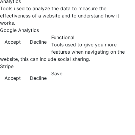
Analytics
Tools used to analyze the data to measure the
effectiveness of a website and to understand how it
works.
Google Analytics
Functional
Accept
Decline
Tools used to give you more
features when navigating on the
website, this can include social sharing.
Stripe
Save
Accept
Decline