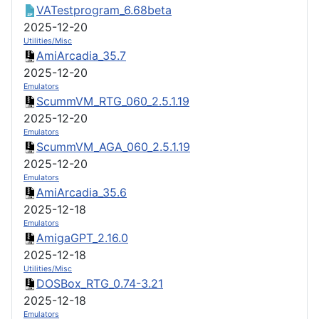
VATestprogram_6.68beta
2025-12-20
Utilities/Misc
AmiArcadia_35.7
2025-12-20
Emulators
ScummVM_RTG_060_2.5.1.19
2025-12-20
Emulators
ScummVM_AGA_060_2.5.1.19
2025-12-20
Emulators
AmiArcadia_35.6
2025-12-18
Emulators
AmigaGPT_2.16.0
2025-12-18
Utilities/Misc
DOSBox_RTG_0.74-3.21
2025-12-18
Emulators