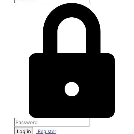
Log in
Register