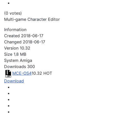
(0 votes)
Multi-game Character Editor
Information
Created
2018-06-17
Changed
2018-06-17
Version
10.32
Size
1.8 MB
System
Amiga
Downloads
300
MCE-OS4
10.32
HOT
Download