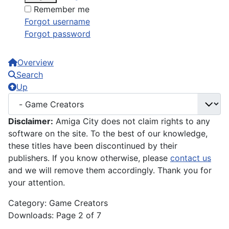
Remember me
Forgot username
Forgot password
Overview
Search
Up
Disclaimer:
Amiga City does not claim rights to any
software on the site. To the best of our knowledge,
these titles have been discontinued by their
publishers. If you know otherwise, please
contact us
and we will remove them accordingly. Thank you for
your attention.
Category: Game Creators
Downloads: Page 2 of 7