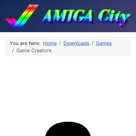
You are here:
Home
Downloads
Games
Game Creators