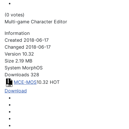
(0 votes)
Multi-game Character Editor
Information
Created
2018-06-17
Changed
2018-06-17
Version
10.32
Size
2.19 MB
System
MorphOS
Downloads
328
MCE-MOS
10.32
HOT
Download