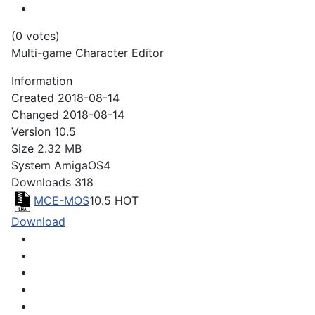
(0 votes)
Multi-game Character Editor
Information
Created
2018-08-14
Changed
2018-08-14
Version
10.5
Size
2.32 MB
System
AmigaOS4
Downloads
318
MCE-MOS
10.5
HOT
Download