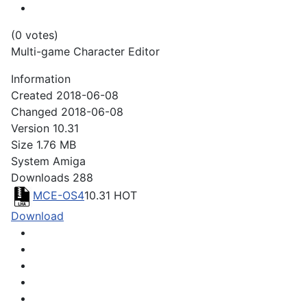
(0 votes)
Multi-game Character Editor
Information
Created
2018-06-08
Changed
2018-06-08
Version
10.31
Size
1.76 MB
System
Amiga
Downloads
288
MCE-OS4
10.31
HOT
Download