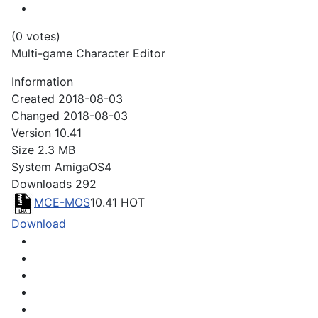
(0 votes)
Multi-game Character Editor
Information
Created
2018-08-03
Changed
2018-08-03
Version
10.41
Size
2.3 MB
System
AmigaOS4
Downloads
292
MCE-MOS
10.41
HOT
Download