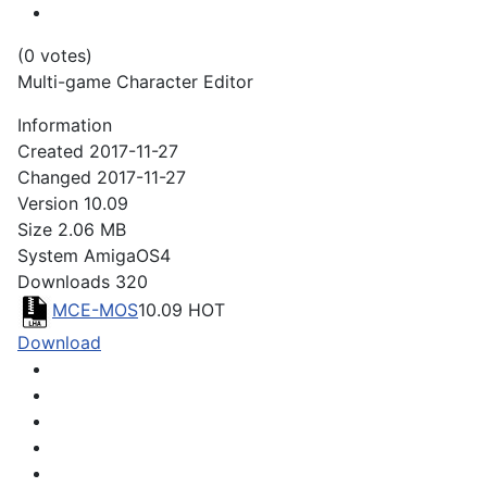
(0 votes)
Multi-game Character Editor
Information
Created
2017-11-27
Changed
2017-11-27
Version
10.09
Size
2.06 MB
System
AmigaOS4
Downloads
320
MCE-MOS
10.09
HOT
Download