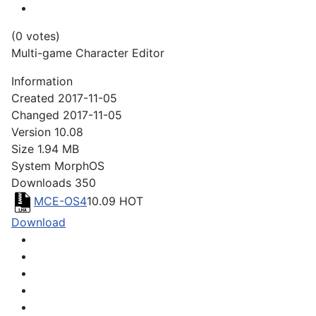
(0 votes)
Multi-game Character Editor
Information
Created
2017-11-05
Changed
2017-11-05
Version
10.08
Size
1.94 MB
System
MorphOS
Downloads
350
MCE-OS4
10.09
HOT
Download