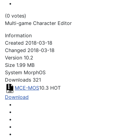
(0 votes)
Multi-game Character Editor
Information
Created
2018-03-18
Changed
2018-03-18
Version
10.2
Size
1.99 MB
System
MorphOS
Downloads
321
MCE-MOS
10.3
HOT
Download