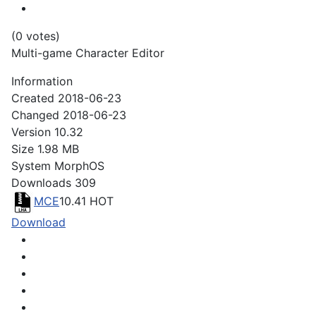
(0 votes)
Multi-game Character Editor
Information
Created
2018-06-23
Changed
2018-06-23
Version
10.32
Size
1.98 MB
System
MorphOS
Downloads
309
MCE
10.41
HOT
Download