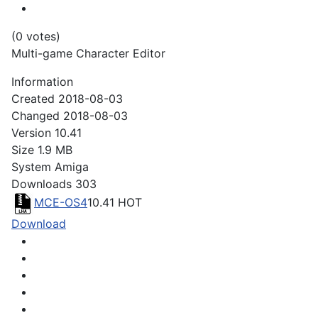
(0 votes)
Multi-game Character Editor
Information
Created
2018-08-03
Changed
2018-08-03
Version
10.41
Size
1.9 MB
System
Amiga
Downloads
303
MCE-OS4
10.41
HOT
Download