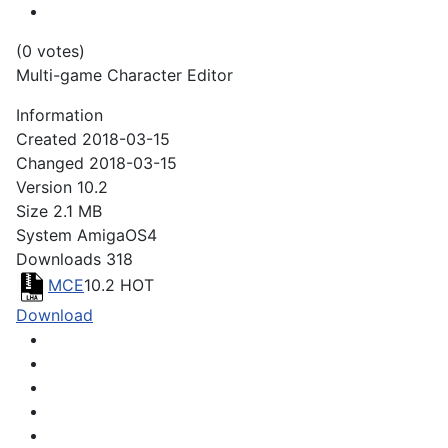
(0 votes)
Multi-game Character Editor
Information
Created
2018-03-15
Changed
2018-03-15
Version
10.2
Size
2.1 MB
System
AmigaOS4
Downloads
318
MCE
10.2
HOT
Download