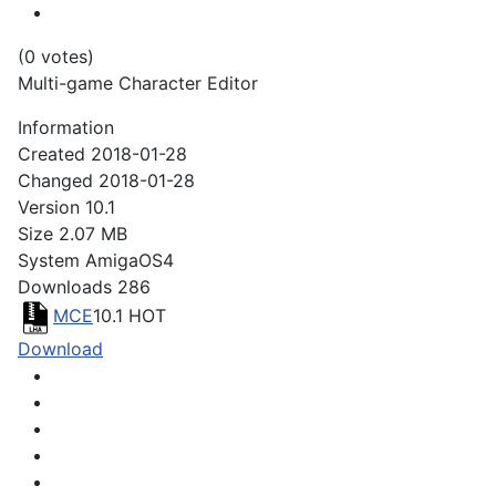
(0 votes)
Multi-game Character Editor
Information
Created
2018-01-28
Changed
2018-01-28
Version
10.1
Size
2.07 MB
System
AmigaOS4
Downloads
286
MCE
10.1
HOT
Download