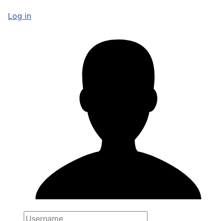
Log in