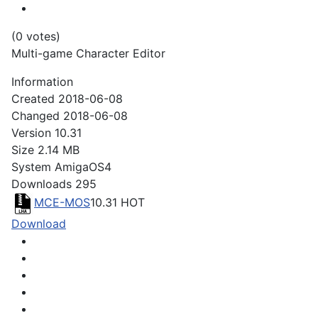
(0 votes)
Multi-game Character Editor
Information
Created
2018-06-08
Changed
2018-06-08
Version
10.31
Size
2.14 MB
System
AmigaOS4
Downloads
295
MCE-MOS
10.31
HOT
Download