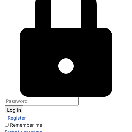
Log in
Register
Remember me