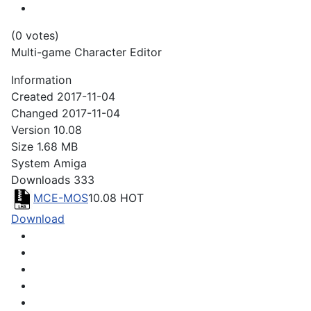
(0 votes)
Multi-game Character Editor
Information
Created
2017-11-04
Changed
2017-11-04
Version
10.08
Size
1.68 MB
System
Amiga
Downloads
333
MCE-MOS
10.08
HOT
Download