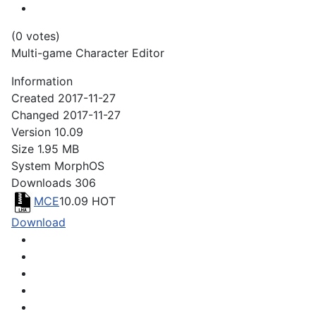
(0 votes)
Multi-game Character Editor
Information
Created
2017-11-27
Changed
2017-11-27
Version
10.09
Size
1.95 MB
System
MorphOS
Downloads
306
MCE
10.09
HOT
Download