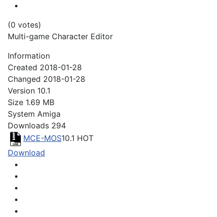
(0 votes)
Multi-game Character Editor
Information
Created
2018-01-28
Changed
2018-01-28
Version
10.1
Size
1.69 MB
System
Amiga
Downloads
294
MCE-MOS
10.1
HOT
Download