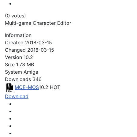
(0 votes)
Multi-game Character Editor
Information
Created
2018-03-15
Changed
2018-03-15
Version
10.2
Size
1.73 MB
System
Amiga
Downloads
346
MCE-MOS
10.2
HOT
Download