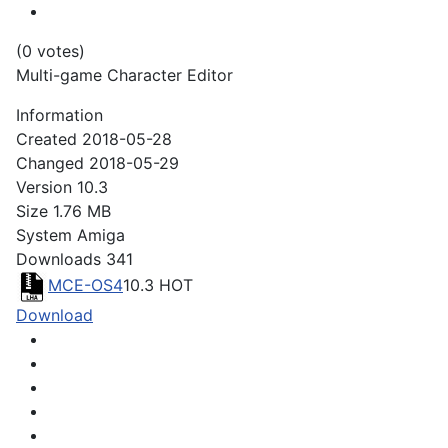
(0 votes)
Multi-game Character Editor
Information
Created
2018-05-28
Changed
2018-05-29
Version
10.3
Size
1.76 MB
System
Amiga
Downloads
341
MCE-OS4
10.3
HOT
Download