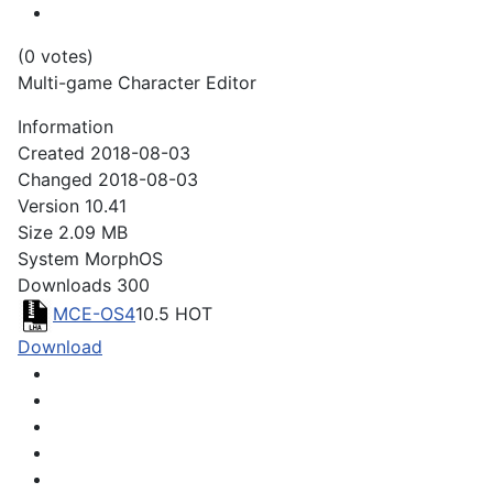
(0 votes)
Multi-game Character Editor
Information
Created
2018-08-03
Changed
2018-08-03
Version
10.41
Size
2.09 MB
System
MorphOS
Downloads
300
MCE-OS4
10.5
HOT
Download