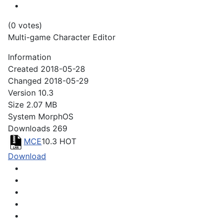
(0 votes)
Multi-game Character Editor
Information
Created
2018-05-28
Changed
2018-05-29
Version
10.3
Size
2.07 MB
System
MorphOS
Downloads
269
MCE
10.3
HOT
Download