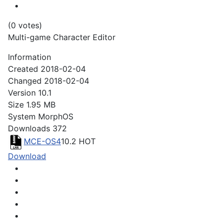
(0 votes)
Multi-game Character Editor
Information
Created
2018-02-04
Changed
2018-02-04
Version
10.1
Size
1.95 MB
System
MorphOS
Downloads
372
MCE-OS4
10.2
HOT
Download