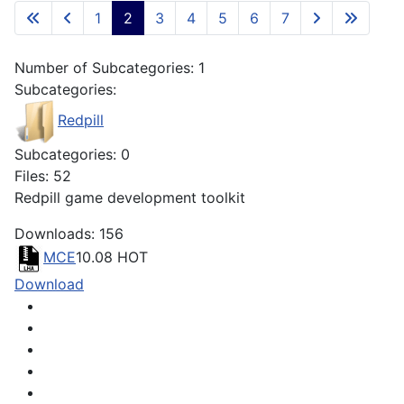
1
2
3
4
5
6
7
Number of Subcategories: 1
Subcategories:
Redpill
Subcategories: 0
Files: 52
Redpill game development toolkit
Downloads: 156
MCE
10.08
HOT
Download