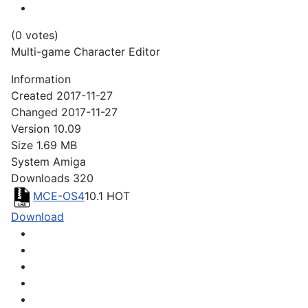
(0 votes)
Multi-game Character Editor
Information
Created
2017-11-27
Changed
2017-11-27
Version
10.09
Size
1.69 MB
System
Amiga
Downloads
320
MCE-OS4
10.1
HOT
Download