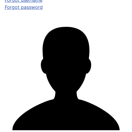
Forgot username
Forgot password