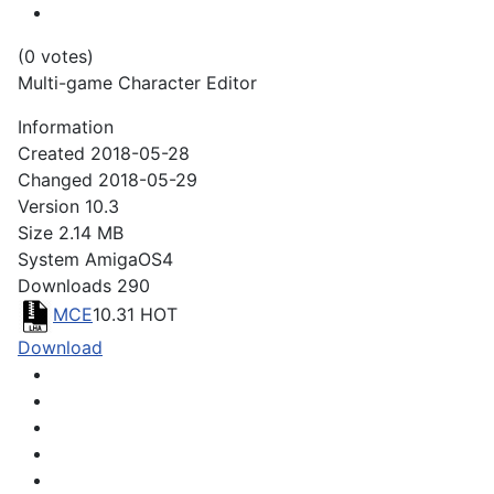
(0 votes)
Multi-game Character Editor
Information
Created
2018-05-28
Changed
2018-05-29
Version
10.3
Size
2.14 MB
System
AmigaOS4
Downloads
290
MCE
10.31
HOT
Download