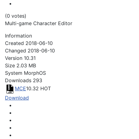
(0 votes)
Multi-game Character Editor
Information
Created
2018-06-10
Changed
2018-06-10
Version
10.31
Size
2.03 MB
System
MorphOS
Downloads
293
MCE
10.32
HOT
Download