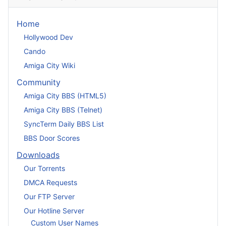
Home
Hollywood Dev
Cando
Amiga City Wiki
Community
Amiga City BBS (HTML5)
Amiga City BBS (Telnet)
SyncTerm Daily BBS List
BBS Door Scores
Downloads
Our Torrents
DMCA Requests
Our FTP Server
Our Hotline Server
Custom User Names