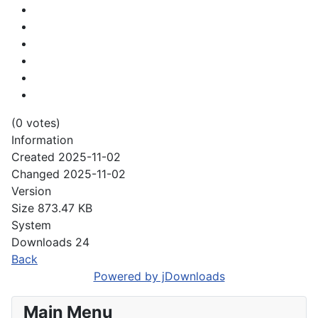
(0 votes)
Information
Created
2025-11-02
Changed
2025-11-02
Version
Size
873.47 KB
System
Downloads
24
Back
Powered by jDownloads
Main Menu