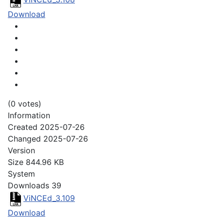
Download
(0 votes)
Information
Created
2025-07-26
Changed
2025-07-26
Version
Size
844.96 KB
System
Downloads
39
ViNCEd_3.109
Download