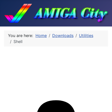
You are here:
Home
Downloads
Utilities
Shell