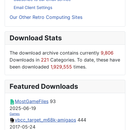
Email Client Settings
Our Other Retro Computing Sites
Download Stats
The download archive contains currently
9,806
Downloads in
221
Categories. To date, these have
been downloaded
1,929,555
times.
Featured Downloads
MostGameFiles
93
2025-06-19
Games
vbcc_target_m68k-amigaos
444
2017-05-24