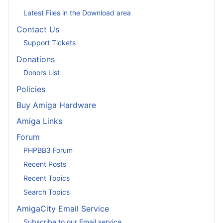
Latest Files in the Download area
Contact Us
Support Tickets
Donations
Donors List
Policies
Buy Amiga Hardware
Amiga Links
Forum
PHPBB3 Forum
Recent Posts
Recent Topics
Search Topics
AmigaCity Email Service
Subscribe to our Email service