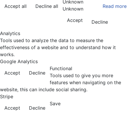
Unknown
Accept all
Decline all
Read more
Unknown
Accept
Decline
Analytics
Tools used to analyze the data to measure the
effectiveness of a website and to understand how it
works.
Google Analytics
Functional
Accept
Decline
Tools used to give you more
features when navigating on the
website, this can include social sharing.
Stripe
Save
Accept
Decline