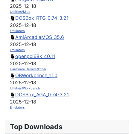
2025-12-18
Utilities/Misc
DOSBox_RTG_0.74-3.21
2025-12-18
Emulators
AmiArcadiaMOS_35.6
2025-12-18
Emulators
openpci68k_40.11
2025-12-18
Hardware Drivers/Other
OBWorkbench_1.1.0
2025-12-18
Utilities/Workbench
DOSBox_AGA_0.74-3.21
2025-12-18
Emulators
Top Downloads