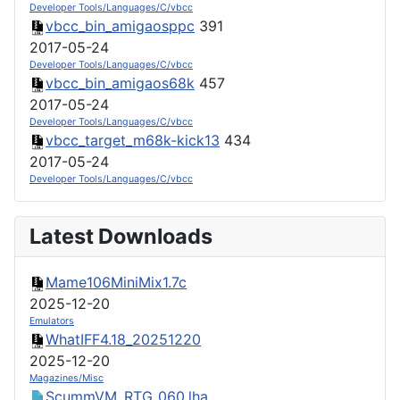
Developer Tools/Languages/C/vbcc
vbcc_bin_amigaosppc
391
2017-05-24
Developer Tools/Languages/C/vbcc
vbcc_bin_amigaos68k
457
2017-05-24
Developer Tools/Languages/C/vbcc
vbcc_target_m68k-kick13
434
2017-05-24
Developer Tools/Languages/C/vbcc
Latest Downloads
Mame106MiniMix1.7c
2025-12-20
Emulators
WhatIFF4.18_20251220
2025-12-20
Magazines/Misc
ScummVM_RTG_060.lha