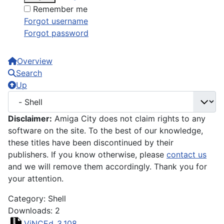
Remember me
Forgot username
Forgot password
Overview
Search
Up
Disclaimer:
Amiga City does not claim rights to any
software on the site. To the best of our knowledge,
these titles have been discontinued by their
publishers. If you know otherwise, please
contact us
and we will remove them accordingly. Thank you for
your attention.
Category: Shell
Downloads: 2
ViNCEd_3.108