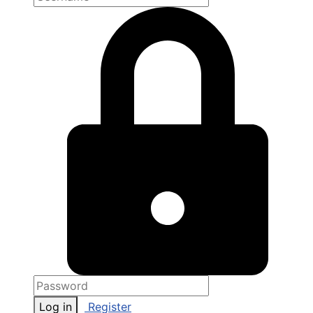
Log in
Register