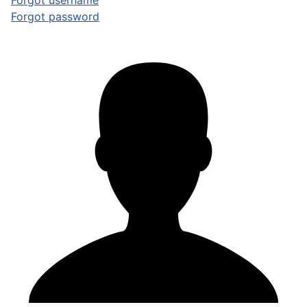
Forgot username
Forgot password