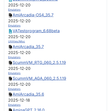
2025-12-20
Emulators
AmiArcadia-OS4_35.7
2025-12-20
Emulators
VATestprogram_6.68beta
2025-12-20
Utilities/Misc
AmiArcadia_35.7
2025-12-20
Emulators
ScummVM_RTG_060_2.5.1.19
2025-12-20
Emulators
ScummVM_AGA_060_2.5.1.19
2025-12-20
Emulators
AmiArcadia_35.6
2025-12-18
Emulators
AmigaGPT_2.16.0