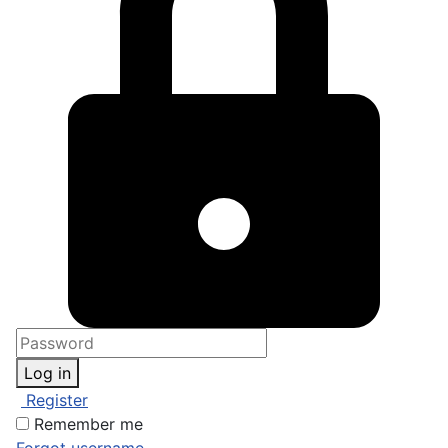
Log in
Register
Remember me