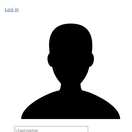
Log in