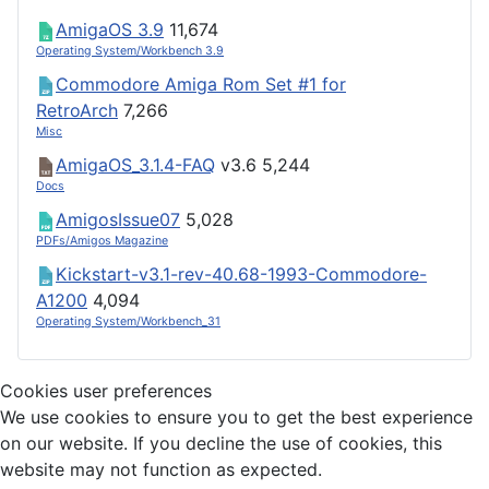
AmigaOS 3.9
11,674
Operating System/Workbench 3.9
Commodore Amiga Rom Set #1 for
RetroArch
7,266
Misc
AmigaOS_3.1.4-FAQ
v3.6
5,244
Docs
AmigosIssue07
5,028
PDFs/Amigos Magazine
Kickstart-v3.1-rev-40.68-1993-Commodore-
A1200
4,094
Operating System/Workbench_31
Cookies user preferences
We use cookies to ensure you to get the best experience
on our website. If you decline the use of cookies, this
website may not function as expected.