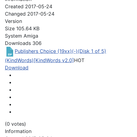
Created
2017-05-24
Changed
2017-05-24
Version
Size
105.64 KB
System
Amiga
Downloads
306
Publishers Choice (19xx)(-)(Disk 1 of 5)
(KindWords)[KindWords v2.0]
HOT
Download
(0 votes)
Information