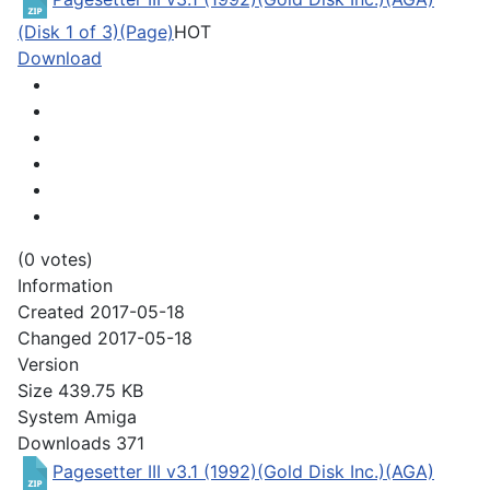
(Disk 1 of 3)(Page)
HOT
Download
(0 votes)
Information
Created
2017-05-18
Changed
2017-05-18
Version
Size
439.75 KB
System
Amiga
Downloads
371
Pagesetter III v3.1 (1992)(Gold Disk Inc.)(AGA)