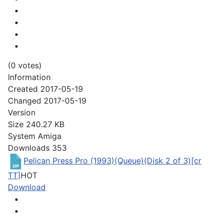
(0 votes)
Information
Created
2017-05-19
Changed
2017-05-19
Version
Size
240.27 KB
System
Amiga
Downloads
353
Pelican Press Pro (1993)(Queue)(Disk 2 of 3)[cr
TT]
HOT
Download