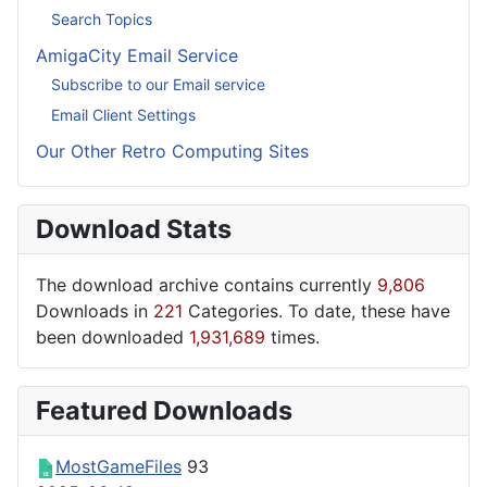
Search Topics
AmigaCity Email Service
Subscribe to our Email service
Email Client Settings
Our Other Retro Computing Sites
Download Stats
The download archive contains currently
9,806
Downloads in
221
Categories. To date, these have
been downloaded
1,931,689
times.
Featured Downloads
MostGameFiles
93