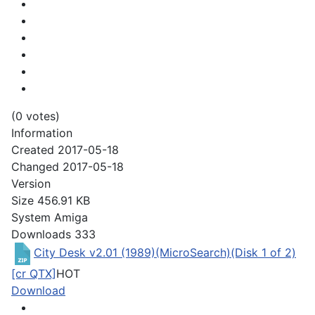
(0 votes)
Information
Created
2017-05-18
Changed
2017-05-18
Version
Size
456.91 KB
System
Amiga
Downloads
333
City Desk v2.01 (1989)(MicroSearch)(Disk 1 of 2)
[cr QTX]
HOT
Download