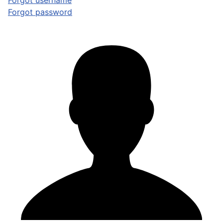
Forgot username
Forgot password