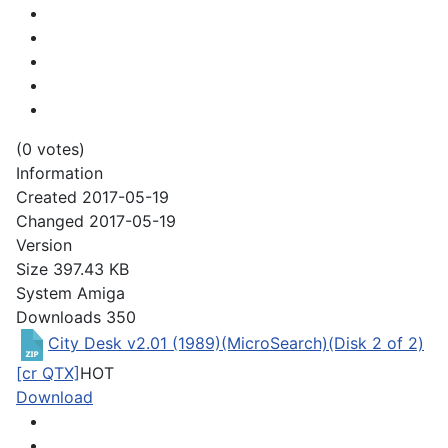
(0 votes)
Information
Created
2017-05-19
Changed
2017-05-19
Version
Size
397.43 KB
System
Amiga
Downloads
350
City Desk v2.01 (1989)(MicroSearch)(Disk 2 of 2)
[cr QTX]
HOT
Download