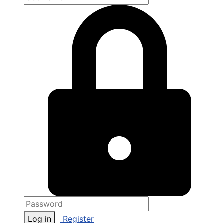
Log in
Register