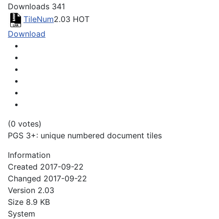
Downloads
341
TileNum
2.03
HOT
Download
(0 votes)
PGS 3+: unique numbered document tiles
Information
Created
2017-09-22
Changed
2017-09-22
Version
2.03
Size
8.9 KB
System