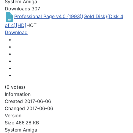
System
Amiga
Downloads
307
Professional Page v4.0 (1993)(Gold Disk)(Disk 4
of 4)[HD]
HOT
Download
(0 votes)
Information
Created
2017-06-06
Changed
2017-06-06
Version
Size
466.28 KB
System
Amiga