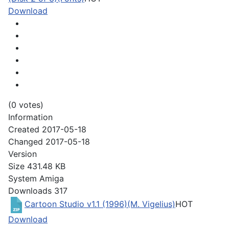
Download
(0 votes)
Information
Created
2017-05-18
Changed
2017-05-18
Version
Size
431.48 KB
System
Amiga
Downloads
317
Cartoon Studio v1.1 (1996)(M. Vigelius)
HOT
Download