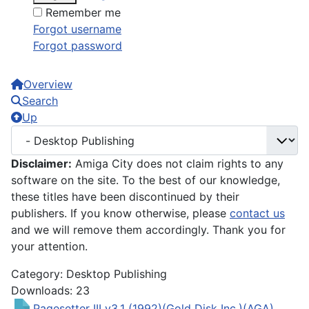
Remember me
Forgot username
Forgot password
Overview
Search
Up
Disclaimer:
Amiga City does not claim rights to any
software on the site. To the best of our knowledge,
these titles have been discontinued by their
publishers. If you know otherwise, please
contact us
and we will remove them accordingly. Thank you for
your attention.
Category: Desktop Publishing
Downloads: 23
Pagesetter III v3.1 (1992)(Gold Disk Inc.)(AGA)