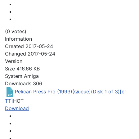
(0 votes)
Information
Created
2017-05-24
Changed
2017-05-24
Version
Size
416.66 KB
System
Amiga
Downloads
306
Pelican Press Pro (1993)(Queue)(Disk 1 of 3)[cr
TT]
HOT
Download