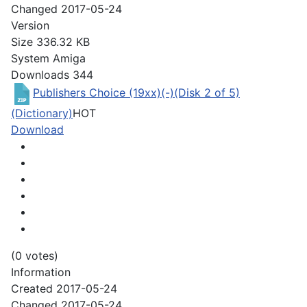
Changed
2017-05-24
Version
Size
336.32 KB
System
Amiga
Downloads
344
Publishers Choice (19xx)(-)(Disk 2 of 5)
(Dictionary)
HOT
Download
(0 votes)
Information
Created
2017-05-24
Changed
2017-05-24