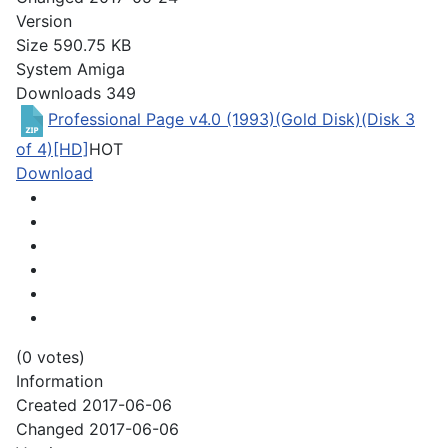
Version
Size
590.75 KB
System
Amiga
Downloads
349
Professional Page v4.0 (1993)(Gold Disk)(Disk 3
of 4)[HD]
HOT
Download
(0 votes)
Information
Created
2017-06-06
Changed
2017-06-06