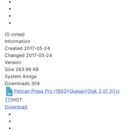
(0 votes)
Information
Created
2017-05-24
Changed
2017-05-24
Version
Size
283.99 KB
System
Amiga
Downloads
304
Pelican Press Pro (1993)(Queue)(Disk 3 of 3)[cr
TT]
HOT
Download