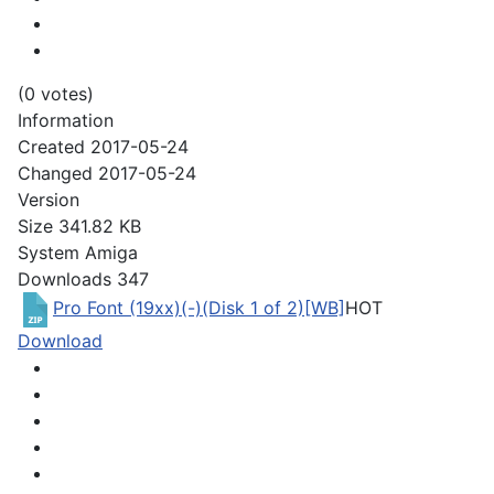
(0 votes)
Information
Created
2017-05-24
Changed
2017-05-24
Version
Size
341.82 KB
System
Amiga
Downloads
347
Pro Font (19xx)(-)(Disk 1 of 2)[WB]
HOT
Download