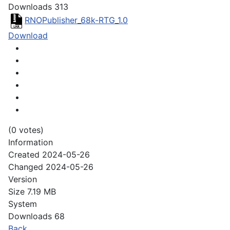
Downloads
313
RNOPublisher_68k-RTG_1.0
Download
(0 votes)
Information
Created
2024-05-26
Changed
2024-05-26
Version
Size
7.19 MB
System
Downloads
68
Back