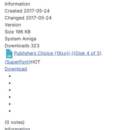
Information
Created
2017-05-24
Changed
2017-05-24
Version
Size
196 KB
System
Amiga
Downloads
323
Publishers Choice (19xx)(-)(Disk 4 of 5)
(SuperFont)
HOT
Download
(0 votes)
Information