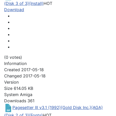
(Disk 3 of 3)(Install)
HOT
Download
(0 votes)
Information
Created
2017-05-18
Changed
2017-05-18
Version
Size
614.05 KB
System
Amiga
Downloads
361
Pagesetter III v3.1 (1992)(Gold Disk Inc.)(AGA)
(Disk 2 of 3)(Fonts)
HOT