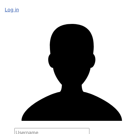
Log in