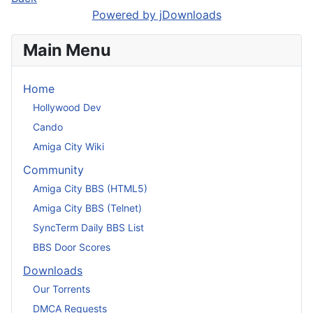
Powered by jDownloads
Main Menu
Home
Hollywood Dev
Cando
Amiga City Wiki
Community
Amiga City BBS (HTML5)
Amiga City BBS (Telnet)
SyncTerm Daily BBS List
BBS Door Scores
Downloads
Our Torrents
DMCA Requests