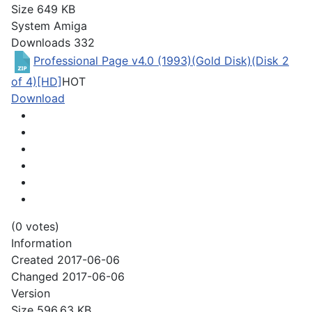
Size
649 KB
System
Amiga
Downloads
332
Professional Page v4.0 (1993)(Gold Disk)(Disk 2
of 4)[HD]
HOT
Download
(0 votes)
Information
Created
2017-06-06
Changed
2017-06-06
Version
Size
596.63 KB