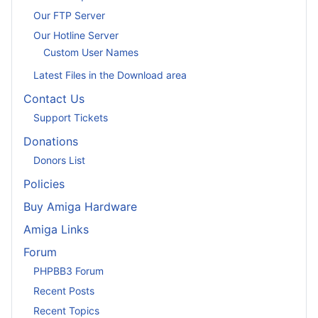
Our FTP Server
Our Hotline Server
Custom User Names
Latest Files in the Download area
Contact Us
Support Tickets
Donations
Donors List
Policies
Buy Amiga Hardware
Amiga Links
Forum
PHPBB3 Forum
Recent Posts
Recent Topics