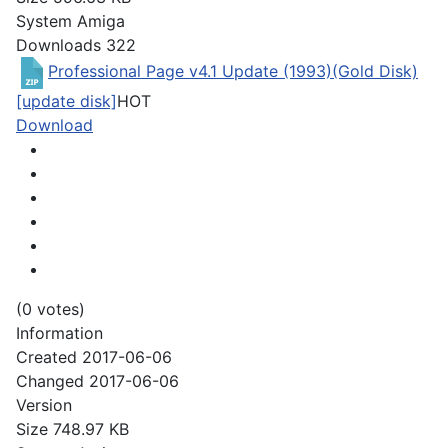
System
Amiga
Downloads
322
Professional Page v4.1 Update (1993)(Gold Disk)
[update disk]
HOT
Download
(0 votes)
Information
Created
2017-06-06
Changed
2017-06-06
Version
Size
748.97 KB