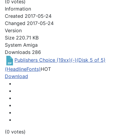
(0 votes)
Information
Created
2017-05-24
Changed
2017-05-24
Version
Size
220.71 KB
System
Amiga
Downloads
286
Publishers Choice (19xx)(-)(Disk 5 of 5)
(HeadlineFonts)
HOT
Download
(0 votes)