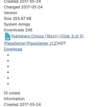
Created
2017-05-24
Changed
2017-05-24
Version
Size
355.67 KB
System
Amiga
Downloads
296
Publishers Choice (19xx)(-)(Disk 3 of 5)
(PageSetter)[PageSetter v1.2]
HOT
Download
(0 votes)
Information
Created
2017-05-24