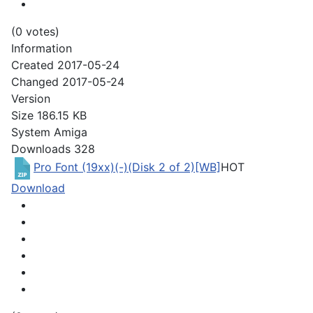
(0 votes)
Information
Created
2017-05-24
Changed
2017-05-24
Version
Size
186.15 KB
System
Amiga
Downloads
328
Pro Font (19xx)(-)(Disk 2 of 2)[WB]
HOT
Download