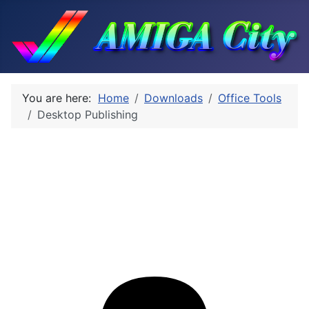
You are here:
Home
Downloads
Office Tools
Desktop Publishing