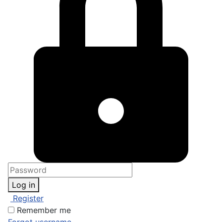
Log in
Register
Remember me