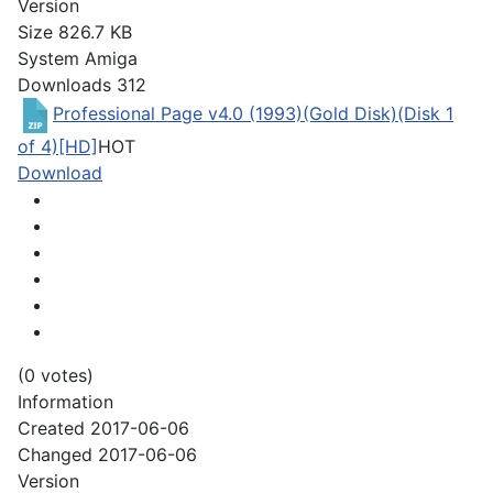
Version
Size
826.7 KB
System
Amiga
Downloads
312
Professional Page v4.0 (1993)(Gold Disk)(Disk 1
of 4)[HD]
HOT
Download
(0 votes)
Information
Created
2017-06-06
Changed
2017-06-06
Version