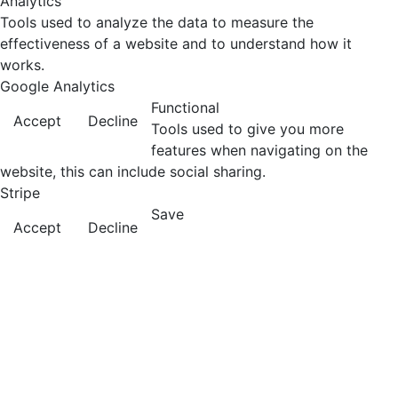
Analytics
Tools used to analyze the data to measure the
effectiveness of a website and to understand how it
works.
Google Analytics
Functional
Accept
Decline
Tools used to give you more
features when navigating on the
website, this can include social sharing.
Stripe
Save
Accept
Decline