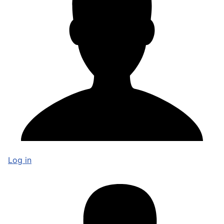
Log in