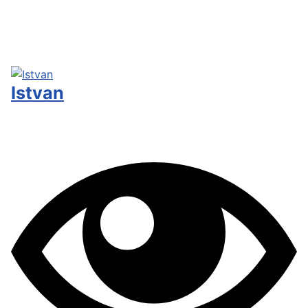
Istvan