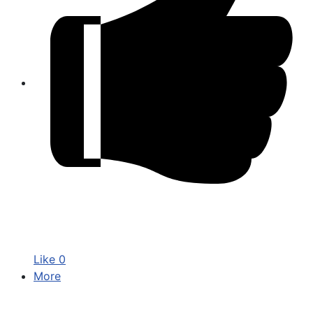
Like
0
More