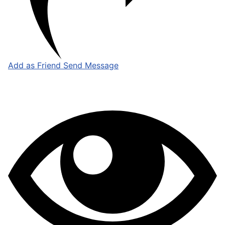
Add as Friend
Send Message