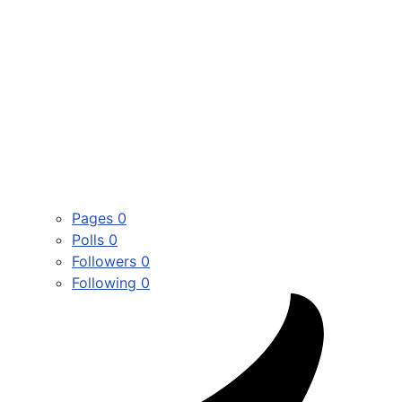
Pages
0
Polls
0
Followers
0
Following
0