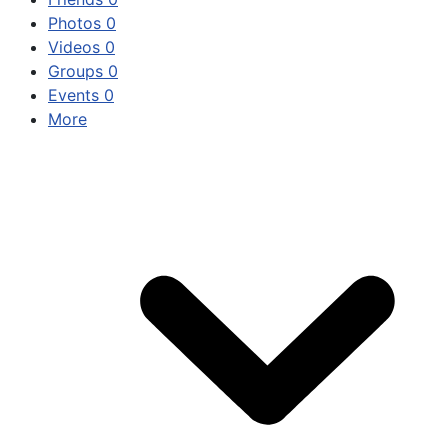
Photos
0
Videos
0
Groups
0
Events
0
More