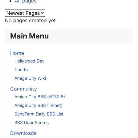
All pages
No pages created yet
Main Menu
Home
Hollywood Dev
Cando
Amiga City Wiki
Community
Amiga City BBS (HTML5)
Amiga City BBS (Telnet)
SyncTerm Daily BBS List
BBS Door Scores
Downloads