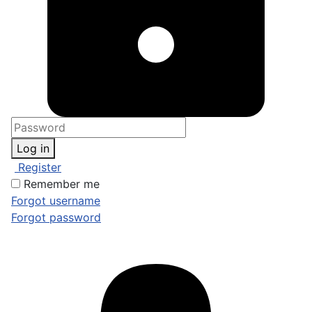
Log in
Register
Remember me
Forgot username
Forgot password