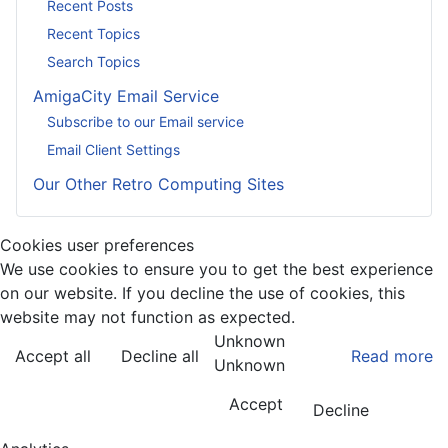
Recent Posts
Recent Topics
Search Topics
AmigaCity Email Service
Subscribe to our Email service
Email Client Settings
Our Other Retro Computing Sites
Cookies user preferences
We use cookies to ensure you to get the best experience
on our website. If you decline the use of cookies, this
website may not function as expected.
Unknown
Accept all
Decline all
Read more
Unknown
Accept
Decline