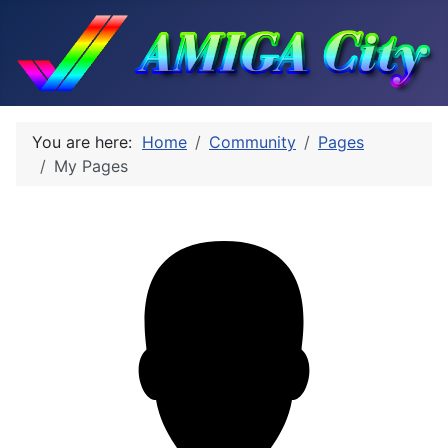
You are here:
Home
Community
Pages
My Pages