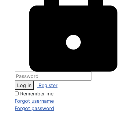
Log in
Register
Remember me
Forgot username
Forgot password