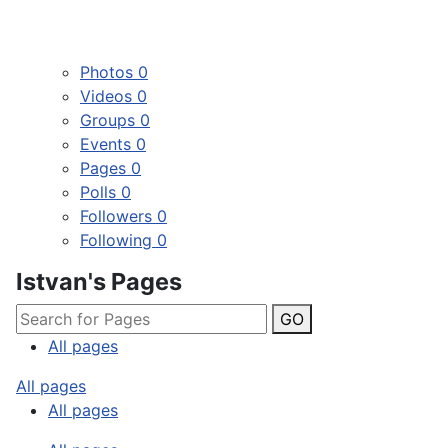
Photos
0
Videos
0
Groups
0
Events
0
Pages
0
Polls
0
Followers
0
Following
0
Istvan's Pages
GO
All pages
All pages
All pages