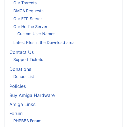
Our Torrents
DMCA Requests
Our FTP Server
Our Hotline Server
Custom User Names
Latest Files in the Download area
Contact Us
Support Tickets
Donations
Donors List
Policies
Buy Amiga Hardware
Amiga Links
Forum
PHPBB3 Forum