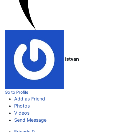
Istvan
Go to Profile
Add as Friend
Photos
Videos
Send Message
Friends
0