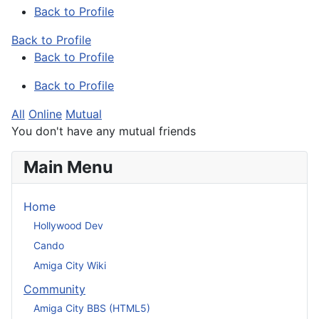
Back to Profile
Back to Profile
Back to Profile
Back to Profile
All
Online
Mutual
You don't have any mutual friends
Main Menu
Home
Hollywood Dev
Cando
Amiga City Wiki
Community
Amiga City BBS (HTML5)