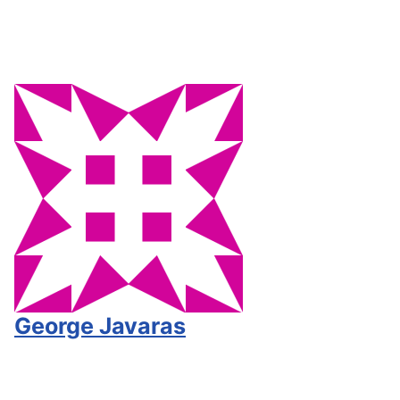
George Javaras