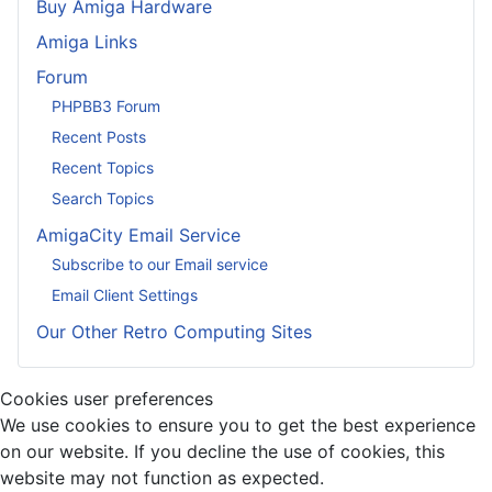
Buy Amiga Hardware
Amiga Links
Forum
PHPBB3 Forum
Recent Posts
Recent Topics
Search Topics
AmigaCity Email Service
Subscribe to our Email service
Email Client Settings
Our Other Retro Computing Sites
Cookies user preferences
We use cookies to ensure you to get the best experience
on our website. If you decline the use of cookies, this
website may not function as expected.