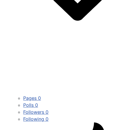
Pages
0
Polls
0
Followers
0
Following
0