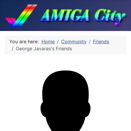
You are here:
Home
Community
Friends
George Javaras's Friends