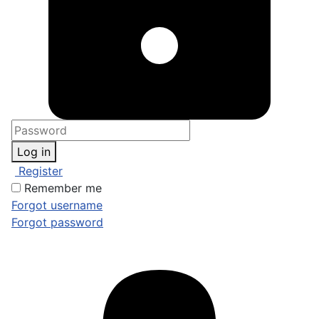
Log in
Register
Remember me
Forgot username
Forgot password