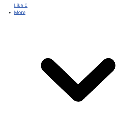
Like
0
More