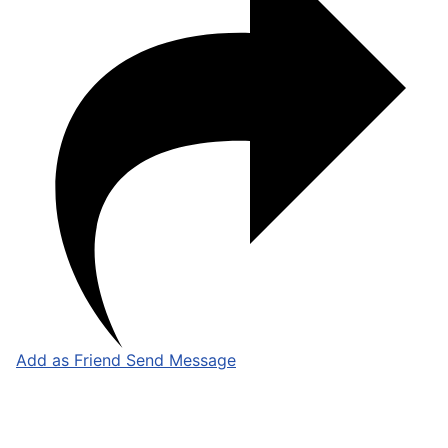
Add as Friend
Send Message