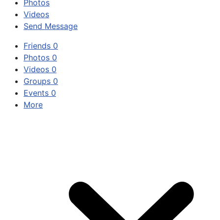
Photos
Videos
Send Message
Friends
0
Photos
0
Videos
0
Groups
0
Events
0
More