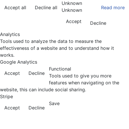
Unknown
Accept all
Decline all
Read more
Unknown
Accept
Decline
Analytics
Tools used to analyze the data to measure the
effectiveness of a website and to understand how it
works.
Google Analytics
Functional
Accept
Decline
Tools used to give you more
features when navigating on the
website, this can include social sharing.
Stripe
Save
Accept
Decline