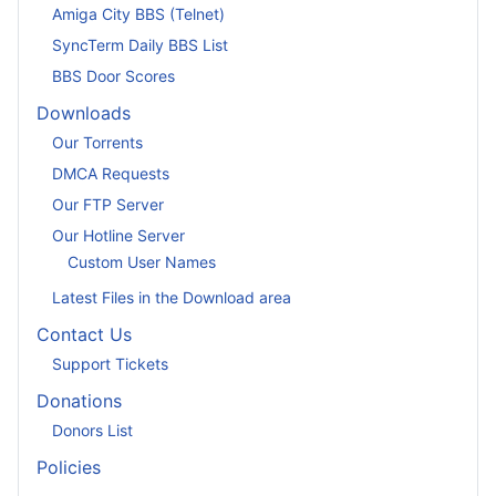
Amiga City BBS (Telnet)
SyncTerm Daily BBS List
BBS Door Scores
Downloads
Our Torrents
DMCA Requests
Our FTP Server
Our Hotline Server
Custom User Names
Latest Files in the Download area
Contact Us
Support Tickets
Donations
Donors List
Policies