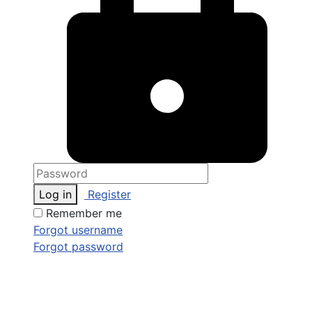
Log in
Register
Remember me
Forgot username
Forgot password