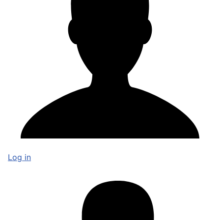
Log in