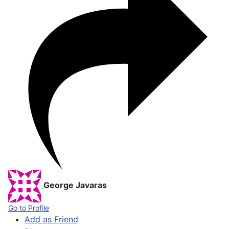
George Javaras
Go to Profile
Add as Friend