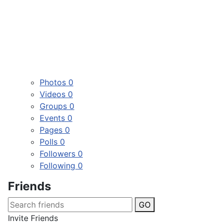
Photos
0
Videos
0
Groups
0
Events
0
Pages
0
Polls
0
Followers
0
Following
0
Friends
GO
Invite Friends