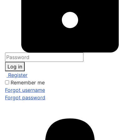
Log in
Register
Remember me
Forgot username
Forgot password