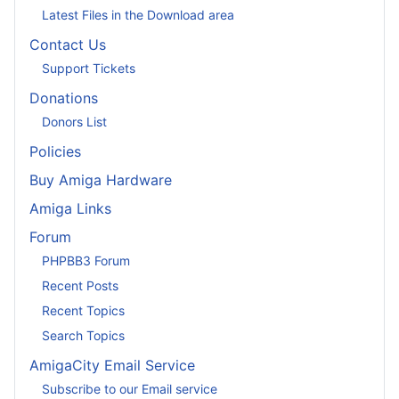
Latest Files in the Download area
Contact Us
Support Tickets
Donations
Donors List
Policies
Buy Amiga Hardware
Amiga Links
Forum
PHPBB3 Forum
Recent Posts
Recent Topics
Search Topics
AmigaCity Email Service
Subscribe to our Email service