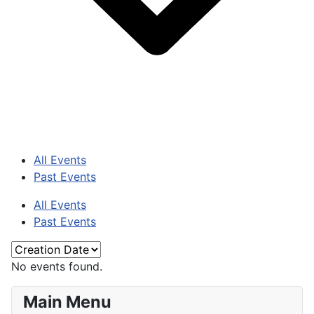
All Events
Past Events
All Events
Past Events
No events found.
Main Menu