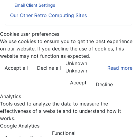
Email Client Settings
Our Other Retro Computing Sites
Cookies user preferences
We use cookies to ensure you to get the best experience
on our website. If you decline the use of cookies, this
website may not function as expected.
Unknown
Accept all
Decline all
Read more
Unknown
Accept
Decline
Analytics
Tools used to analyze the data to measure the
effectiveness of a website and to understand how it
works.
Google Analytics
Functional