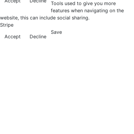
Accept
Decline
Tools used to give you more
features when navigating on the
website, this can include social sharing.
Stripe
Save
Accept
Decline