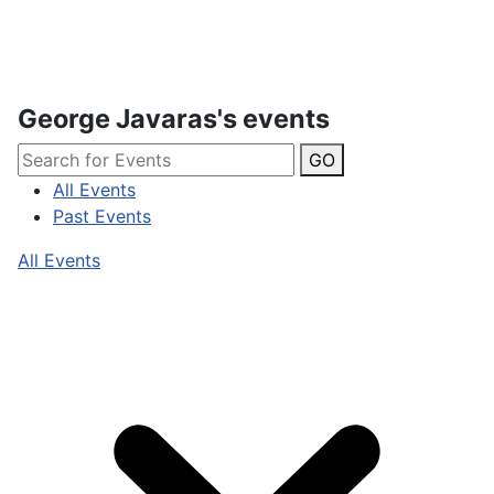
George Javaras's events
GO
All Events
Past Events
All Events