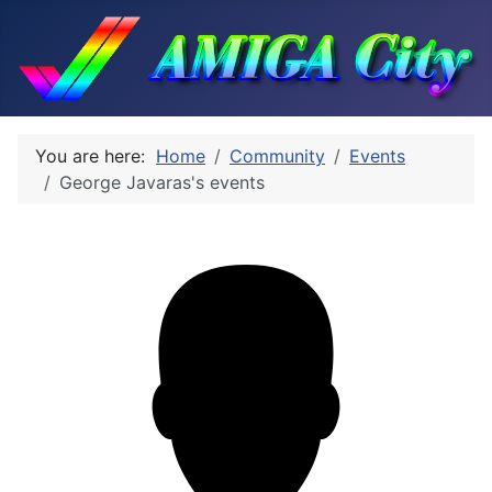
You are here:
Home
Community
Events
George Javaras's events