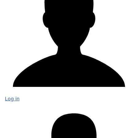
Log in