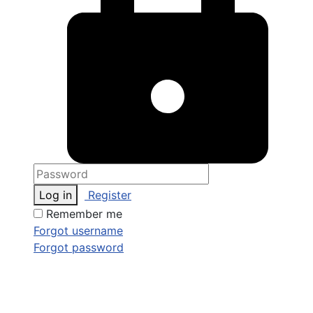
Log in
Register
Remember me
Forgot username
Forgot password