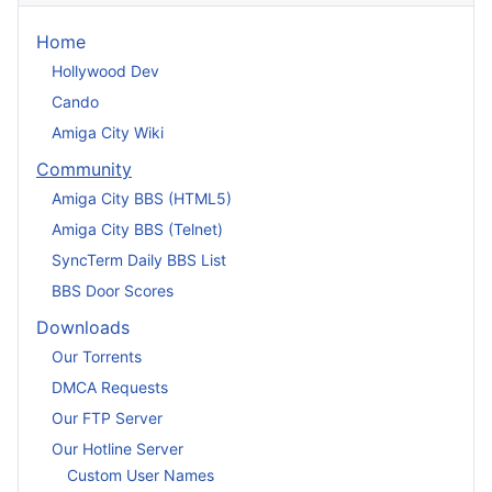
Home
Hollywood Dev
Cando
Amiga City Wiki
Community
Amiga City BBS (HTML5)
Amiga City BBS (Telnet)
SyncTerm Daily BBS List
BBS Door Scores
Downloads
Our Torrents
DMCA Requests
Our FTP Server
Our Hotline Server
Custom User Names